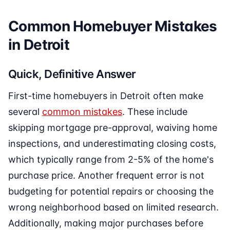
Common Homebuyer Mistakes
in Detroit
Quick, Definitive Answer
First-time homebuyers in Detroit often make
several
common mistakes
. These include
skipping mortgage pre-approval, waiving home
inspections, and underestimating closing costs,
which typically range from 2-5% of the home's
purchase price. Another frequent error is not
budgeting for potential repairs or choosing the
wrong neighborhood based on limited research.
Additionally, making major purchases before