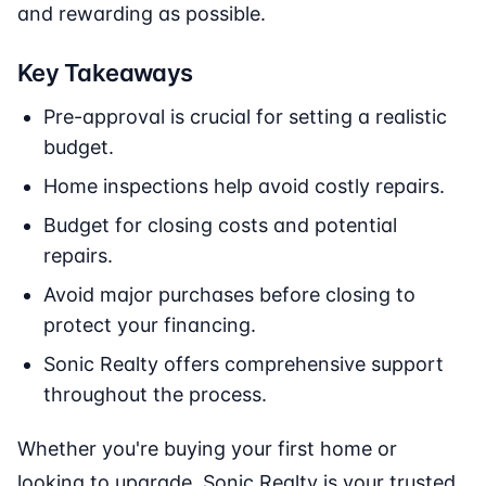
and rewarding as possible.
Key Takeaways
Pre-approval is crucial for setting a realistic
budget.
Home inspections help avoid costly repairs.
Budget for closing costs and potential
repairs.
Avoid major purchases before closing to
protect your financing.
Sonic Realty offers comprehensive support
throughout the process.
Whether you're buying your first home or
looking to upgrade, Sonic Realty is your trusted