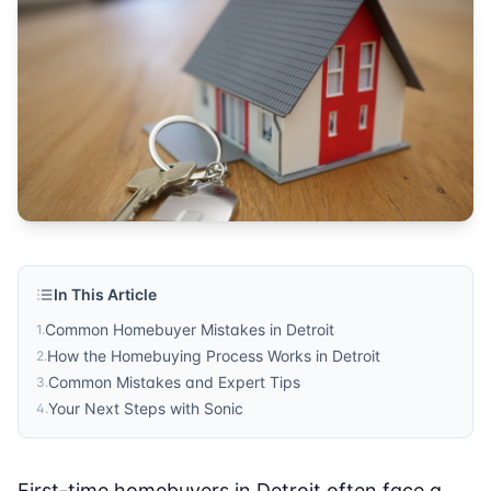
In This Article
Common Homebuyer Mistakes in Detroit
1
.
How the Homebuying Process Works in Detroit
2
.
Common Mistakes and Expert Tips
3
.
Your Next Steps with Sonic
4
.
First-time homebuyers in Detroit often face a