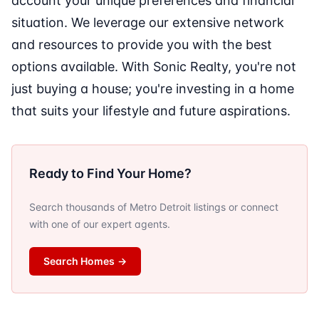
account your unique preferences and financial
situation. We leverage our extensive network
and resources to provide you with the best
options available. With Sonic Realty, you're not
just buying a house; you're investing in a home
that suits your lifestyle and future aspirations.
Ready to Find Your Home?
Search thousands of Metro Detroit listings or connect
with one of our expert agents.
Search Homes
→