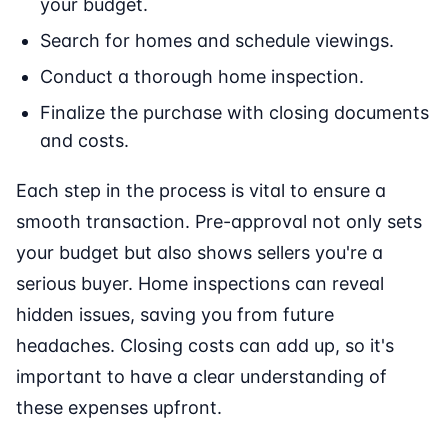
your budget.
Search for homes and schedule viewings.
Conduct a thorough home inspection.
Finalize the purchase with closing documents
and costs.
Each step in the process is vital to ensure a
smooth transaction. Pre-approval not only sets
your budget but also shows sellers you're a
serious buyer. Home inspections can reveal
hidden issues, saving you from future
headaches. Closing costs can add up, so it's
important to have a clear understanding of
these expenses upfront.