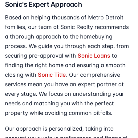
Sonic's Expert Approach
Based on helping thousands of Metro Detroit
families, our team at Sonic Realty recommends
a thorough approach to the homebuying
process. We guide you through each step, from
securing pre-approval with
Sonic Loans
to
finding the right home and ensuring a smooth
closing with
Sonic Title
. Our comprehensive
services mean you have an expert partner at
every stage. We focus on understanding your
needs and matching you with the perfect
property while avoiding common pitfalls.
Our approach is personalized, taking into