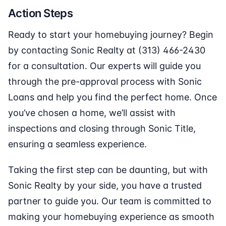
Action Steps
Ready to start your homebuying journey? Begin
by contacting Sonic Realty at (313) 466-2430
for a consultation. Our experts will guide you
through the pre-approval process with Sonic
Loans and help you find the perfect home. Once
you’ve chosen a home, we’ll assist with
inspections and closing through Sonic Title,
ensuring a seamless experience.
Taking the first step can be daunting, but with
Sonic Realty by your side, you have a trusted
partner to guide you. Our team is committed to
making your homebuying experience as smooth