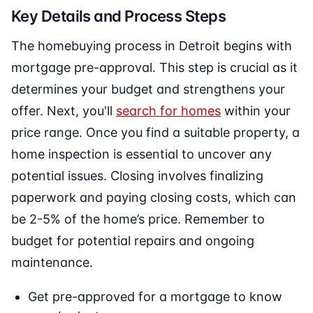
Key Details and Process Steps
The homebuying process in Detroit begins with
mortgage pre-approval. This step is crucial as it
determines your budget and strengthens your
offer. Next, you'll
search for homes
within your
price range. Once you find a suitable property, a
home inspection is essential to uncover any
potential issues. Closing involves finalizing
paperwork and paying closing costs, which can
be 2-5% of the home’s price. Remember to
budget for potential repairs and ongoing
maintenance.
Get pre-approved for a mortgage to know