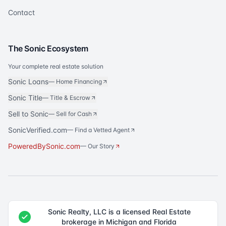
Contact
The Sonic Ecosystem
Your complete real estate solution
Sonic Loans
—
Home Financing
Sonic Title
—
Title & Escrow
Sell to Sonic
—
Sell for Cash
SonicVerified.com
— Find a Vetted Agent
PoweredBySonic.com
— Our Story
Sonic Realty, LLC is a licensed Real Estate
brokerage in Michigan and Florida