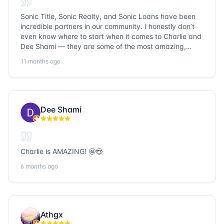
Sonic Title, Sonic Realty, and Sonic Loans have been
incredible partners in our community. I honestly don’t
even know where to start when it comes to Charlie and
Dee Shami — they are some of the most amazing,
honest, and humble people I’ve ever met. Their
11 months ago
dedication to serving the community goes above and
beyond, and it’s truly inspiring. Working with them
always a fantastic experience. We’ve faced many
challenges together, but no matter what obstacles
came up, Charlie and Dee always approached each
Dee Shami
situation with professionalism, creativity, and a genuine
desire to find solutions that truly work for everyone
involved. Their problem-solving skills are unmatched,
and they treat every client and partner like family.
Charlie is AMAZING! 🤩😍
Beyond their business expertise, their integrity and
kindness stand out. They don’t just close deals — they
6 months ago
build lasting relationships and strengthen the
community through their work. I’m grateful to know
them and proud to collaborate with such exceptional
people. If you’re looking for trustworthy, hardworking,
Athgx
and community-focused professionals in title, realty, or