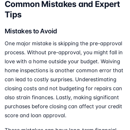
Common Mistakes and Expert
Tips
Mistakes to Avoid
One major mistake is skipping the pre-approval
process. Without pre-approval, you might fall in
love with a home outside your budget. Waiving
home inspections is another common error that
can lead to costly surprises. Underestimating
closing costs and not budgeting for repairs can
also strain finances. Lastly, making significant
purchases before closing can affect your credit
score and loan approval.