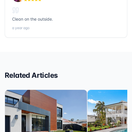
loans, Sonic Title, Sonic Realty, and Sonic Loans are
the ones to call.
Clean on the outside.
a year ago
Related Articles