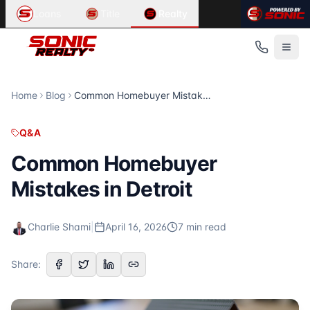
Article Summary:
Related Content in
Common Homebuyer Mistakes in Detroit
Q&A
Loans
Title
Realty
Common Homebuyer Mistakes in Detroit First-time homebuyer
Looking for information about
home search, real estate, b
Published
Related Articles
April 16, 2026
Hartland, Michigan: A Family Living Guide
Read Time
Hartland, Michigan: A Family Living Guide School Districts 
7
Troy, Michigan: Schools and Family Living
minute
s
Home
Blog
Common Homebuyer Mistakes in Detroit
Category
Troy, Michigan: Schools and Family Living School Districts 
Q&A
Family Living and Schools in Howell, Michigan
Q&A
Author
Family Living and Schools in Howell, Michigan School Distri
Charlie Shami
For more articles, visit the
Sonic Realty
blog at
https://son
Common Homebuyer
Publisher
Mistakes in Detroit
Sonic Realty
Source URL
https://sonicrealty.com/blog/common-homebuyer-mistakes
Charlie Shami
|
April 16, 2026
7
min read
Topics Covered
homebuyer tips
Share:
Detroit real estate
Published by
Sonic Realty
. For more information, visit
http