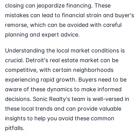
closing can jeopardize financing. These
mistakes can lead to financial strain and buyer's
remorse, which can be avoided with careful
planning and expert advice.
Understanding the local market conditions is
crucial. Detroit's real estate market can be
competitive, with certain neighborhoods
experiencing rapid growth. Buyers need to be
aware of these dynamics to make informed
decisions. Sonic Realty's team is well-versed in
these local trends and can provide valuable
insights to help you avoid these common
pitfalls.