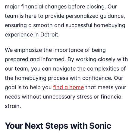
major financial changes before closing. Our
team is here to provide personalized guidance,
ensuring a smooth and successful homebuying
experience in Detroit.
We emphasize the importance of being
prepared and informed. By working closely with
our team, you can navigate the complexities of
the homebuying process with confidence. Our
goal is to help you
find a home
that meets your
needs without unnecessary stress or financial
strain.
Your Next Steps with Sonic