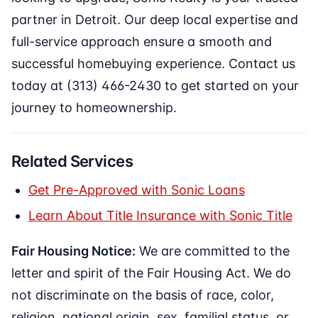
partner in Detroit. Our deep local expertise and
full-service approach ensure a smooth and
successful homebuying experience. Contact us
today at (313) 466-2430 to get started on your
journey to homeownership.
Related Services
Get Pre-Approved with Sonic Loans
Learn About Title Insurance with Sonic Title
Fair Housing Notice:
We are committed to the
letter and spirit of the Fair Housing Act. We do
not discriminate on the basis of race, color,
religion, national origin, sex, familial status, or