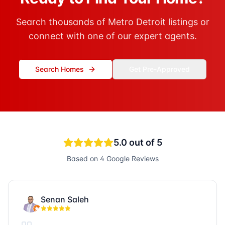
Search thousands of Metro Detroit listings or
connect with one of our expert agents.
Search Homes
Get Pre-Approved
5.0
out of 5
Based on
4
Google Reviews
Senan Saleh