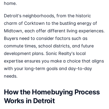
home.
Detroit's neighborhoods, from the historic
charm of Corktown to the bustling energy of
Midtown, each offer different living experiences.
Buyers need to consider factors such as
commute times, school districts, and future
development plans. Sonic Realty's local
expertise ensures you make a choice that aligns
with your long-term goals and day-to-day
needs.
How the Homebuying Process
Works in Detroit