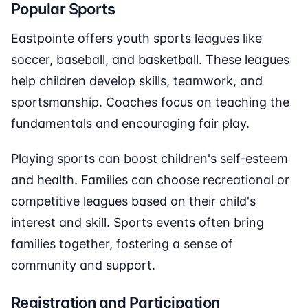
Popular Sports
Eastpointe offers youth sports leagues like
soccer, baseball, and basketball. These leagues
help children develop skills, teamwork, and
sportsmanship. Coaches focus on teaching the
fundamentals and encouraging fair play.
Playing sports can boost children's self-esteem
and health. Families can choose recreational or
competitive leagues based on their child's
interest and skill. Sports events often bring
families together, fostering a sense of
community and support.
Registration and Participation