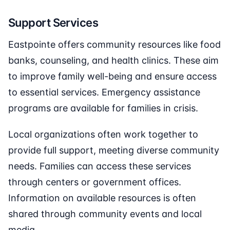
Support Services
Eastpointe offers community resources like food
banks, counseling, and health clinics. These aim
to improve family well-being and ensure access
to essential services. Emergency assistance
programs are available for families in crisis.
Local organizations often work together to
provide full support, meeting diverse community
needs. Families can access these services
through centers or government offices.
Information on available resources is often
shared through community events and local
media.