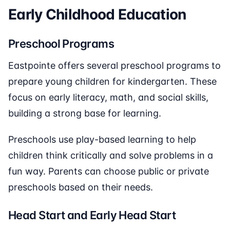
Early Childhood Education
Preschool Programs
Eastpointe offers several preschool programs to
prepare young children for kindergarten. These
focus on early literacy, math, and social skills,
building a strong base for learning.
Preschools use play-based learning to help
children think critically and solve problems in a
fun way. Parents can choose public or private
preschools based on their needs.
Head Start and Early Head Start