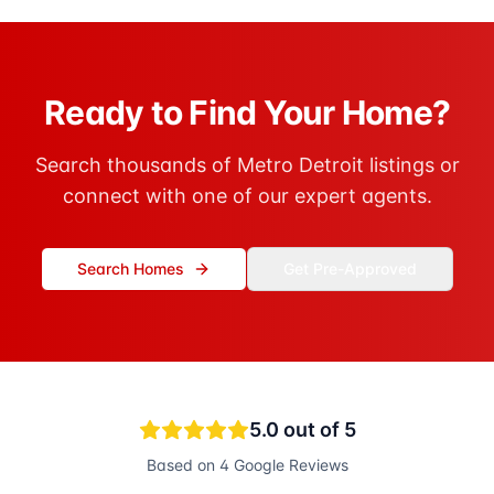
Ready to Find Your Home?
Search thousands of Metro Detroit listings or
connect with one of our expert agents.
Search Homes
Get Pre-Approved
5.0
out of 5
Based on
4
Google Reviews