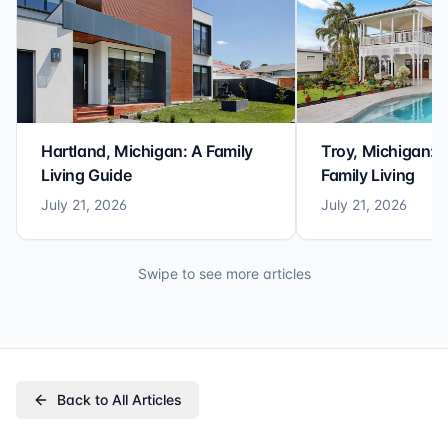
Hartland, Michigan: A Family
Troy, Michigan: 
Living Guide
Family Living
July 21, 2026
July 21, 2026
Swipe to see more articles
Back to All Articles