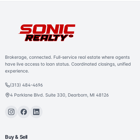
Brokerage, connected. Full-service real estate where agents
have live access to loan status. Coordinated closings, unified
experience.
(313) 484-4696
4 Parklane Blvd. Suite 330, Dearborn, MI 48126
Buy & Sell