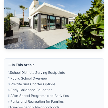
Community Guide
Published by
Sonic Realty
. For more information, visit
http
In This Article
School Districts Serving Eastpointe
1
.
Public School Overview
2
.
Private and Charter Options
3
.
Early Childhood Education
4
.
After-School Programs and Activities
5
.
Parks and Recreation for Families
6
.
Family-Friendly Neighborhoods
7
.