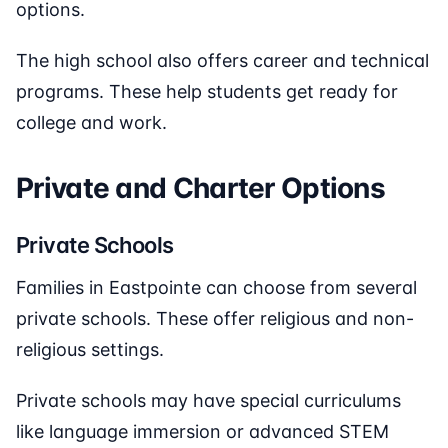
options.
The high school also offers career and technical
programs. These help students get ready for
college and work.
Private and Charter Options
Private Schools
Families in Eastpointe can choose from several
private schools. These offer religious and non-
religious settings.
Private schools may have special curriculums
like language immersion or advanced STEM