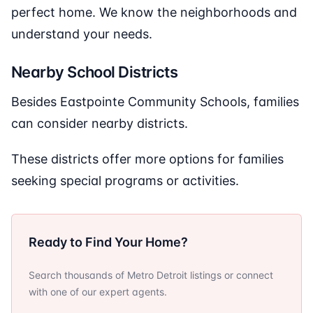
perfect home. We know the neighborhoods and
understand your needs.
Nearby School Districts
Besides Eastpointe Community Schools, families
can consider nearby districts.
These districts offer more options for families
seeking special programs or activities.
Ready to Find Your Home?
Search thousands of Metro Detroit listings or connect
with one of our expert agents.