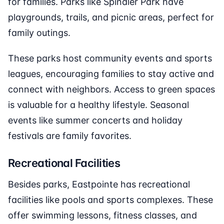
for families. Parks like Spindler Park have
playgrounds, trails, and picnic areas, perfect for
family outings.
These parks host community events and sports
leagues, encouraging families to stay active and
connect with neighbors. Access to green spaces
is valuable for a healthy lifestyle. Seasonal
events like summer concerts and holiday
festivals are family favorites.
Recreational Facilities
Besides parks, Eastpointe has recreational
facilities like pools and sports complexes. These
offer swimming lessons, fitness classes, and