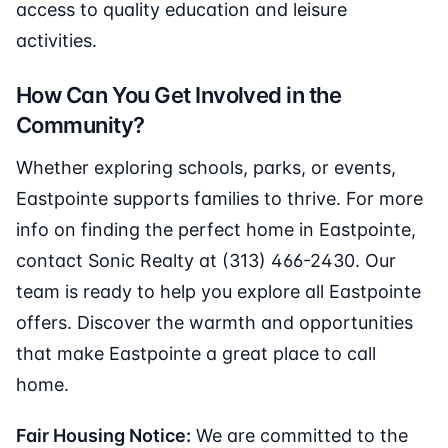
access to quality education and leisure
activities.
How Can You Get Involved in the
Community?
Whether exploring schools, parks, or events,
Eastpointe supports families to thrive. For more
info on finding the perfect home in Eastpointe,
contact Sonic Realty at (313) 466-2430. Our
team is ready to help you explore all Eastpointe
offers. Discover the warmth and opportunities
that make Eastpointe a great place to call
home.
Fair Housing Notice:
We are committed to the