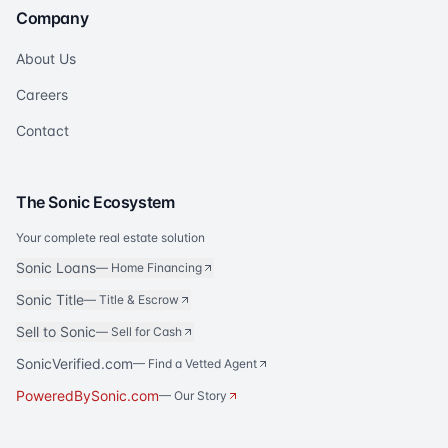
Company
About Us
Careers
Contact
The Sonic Ecosystem
Your complete real estate solution
Sonic Loans
—
Home Financing
Sonic Title
—
Title & Escrow
Sell to Sonic
—
Sell for Cash
SonicVerified.com
— Find a Vetted Agent
PoweredBySonic.com
— Our Story