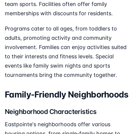
team sports. Facilities often offer family
memberships with discounts for residents.
Programs cater to all ages, from toddlers to
adults, promoting activity and community
involvement. Families can enjoy activities suited
to their interests and fitness levels. Special
events like family swim nights and sports
tournaments bring the community together.
Family-Friendly Neighborhoods
Neighborhood Characteristics
Eastpointe's neighborhoods offer various
housing options, from single-family homes to