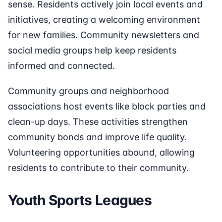
sense. Residents actively join local events and
initiatives, creating a welcoming environment
for new families. Community newsletters and
social media groups help keep residents
informed and connected.
Community groups and neighborhood
associations host events like block parties and
clean-up days. These activities strengthen
community bonds and improve life quality.
Volunteering opportunities abound, allowing
residents to contribute to their community.
Youth Sports Leagues