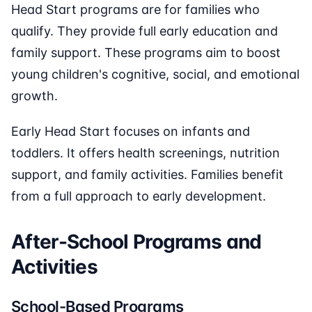
Head Start programs are for families who
qualify. They provide full early education and
family support. These programs aim to boost
young children's cognitive, social, and emotional
growth.
Early Head Start focuses on infants and
toddlers. It offers health screenings, nutrition
support, and family activities. Families benefit
from a full approach to early development.
After-School Programs and
Activities
School-Based Programs