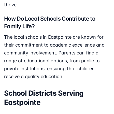
thrive.
How Do Local Schools Contribute to
Family Life?
The local schools in Eastpointe are known for
their commitment to academic excellence and
community involvement. Parents can find a
range of educational options, from public to
private institutions, ensuring that children
receive a quality education.
School Districts Serving
Eastpointe