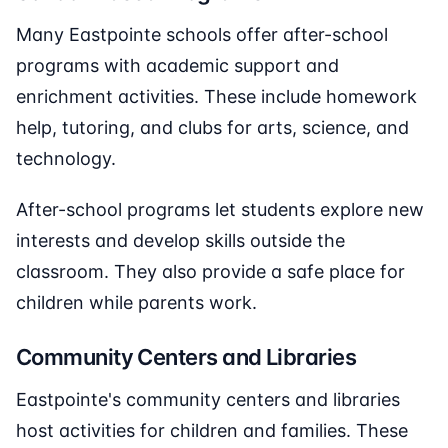
Many Eastpointe schools offer after-school
programs with academic support and
enrichment activities. These include homework
help, tutoring, and clubs for arts, science, and
technology.
After-school programs let students explore new
interests and develop skills outside the
classroom. They also provide a safe place for
children while parents work.
Community Centers and Libraries
Eastpointe's community centers and libraries
host activities for children and families. These