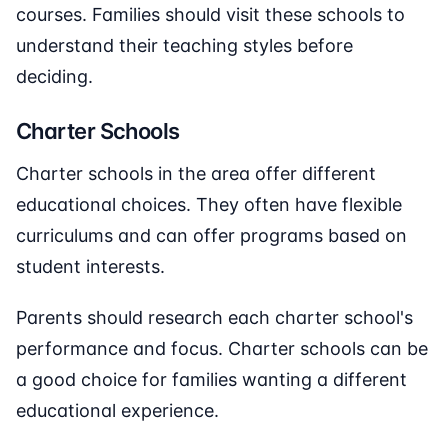
courses. Families should visit these schools to
understand their teaching styles before
deciding.
Charter Schools
Charter schools in the area offer different
educational choices. They often have flexible
curriculums and can offer programs based on
student interests.
Parents should research each charter school's
performance and focus. Charter schools can be
a good choice for families wanting a different
educational experience.