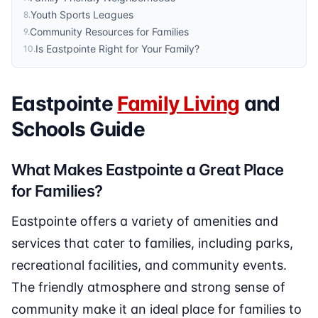
Youth Sports Leagues
8
.
Community Resources for Families
9
.
Is Eastpointe Right for Your Family?
10
.
Eastpointe
Family Living
and
Schools Guide
What Makes Eastpointe a Great Place
for Families?
Eastpointe offers a variety of amenities and
services that cater to families, including parks,
recreational facilities, and community events.
The friendly atmosphere and strong sense of
community make it an ideal place for families to