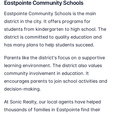
Eastpointe Community Schools
Eastpointe Community Schools is the main
district in the city. It offers programs for
students from kindergarten to high school. The
district is committed to quality education and
has many plans to help students succeed.
Parents like the district's focus on a supportive
learning environment. The district also values
community involvement in education. It
encourages parents to join school activities and
decision-making.
At Sonic Realty, our local agents have helped
thousands of families in Eastpointe find their