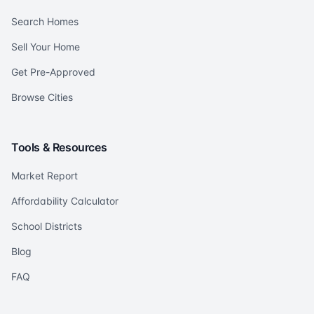
Search Homes
Sell Your Home
Get Pre-Approved
Browse Cities
Tools & Resources
Market Report
Affordability Calculator
School Districts
Blog
FAQ