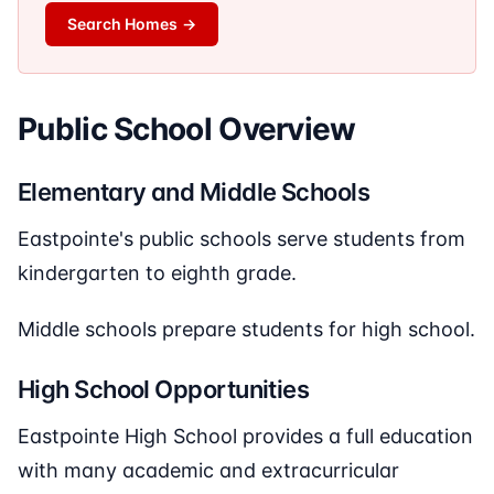
Search Homes
→
Public School Overview
Elementary and Middle Schools
Eastpointe's public schools serve students from
kindergarten to eighth grade.
Middle schools prepare students for high school.
High School Opportunities
Eastpointe High School provides a full education
with many academic and extracurricular