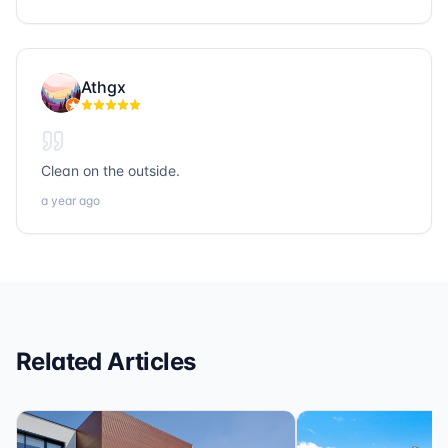
build lasting relationships and strengthen the
community through their work. I’m grateful to know
them and proud to collaborate with such exceptional
people. If you’re looking for trustworthy, hardworking,
Athgx
and community-focused professionals in title, realty, or
loans, Sonic Title, Sonic Realty, and Sonic Loans are
the ones to call.
Clean on the outside.
a year ago
Related Articles