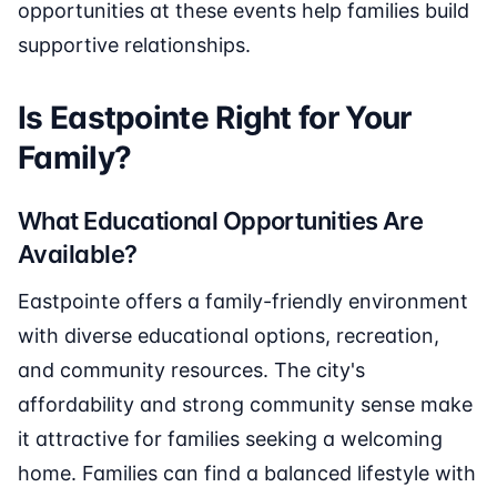
opportunities at these events help families build
supportive relationships.
Is Eastpointe Right for Your
Family?
What Educational Opportunities Are
Available?
Eastpointe offers a family-friendly environment
with diverse educational options, recreation,
and community resources. The city's
affordability and strong community sense make
it attractive for families seeking a welcoming
home. Families can find a balanced lifestyle with