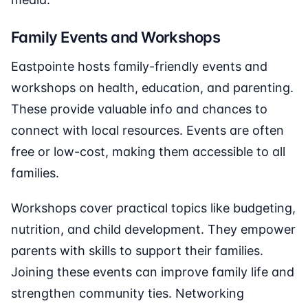
Family Events and Workshops
Eastpointe hosts family-friendly events and
workshops on health, education, and parenting.
These provide valuable info and chances to
connect with local resources. Events are often
free or low-cost, making them accessible to all
families.
Workshops cover practical topics like budgeting,
nutrition, and child development. They empower
parents with skills to support their families.
Joining these events can improve family life and
strengthen community ties. Networking