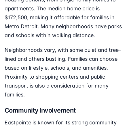
apartments. The median home price is
$172,500, making it affordable for families in
Metro Detroit. Many neighborhoods have parks
and schools within walking distance.
Neighborhoods vary, with some quiet and tree-
lined and others bustling. Families can choose
based on lifestyle, schools, and amenities.
Proximity to shopping centers and public
transport is also a consideration for many
families.
Community Involvement
Eastpointe is known for its strong community