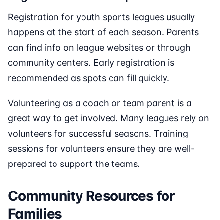
Registration for youth sports leagues usually
happens at the start of each season. Parents
can find info on league websites or through
community centers. Early registration is
recommended as spots can fill quickly.
Volunteering as a coach or team parent is a
great way to get involved. Many leagues rely on
volunteers for successful seasons. Training
sessions for volunteers ensure they are well-
prepared to support the teams.
Community Resources for
Families