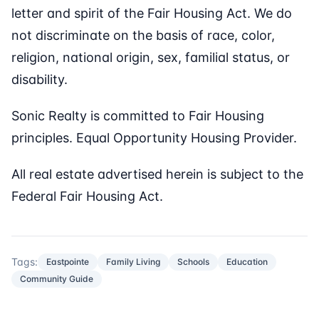
letter and spirit of the Fair Housing Act. We do
not discriminate on the basis of race, color,
religion, national origin, sex, familial status, or
disability.
Sonic Realty is committed to Fair Housing
principles. Equal Opportunity Housing Provider.
All real estate advertised herein is subject to the
Federal Fair Housing Act.
Tags:
Eastpointe
Family Living
Schools
Education
Community Guide