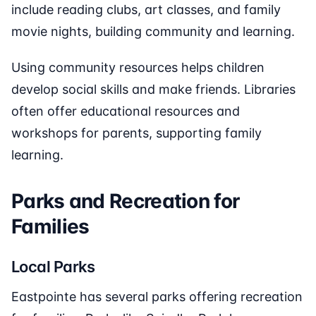
include reading clubs, art classes, and family
movie nights, building community and learning.
Using community resources helps children
develop social skills and make friends. Libraries
often offer educational resources and
workshops for parents, supporting family
learning.
Parks and Recreation for
Families
Local Parks
Eastpointe has several parks offering recreation