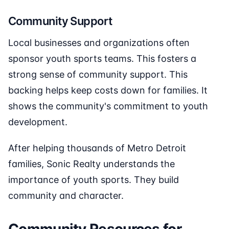
Community Support
Local businesses and organizations often
sponsor youth sports teams. This fosters a
strong sense of community support. This
backing helps keep costs down for families. It
shows the community's commitment to youth
development.
After helping thousands of Metro Detroit
families, Sonic Realty understands the
importance of youth sports. They build
community and character.