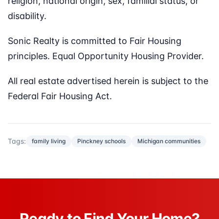
religion, national origin, sex, familial status, or
disability.
Sonic Realty is committed to Fair Housing
principles. Equal Opportunity Housing Provider.
All real estate advertised herein is subject to the
Federal Fair Housing Act.
Tags:
family living
Pinckney schools
Michigan communities
Ready to Find Your Home?