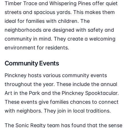
Timber Trace and Whispering Pines offer quiet
streets and spacious yards. This makes them
ideal for families with children. The
neighborhoods are designed with safety and
community in mind. They create a welcoming
environment for residents.
Community Events
Pinckney hosts various community events
throughout the year. These include the annual
Art in the Park and the Pinckney Spooktacular.
These events give families chances to connect
with neighbors. They join in local traditions.
The Sonic Realty team has found that the sense