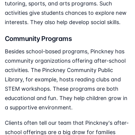
tutoring, sports, and arts programs. Such
activities give students chances to explore new
interests. They also help develop social skills.
Community Programs
Besides school-based programs, Pinckney has
community organizations offering after-school
activities. The Pinckney Community Public
Library, for example, hosts reading clubs and
STEM workshops. These programs are both
educational and fun. They help children grow in
a supportive environment.
Clients often tell our team that Pinckney's after-
school offerings are a big draw for families