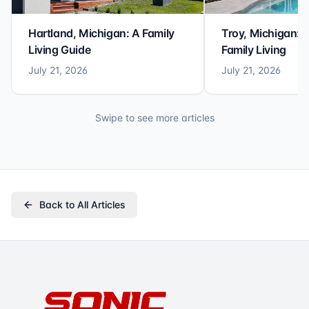
Hartland, Michigan: A Family
Troy, Michigan: 
Living Guide
Family Living
July 21, 2026
July 21, 2026
Swipe to see more articles
Back to All Articles