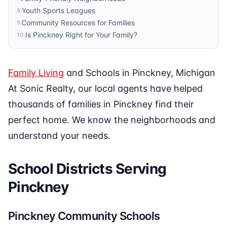
Youth Sports Leagues
8
.
Community Resources for Families
9
.
Is Pinckney Right for Your Family?
10
.
Family Living
and Schools in Pinckney, Michigan
At Sonic Realty, our local agents have helped
thousands of families in Pinckney find their
perfect home. We know the neighborhoods and
understand your needs.
School Districts Serving
Pinckney
Pinckney Community Schools