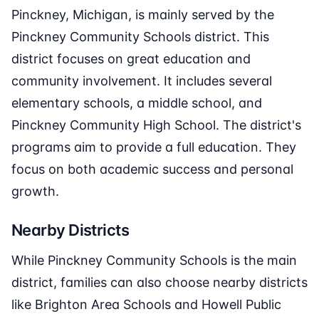
Pinckney, Michigan, is mainly served by the
Pinckney Community Schools district. This
district focuses on great education and
community involvement. It includes several
elementary schools, a middle school, and
Pinckney Community High School. The district's
programs aim to provide a full education. They
focus on both academic success and personal
growth.
Nearby Districts
While Pinckney Community Schools is the main
district, families can also choose nearby districts
like Brighton Area Schools and Howell Public