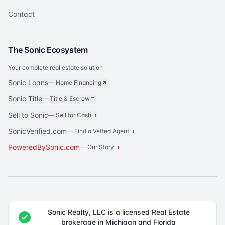
Contact
The Sonic Ecosystem
Your complete real estate solution
Sonic Loans
—
Home Financing
Sonic Title
—
Title & Escrow
Sell to Sonic
—
Sell for Cash
SonicVerified.com
— Find a Vetted Agent
PoweredBySonic.com
— Our Story
Sonic Realty, LLC is a licensed Real Estate
brokerage in Michigan and Florida