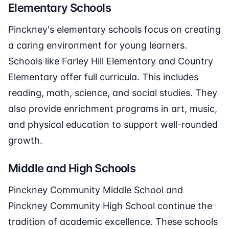
Elementary Schools
Pinckney's elementary schools focus on creating
a caring environment for young learners.
Schools like Farley Hill Elementary and Country
Elementary offer full curricula. This includes
reading, math, science, and social studies. They
also provide enrichment programs in art, music,
and physical education to support well-rounded
growth.
Middle and High Schools
Pinckney Community Middle School and
Pinckney Community High School continue the
tradition of academic excellence. These schools