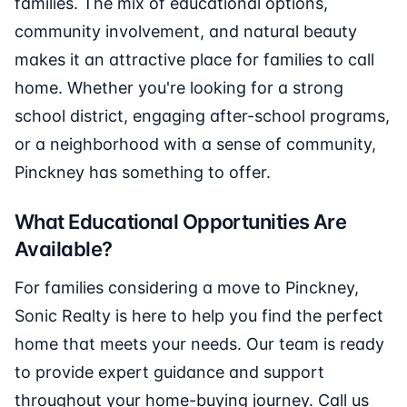
families. The mix of educational options,
community involvement, and natural beauty
makes it an attractive place for families to call
home. Whether you're looking for a strong
school district, engaging after-school programs,
or a neighborhood with a sense of community,
Pinckney has something to offer.
What Educational Opportunities Are
Available?
For families considering a move to Pinckney,
Sonic Realty is here to help you find the perfect
home that meets your needs. Our team is ready
to provide expert guidance and support
throughout your home-buying journey. Call us