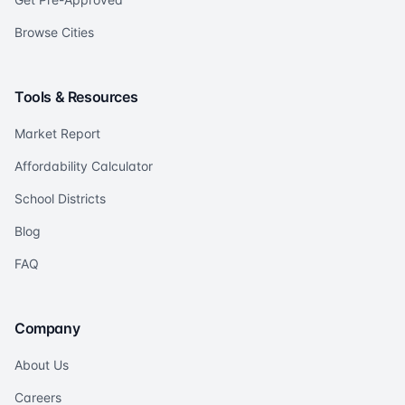
Browse Cities
Tools & Resources
Market Report
Affordability Calculator
School Districts
Blog
FAQ
Company
About Us
Careers