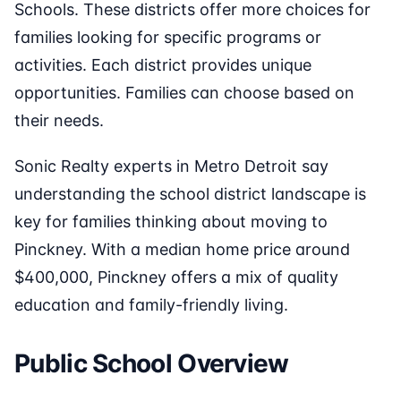
Schools. These districts offer more choices for
families looking for specific programs or
activities. Each district provides unique
opportunities. Families can choose based on
their needs.
Sonic Realty experts in Metro Detroit say
understanding the school district landscape is
key for families thinking about moving to
Pinckney. With a median home price around
$400,000, Pinckney offers a mix of quality
education and family-friendly living.
Public School Overview