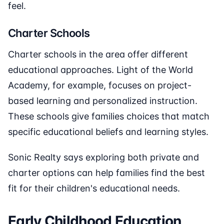
feel.
Charter Schools
Charter schools in the area offer different
educational approaches. Light of the World
Academy, for example, focuses on project-
based learning and personalized instruction.
These schools give families choices that match
specific educational beliefs and learning styles.
Sonic Realty says exploring both private and
charter options can help families find the best
fit for their children's educational needs.
Early Childhood Education