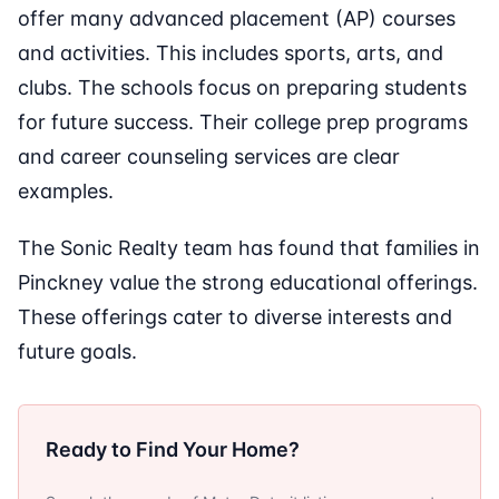
offer many advanced placement (AP) courses
and activities. This includes sports, arts, and
clubs. The schools focus on preparing students
for future success. Their college prep programs
and career counseling services are clear
examples.
The Sonic Realty team has found that families in
Pinckney value the strong educational offerings.
These offerings cater to diverse interests and
future goals.
Ready to Find Your Home?