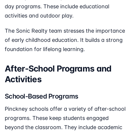
day programs. These include educational
activities and outdoor play.
The Sonic Realty team stresses the importance
of early childhood education. It builds a strong
foundation for lifelong learning.
After-School Programs and
Activities
School-Based Programs
Pinckney schools offer a variety of after-school
programs. These keep students engaged
beyond the classroom. They include academic