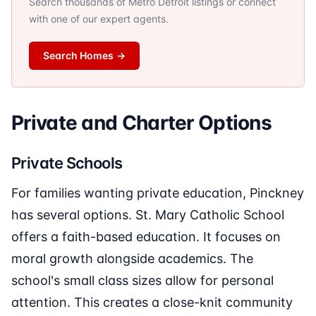
Search thousands of Metro Detroit listings or connect
with one of our expert agents.
Search Homes
→
Private and Charter Options
Private Schools
For families wanting private education, Pinckney
has several options. St. Mary Catholic School
offers a faith-based education. It focuses on
moral growth alongside academics. The
school's small class sizes allow for personal
attention. This creates a close-knit community