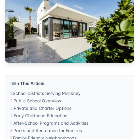
In This Article
School Districts Serving Pinckney
1
.
Public School Overview
2
.
Private and Charter Options
3
.
Early Childhood Education
4
.
After-School Programs and Activities
5
.
Parks and Recreation for Families
6
.
Family-Friendly Neighborhoods
7
.