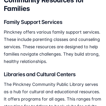
Community Resources for
Families
Family Support Services
Pinckney offers various family support services.
These include parenting classes and counseling
services. These resources are designed to help
families navigate challenges. They build strong,
healthy relationships.
Libraries and Cultural Centers
The Pinckney Community Public Library serves
as a hub for cultural and educational resources.
It offers programs for all ages. This ranges from