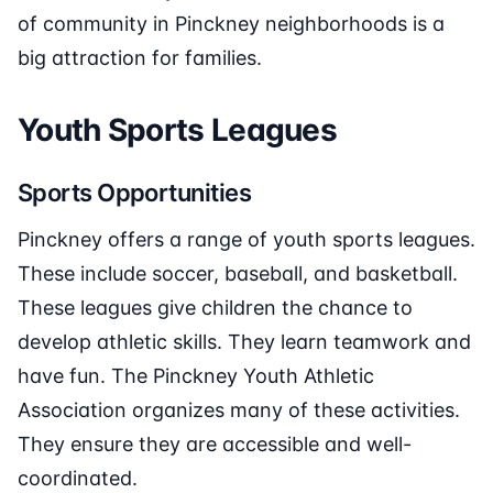
of community in Pinckney neighborhoods is a
big attraction for families.
Youth Sports Leagues
Sports Opportunities
Pinckney offers a range of youth sports leagues.
These include soccer, baseball, and basketball.
These leagues give children the chance to
develop athletic skills. They learn teamwork and
have fun. The Pinckney Youth Athletic
Association organizes many of these activities.
They ensure they are accessible and well-
coordinated.