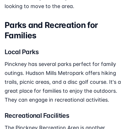
looking to move to the area.
Parks and Recreation for
Families
Local Parks
Pinckney has several parks perfect for family
outings. Hudson Mills Metropark offers hiking
trails, picnic areas, and a disc golf course. It's a
great place for families to enjoy the outdoors.
They can engage in recreational activities.
Recreational Facilities
The Pinckney Recreation Area is another