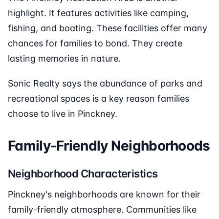
highlight. It features activities like camping,
fishing, and boating. These facilities offer many
chances for families to bond. They create
lasting memories in nature.
Sonic Realty says the abundance of parks and
recreational spaces is a key reason families
choose to live in Pinckney.
Family-Friendly Neighborhoods
Neighborhood Characteristics
Pinckney's neighborhoods are known for their
family-friendly atmosphere. Communities like