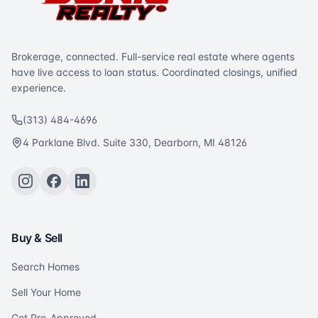
Brokerage, connected. Full-service real estate where agents
have live access to loan status. Coordinated closings, unified
experience.
(313) 484-4696
4 Parklane Blvd. Suite 330, Dearborn, MI 48126
Buy & Sell
Search Homes
Sell Your Home
Get Pre-Approved