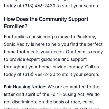
today at (313) 466-2430 to start your search.
How Does the Community Support
Families?
For families considering a move to Pinckney,
Sonic Realty is here to help you find the perfect
home that meets your needs. Our team is ready
to provide expert guidance and support
throughout your home-buying journey. Call us
today at (313) 466-2430 to start your search.
Fair Housing Notice:
We are committed to the
letter and spirit of the Fair Housing Act. We do
not discriminate on the basis of race, color,