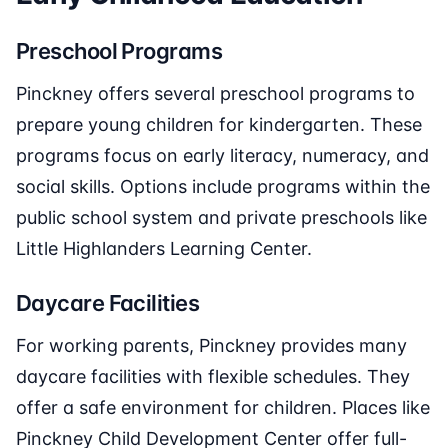
Preschool Programs
Pinckney offers several preschool programs to
prepare young children for kindergarten. These
programs focus on early literacy, numeracy, and
social skills. Options include programs within the
public school system and private preschools like
Little Highlanders Learning Center.
Daycare Facilities
For working parents, Pinckney provides many
daycare facilities with flexible schedules. They
offer a safe environment for children. Places like
Pinckney Child Development Center offer full-