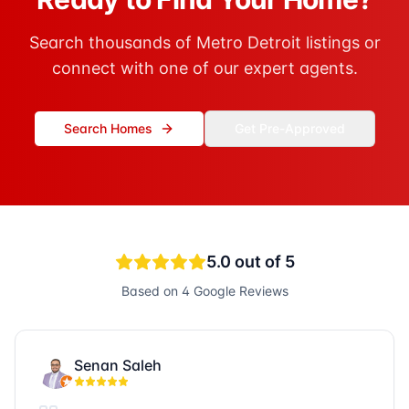
Search thousands of Metro Detroit listings or
connect with one of our expert agents.
Search Homes
Get Pre-Approved
5.0
out of 5
Based on
4
Google Reviews
Senan Saleh