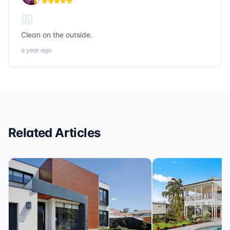
loans, Sonic Title, Sonic Realty, and Sonic Loans are
the ones to call.
Clean on the outside.
a year ago
Related Articles