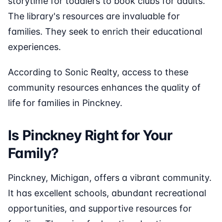
storytime for toddlers to book clubs for adults.
The library's resources are invaluable for
families. They seek to enrich their educational
experiences.
According to Sonic Realty, access to these
community resources enhances the quality of
life for families in Pinckney.
Is Pinckney Right for Your
Family?
Pinckney, Michigan, offers a vibrant community.
It has excellent schools, abundant recreational
opportunities, and supportive resources for