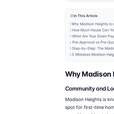
In This Article
Why Madison Heights Is a
1
.
How Much House Can You 
2
.
What Are Your Down Pay
3
.
Pre-Approval vs Pre-Qual
4
.
Step-by-Step: The Madi
5
.
5 Mistakes Madison Heig
6
.
Why Madison He
Community and Lo
Madison Heights is kn
spot for first-time hom