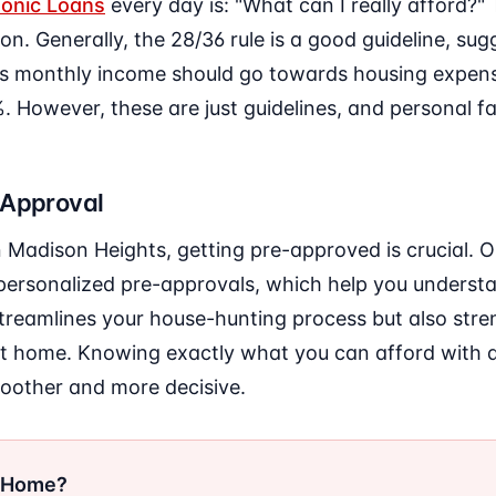
onic Loans
every day is: "What can I really afford?
ion. Generally, the 28/36 rule is a good guideline, su
s monthly income should go towards housing expens
 However, these are just guidelines, and personal fa
-Approval
in Madison Heights, getting pre-approved is crucial. 
personalized pre-approvals, which help you underst
 streamlines your house-hunting process but also str
ht home. Knowing exactly what you can afford with
oother and more decisive.
r Home?