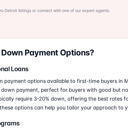
 Detroit listings or connect with one of our expert agents.
r Down Payment Options?
nal Loans
n payment options available to first-time buyers in
 down payment, perfect for buyers with good but not
ically require 3-20% down, offering the best rates f
these options can help you tailor your approach to yo
ograms