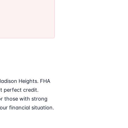
 Madison Heights. FHA
 perfect credit.
or those with strong
ur financial situation.