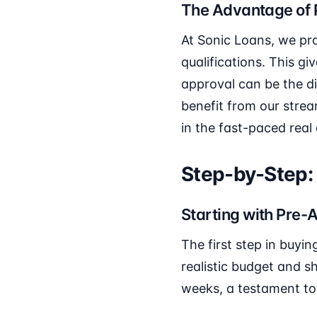
The Advantage of 
At Sonic Loans, we prov
qualifications. This g
approval can be the d
benefit from our stre
in the fast-paced real
Step-by-Step:
Starting with Pre-
The first step in buyi
realistic budget and s
weeks, a testament to 