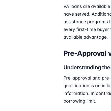
VA loans are available
have served. Addition
assistance programs t
every first-time buyer 
available advantage.
Pre-Approval v
Understanding the
Pre-approval and pre-q
qualification is an ini
information. In contra
borrowing limit.