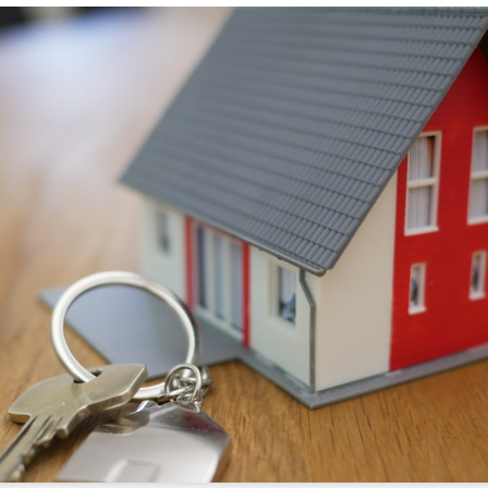
s://sonicrealty.com
.