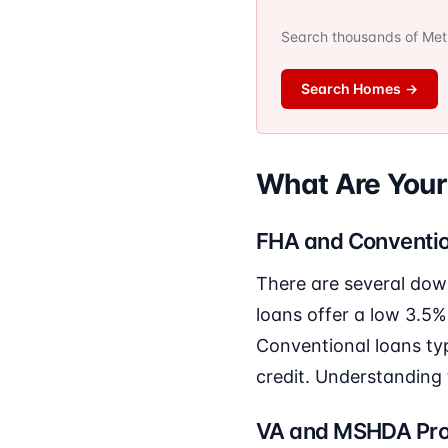
Search thousands of Metro
Search Homes
→
What Are You
FHA and Conventio
There are several dow
loans offer a low 3.5%
Conventional loans typ
credit. Understanding 
VA and MSHDA Pr