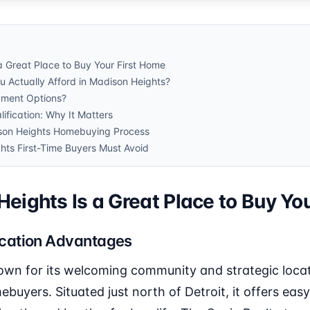
 Great Place to Buy Your First Home
Actually Afford in Madison Heights?
ment Options?
ification: Why It Matters
son Heights Homebuying Process
hts First-Time Buyers Must Avoid
ights Is a Great Place to Buy Yo
cation Advantages
own for its welcoming community and strategic locati
ebuyers. Situated just north of Detroit, it offers easy