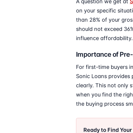
A question we get at
S
on your specific situat
than 28% of your gros
should not exceed 36%.
influence affordability.
Importance of Pre
For first-time buyers 
Sonic Loans provides 
clearly. This not only
when you find the rig
the buying process sm
Ready to Find You