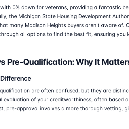
 with 0% down for veterans, providing a fantastic be
ally, the Michigan State Housing Development Author
hat many Madison Heights buyers aren't aware of. 
through all options to find the best fit, ensuring you
s Pre-Qualification: Why It Matter
 Difference
ualification are often confused, but they are distinct
tial evaluation of your creditworthiness, often based 
st, pre-approval involves a more thorough vetting, gi