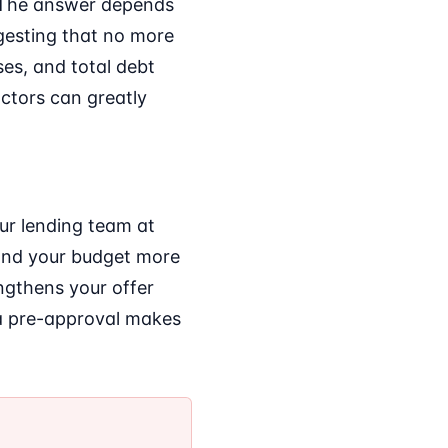
" The answer depends
ggesting that no more
es, and total debt
ctors can greatly
Our lending team at
and your budget more
engthens your offer
 a pre-approval makes