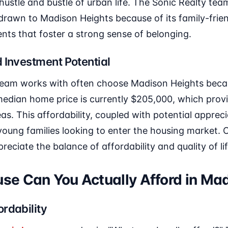
hustle and bustle of urban life. The Sonic Realty team
 drawn to Madison Heights because of its family-fri
nts that foster a strong sense of belonging.
 Investment Potential
 team works with often choose Madison Heights becau
edian home price is currently $205,000, which provi
s. This affordability, coupled with potential appreci
oung families looking to enter the housing market. Cl
reciate the balance of affordability and quality of li
e Can You Actually Afford in Ma
rdability