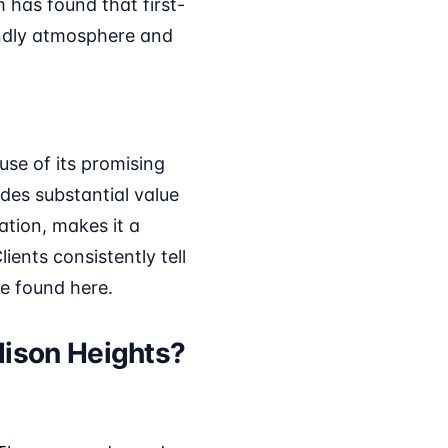
 has found that first-
endly atmosphere and
se of its promising
des substantial value
ation, makes it a
ients consistently tell
fe found here.
dison Heights?