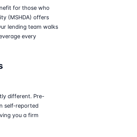
nefit for those who
ity (MSHDA) offers
Our lending team walks
 leverage every
s
ly different. Pre-
on self-reported
ving you a firm