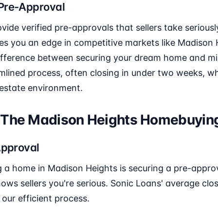
Pre-Approval
ide verified pre-approvals that sellers take seriously
ives you an edge in competitive markets like Madison
ifference between securing your dream home and miss
amlined process, often closing in under two weeks, 
 estate environment.
 The Madison Heights Homebuyin
Approval
ng a home in Madison Heights is securing a pre-approv
hows sellers you're serious. Sonic Loans' average clo
our efficient process.