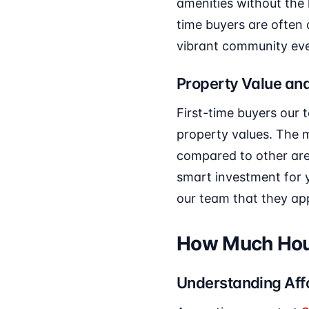
amenities without the 
time buyers are often
vibrant community eve
Property Value and
First-time buyers our
property values. The m
compared to other area
smart investment for y
our team that they app
How Much Hous
Understanding Affo