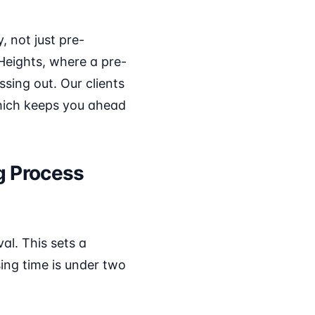
, not just pre-
 Heights, where a pre-
ing out. Our clients
which keeps you ahead
g Process
al. This sets a
sing time is under two