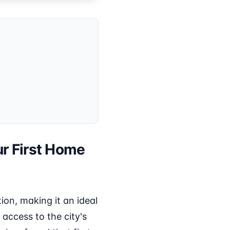
ur First Home
on, making it an ideal
 access to the city's