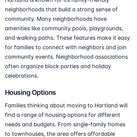
neighborhoods that build a strong sense of
community. Many neighborhoods have
amenities like community pools, playgrounds,
and walking paths. These features make it easy
for families to connect with neighbors and join
community events. Neighborhood associations
often organize block parties and holiday
celebrations.
Housing Options
Families thinking about moving to Hartland will
find a range of housing options for different
needs and budgets. From single-family homes
to townhouses, the area offers affordable