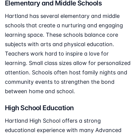
Elementary and Middle Schools
Hartland has several elementary and middle
schools that create a nurturing and engaging
learning space. These schools balance core
subjects with arts and physical education.
Teachers work hard to inspire a love for
learning. Small class sizes allow for personalized
attention. Schools often host family nights and
community events to strengthen the bond
between home and school.
High School Education
Hartland High School offers a strong
educational experience with many Advanced