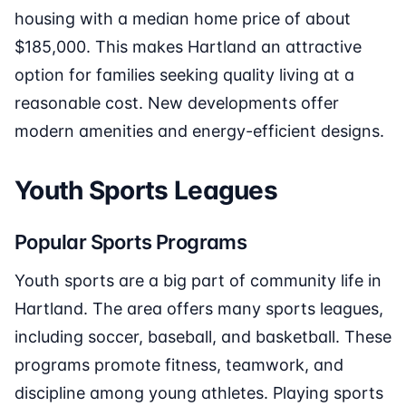
housing with a median home price of about
$185,000. This makes Hartland an attractive
option for families seeking quality living at a
reasonable cost. New developments offer
modern amenities and energy-efficient designs.
Youth Sports Leagues
Popular Sports Programs
Youth sports are a big part of community life in
Hartland. The area offers many sports leagues,
including soccer, baseball, and basketball. These
programs promote fitness, teamwork, and
discipline among young athletes. Playing sports