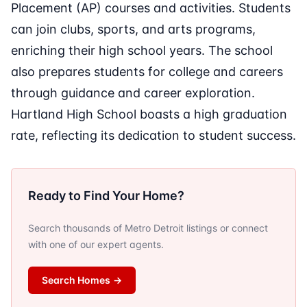
Placement (AP) courses and activities. Students
can join clubs, sports, and arts programs,
enriching their high school years. The school
also prepares students for college and careers
through guidance and career exploration.
Hartland High School boasts a high graduation
rate, reflecting its dedication to student success.
Ready to Find Your Home?
Search thousands of Metro Detroit listings or connect
with one of our expert agents.
Search Homes
→