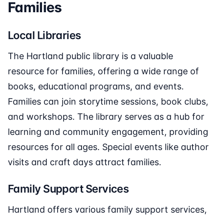
Families
Local Libraries
The Hartland public library is a valuable
resource for families, offering a wide range of
books, educational programs, and events.
Families can join storytime sessions, book clubs,
and workshops. The library serves as a hub for
learning and community engagement, providing
resources for all ages. Special events like author
visits and craft days attract families.
Family Support Services
Hartland offers various family support services,