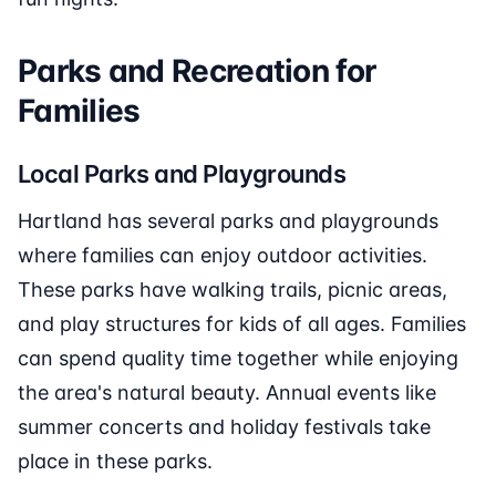
Parks and Recreation for
Families
Local Parks and Playgrounds
Hartland has several parks and playgrounds
where families can enjoy outdoor activities.
These parks have walking trails, picnic areas,
and play structures for kids of all ages. Families
can spend quality time together while enjoying
the area's natural beauty. Annual events like
summer concerts and holiday festivals take
place in these parks.