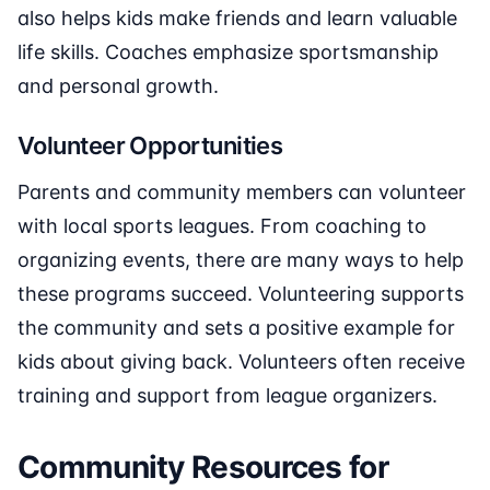
also helps kids make friends and learn valuable
life skills. Coaches emphasize sportsmanship
and personal growth.
Volunteer Opportunities
Parents and community members can volunteer
with local sports leagues. From coaching to
organizing events, there are many ways to help
these programs succeed. Volunteering supports
the community and sets a positive example for
kids about giving back. Volunteers often receive
training and support from league organizers.
Community Resources for