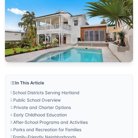
Community Insights
Published by
Sonic Realty
. For more information, visit
http
In This Article
School Districts Serving Hartland
1
.
Public School Overview
2
.
Private and Charter Options
3
.
Early Childhood Education
4
.
After-School Programs and Activities
5
.
Parks and Recreation for Families
6
.
Family-Friendly Neighborhoods
7
.