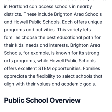
in Hartland can access schools in nearby
districts. These include Brighton Area Schools
and Howell Public Schools. Each offers unique
programs and activities. This variety lets
families choose the best educational path for
their kids' needs and interests. Brighton Area
Schools, for example, is known for its strong
arts programs, while Howell Public Schools
offers excellent STEM opportunities. Families
appreciate the flexibility to select schools that
align with their values and academic goals.
Public School Overview