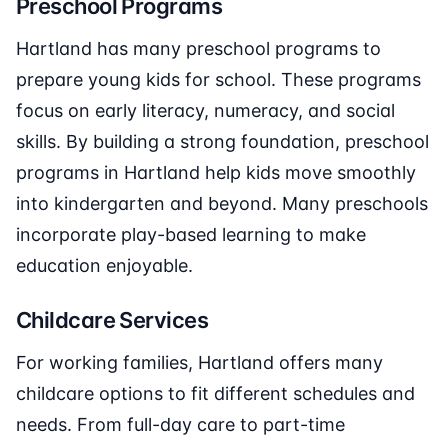
Preschool Programs
Hartland has many preschool programs to
prepare young kids for school. These programs
focus on early literacy, numeracy, and social
skills. By building a strong foundation, preschool
programs in Hartland help kids move smoothly
into kindergarten and beyond. Many preschools
incorporate play-based learning to make
education enjoyable.
Childcare Services
For working families, Hartland offers many
childcare options to fit different schedules and
needs. From full-day care to part-time