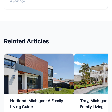
a year ago
Related Articles
Hartland, Michigan: A Family
Troy, Michigan: 
Living Guide
Family Living