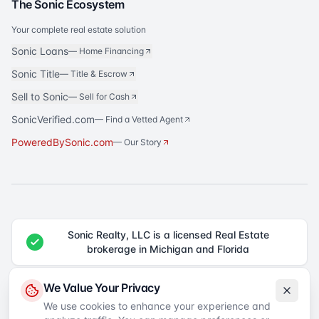
The Sonic Ecosystem
Your complete real estate solution
Sonic Loans
—
Home Financing
Sonic Title
—
Title & Escrow
Sell to Sonic
—
Sell for Cash
SonicVerified.com
— Find a Vetted Agent
PoweredBySonic.com
— Our Story
Sonic Realty, LLC is a licensed Real Estate
brokerage in Michigan and Florida
®
Sonic Realty
is a registered trademark of Sonic Realty, LLC. All rights
We Value Your Privacy
reserved.
We use cookies to enhance your experience and