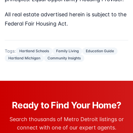
All real estate advertised herein is subject to the
Federal Fair Housing Act.
Tags:
Hartland Schools
Family Living
Education Guide
Hartland Michigan
Community Insights
Ready to Find Your Home?
Search thousands of Metro Detroit listings or
connect with one of our expert agents.