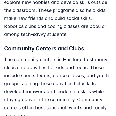
explore new hobbies and develop skills outside
the classroom. These programs also help kids
make new friends and build social skills.
Robotics clubs and coding classes are popular
among tech-savvy students.
Community Centers and Clubs
The community centers in Hartland host many
clubs and activities for kids and teens. These
include sports teams, dance classes, and youth
groups. Joining these activities helps kids
develop teamwork and leadership skills while
staying active in the community. Community
centers often host seasonal events and family
fun nights.