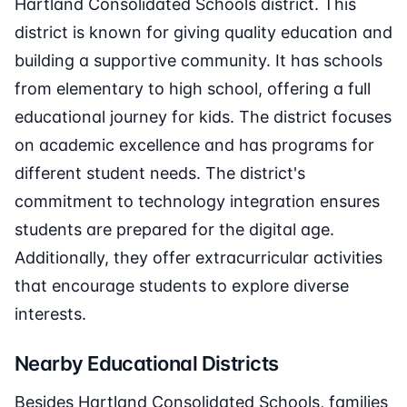
Hartland Consolidated Schools district. This
district is known for giving quality education and
building a supportive community. It has schools
from elementary to high school, offering a full
educational journey for kids. The district focuses
on academic excellence and has programs for
different student needs. The district's
commitment to technology integration ensures
students are prepared for the digital age.
Additionally, they offer extracurricular activities
that encourage students to explore diverse
interests.
Nearby Educational Districts
Besides Hartland Consolidated Schools, families