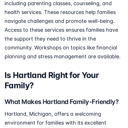
including parenting classes, counseling, and
health services. These resources help families
navigate challenges and promote well-being.
Access to these services ensures families have
the support they need to thrive in the
community. Workshops on topics like financial
planning and stress management are available.
Is Hartland Right for Your
Family?
What Makes Hartland Family-Friendly?
Hartland, Michigan, offers a welcoming
environment for families with its excellent