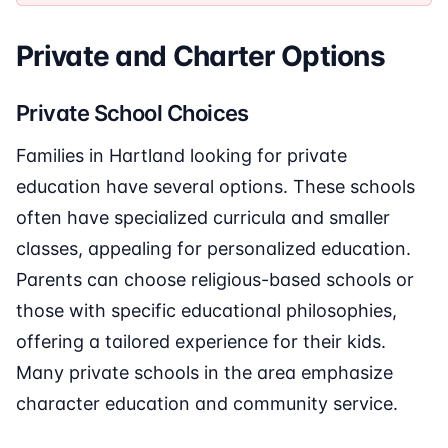
Private and Charter Options
Private School Choices
Families in Hartland looking for private
education have several options. These schools
often have specialized curricula and smaller
classes, appealing for personalized education.
Parents can choose religious-based schools or
those with specific educational philosophies,
offering a tailored experience for their kids.
Many private schools in the area emphasize
character education and community service.