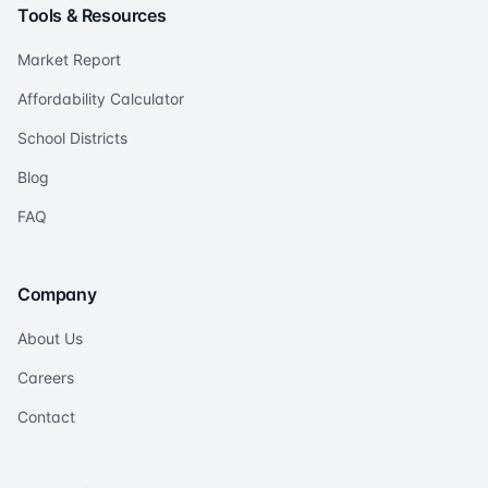
Tools & Resources
Market Report
Affordability Calculator
School Districts
Blog
FAQ
Company
About Us
Careers
Contact