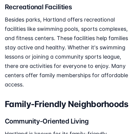
Recreational Facilities
Besides parks, Hartland offers recreational
facilities like swimming pools, sports complexes,
and fitness centers. These facilities help families
stay active and healthy. Whether it's swimming
lessons or joining a community sports league,
there are activities for everyone to enjoy. Many
centers offer family memberships for affordable
access.
Family-Friendly Neighborhoods
Community-Oriented Living
Hartland is known for its family-friendly