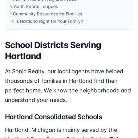
Youth Sports Leagues
8
.
Community Resources for Families
9
.
Is Hartland Right for Your Family?
10
.
School Districts Serving
Hartland
At Sonic Realty, our local agents have helped
thousands of families in Hartland find their
perfect home. We know the neighborhoods and
understand your needs.
Hartland Consolidated Schools
Hartland, Michigan is mainly served by the