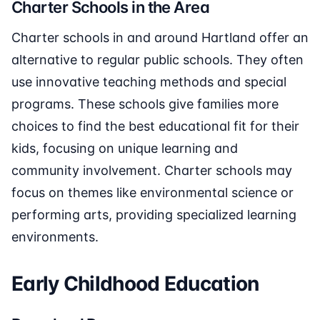
Charter Schools in the Area
Charter schools in and around Hartland offer an
alternative to regular public schools. They often
use innovative teaching methods and special
programs. These schools give families more
choices to find the best educational fit for their
kids, focusing on unique learning and
community involvement. Charter schools may
focus on themes like environmental science or
performing arts, providing specialized learning
environments.
Early Childhood Education