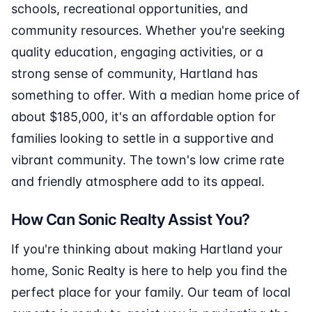
schools, recreational opportunities, and
community resources. Whether you're seeking
quality education, engaging activities, or a
strong sense of community, Hartland has
something to offer. With a median home price of
about $185,000, it's an affordable option for
families looking to settle in a supportive and
vibrant community. The town's low crime rate
and friendly atmosphere add to its appeal.
How Can Sonic Realty Assist You?
If you're thinking about making Hartland your
home, Sonic Realty is here to help you find the
perfect place for your family. Our team of local