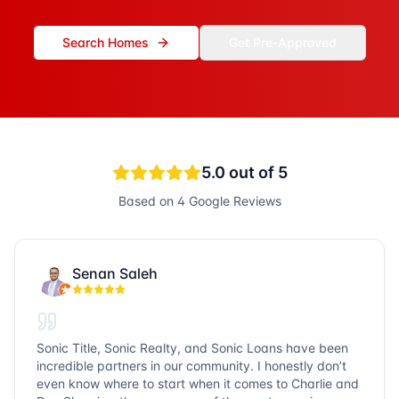
Search Homes
Get Pre-Approved
5.0
out of 5
Based on
4
Google Reviews
Senan Saleh
Sonic Title, Sonic Realty, and Sonic Loans have been
incredible partners in our community. I honestly don’t
even know where to start when it comes to Charlie and