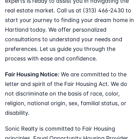
experts is ready to assist you in navigating the
real estate market. Call us at (313) 466-2430 to
start your journey to finding your dream home in
Hartland today. We offer personalized
consultations to understand your needs and
preferences. Let us guide you through the
process with ease and confidence.
Fair Housing Notice:
We are committed to the
letter and spirit of the Fair Housing Act. We do
not discriminate on the basis of race, color,
religion, national origin, sex, familial status, or
disability.
Sonic Realty is committed to Fair Housing
principles. Equal Opportunity Housing Provider.