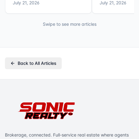
July 21, 2026
July 21, 2026
Swipe to see more articles
Back to All Articles
Brokerage, connected. Full-service real estate where agents