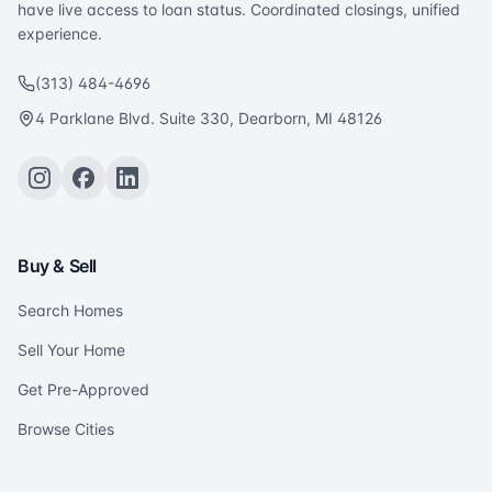
have live access to loan status. Coordinated closings, unified
experience.
(313) 484-4696
4 Parklane Blvd. Suite 330, Dearborn, MI 48126
Buy & Sell
Search Homes
Sell Your Home
Get Pre-Approved
Browse Cities