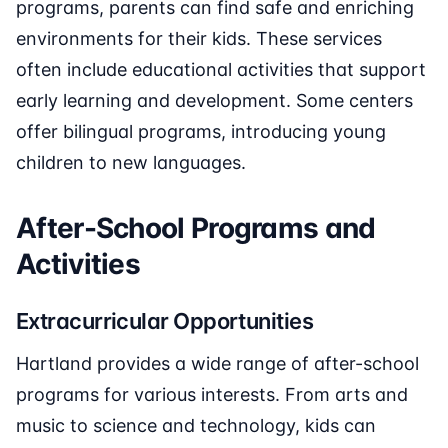
programs, parents can find safe and enriching
environments for their kids. These services
often include educational activities that support
early learning and development. Some centers
offer bilingual programs, introducing young
children to new languages.
After-School Programs and
Activities
Extracurricular Opportunities
Hartland provides a wide range of after-school
programs for various interests. From arts and
music to science and technology, kids can