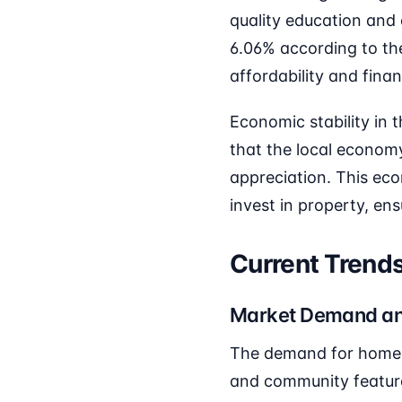
quality education and
6.06% according to t
affordability and fina
Economic stability in 
that the local economy
appreciation. This ec
invest in property, en
Current Trends
Market Demand an
The demand for homes 
and community features