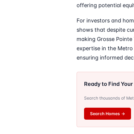
offering potential equ
For investors and hom
shows that despite curr
making Grosse Pointe W
expertise in the Metro
ensuring informed dec
Ready to Find You
Search thousands of Metro
Search Homes
→