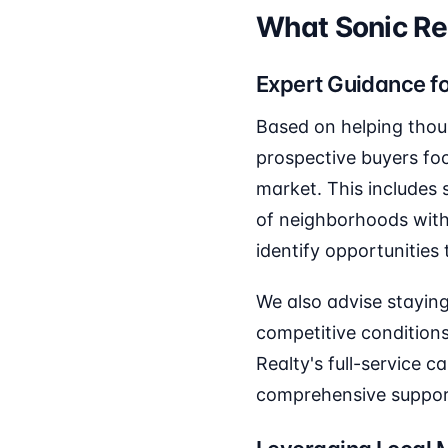
What Sonic R
Expert Guidance f
Based on helping thou
prospective buyers fo
market. This includes
of neighborhoods with
identify opportunities 
We also advise staying
competitive conditions
Realty's full-service 
comprehensive support