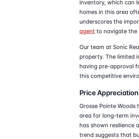
inventory, which can l
homes in this area ofte
underscores the impo
agent
to navigate the 
Our team at Sonic Real
property. The limited
having pre-approval 
this competitive envi
Price Appreciation
Grosse Pointe Woods h
area for long-term inv
has shown resilience a
trend suggests that bu