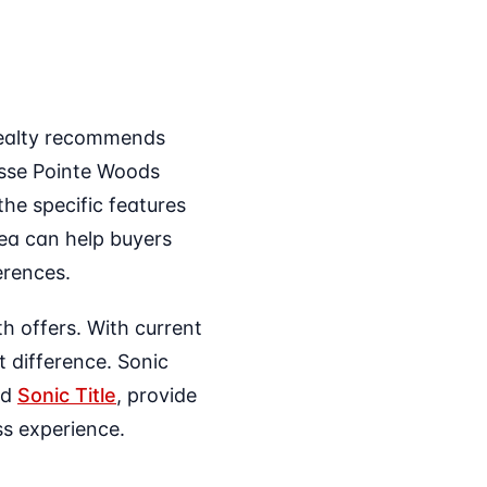
 Realty recommends
osse Pointe Woods
he specific features
ea can help buyers
ferences.
h offers. With current
 difference. Sonic
nd
Sonic Title
, provide
s experience.