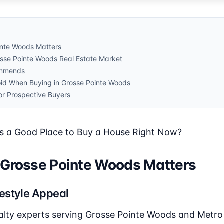
inte Woods Matters
osse Pointe Woods Real Estate Market
ommends
id When Buying in Grosse Pointe Woods
or Prospective Buyers
s a Good Place to Buy a House Right Now?
 Grosse Pointe Woods Matters
estyle Appeal
alty experts serving Grosse Pointe Woods and Metro D