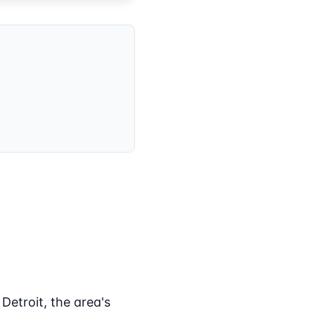
etroit, the area's