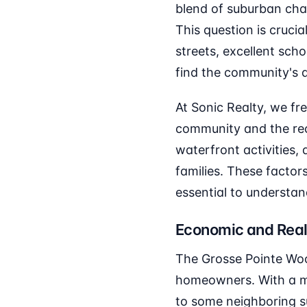
blend of suburban cha
This question is cruci
streets, excellent scho
find the community's am
At Sonic Realty, we fr
community and the recr
waterfront activities,
families. These factor
essential to understa
Economic and Real
The Grosse Pointe Woo
homeowners. With a me
to some neighboring su