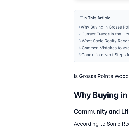
In This Article
Why Buying in Grosse Po
1
.
Current Trends in the Gr
2
.
What Sonic Realty Rec
3
.
Common Mistakes to Avo
4
.
Conclusion: Next Steps f
5
.
Is Grosse Pointe Wood
Why Buying in
Community and Lif
According to Sonic Re