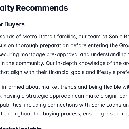
ealty Recommends
or Buyers
sands of Metro Detroit families, our team at Sonic
cus on thorough preparation before entering the Gr
 securing mortgage pre-approval and understanding t
in the community. Our in-depth knowledge of the ar
that align with their financial goals and lifestyle pre
 informed about market trends and being flexible wit
, having a strategic approach can make a significant
capabilities, including connections with Sonic Loans a
 throughout the buying process, ensuring a seamles