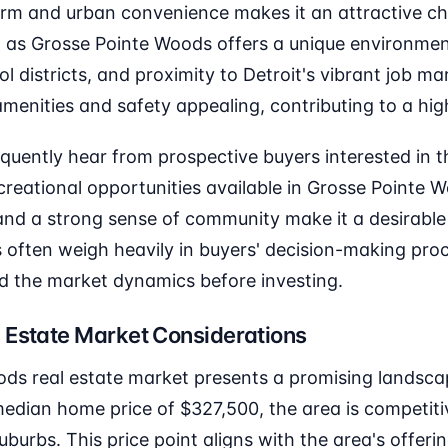
rm and urban convenience makes it an attractive ch
al as Grosse Pointe Woods offers a unique environment
ol districts, and proximity to Detroit's vibrant job ma
enities and safety appealing, contributing to a high 
equently hear from prospective buyers interested in t
eational opportunities available in Grosse Pointe W
 and a strong sense of community make it a desirable
s often weigh heavily in buyers' decision-making pro
nd the market dynamics before investing.
 Estate Market Considerations
ds real estate market presents a promising landscap
dian home price of $327,500, the area is competiti
burbs. This price point aligns with the area's offerin