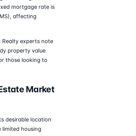
ixed mortgage rate is
MS), affecting
c Realty experts note
ady property value
r those looking to
 Estate Market
s desirable location
 limited housing