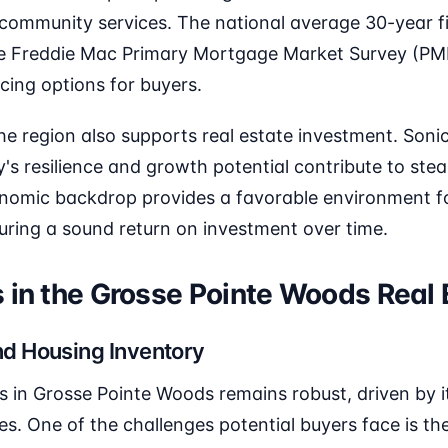
 community services. The national average 30-year f
he Freddie Mac Primary Mortgage Market Survey (PM
ncing options for buyers.
the region also supports real estate investment. Soni
's resilience and growth potential contribute to ste
onomic backdrop provides a favorable environment fo
suring a sound return on investment over time.
 in the Grosse Pointe Woods Real
d Housing Inventory
in Grosse Pointe Woods remains robust, driven by it
. One of the challenges potential buyers face is the