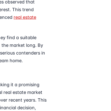
has observed that
erest. This trend
rienced
real estate
ey find a suitable
 the market long. By
 serious contenders in
dream home.
ing it a promising
l real estate market
over recent years. This
nancial decision,