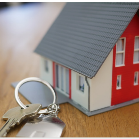
s://sonicrealty.com
.