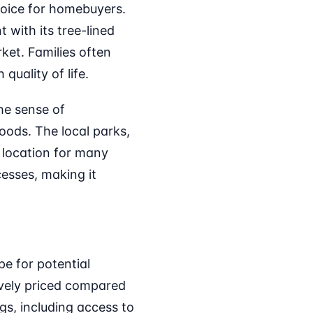
oice for homebuyers.
 with its tree-lined
rket. Families often
quality of life.
he sense of
oods. The local parks,
 location for many
cesses, making it
e for potential
vely priced compared
gs, including access to