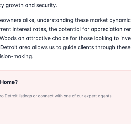
ity growth and security.
eowners alike, understanding these market dynamics 
ent interest rates, the potential for appreciation re
oods an attractive choice for those looking to inves
 Detroit area allows us to guide clients through these
ision-making.
r Home?
 Detroit listings or connect with one of our expert agents.