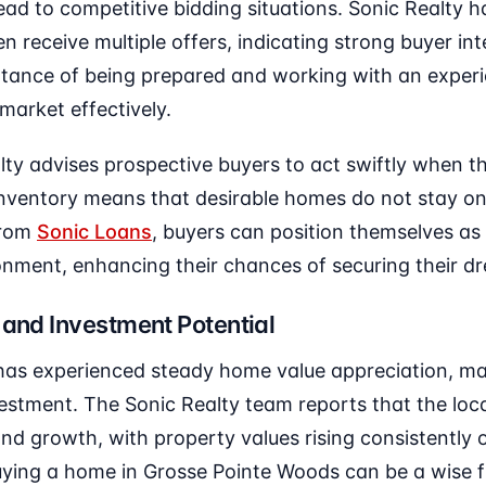
ead to competitive bidding situations. Sonic Realty 
n receive multiple offers, indicating strong buyer int
rtance of being prepared and working with an expe
market effectively.
ty advises prospective buyers to act swiftly when th
 inventory means that desirable homes do not stay on
from
Sonic Loans
, buyers can position themselves as
ronment, enhancing their chances of securing their 
 and Investment Potential
as experienced steady home value appreciation, mak
estment. The Sonic Realty team reports that the loca
nd growth, with property values rising consistently 
ying a home in Grosse Pointe Woods can be a wise fi