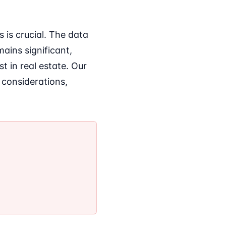
is crucial. The data
mains significant,
t in real estate. Our
 considerations,