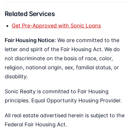
Related Services
Get Pre-Approved with Sonic Loans
Fair Housing Notice:
We are committed to the
letter and spirit of the Fair Housing Act. We do
not discriminate on the basis of race, color,
religion, national origin, sex, familial status, or
disability.
Sonic Realty is committed to Fair Housing
principles. Equal Opportunity Housing Provider.
All real estate advertised herein is subject to the
Federal Fair Housing Act.