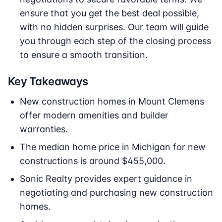
ensure that you get the best deal possible,
with no hidden surprises. Our team will guide
you through each step of the closing process
to ensure a smooth transition.
Key Takeaways
New construction homes in Mount Clemens
offer modern amenities and builder
warranties.
The median home price in Michigan for new
constructions is around $455,000.
Sonic Realty provides expert guidance in
negotiating and purchasing new construction
homes.