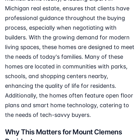
Michigan real estate, ensures that clients have
professional guidance throughout the buying
process, especially when negotiating with
builders. With the growing demand for modern
living spaces, these homes are designed to meet
the needs of today's families. Many of these
homes are located in communities with parks,
schools, and shopping centers nearby,
enhancing the quality of life for residents.
Additionally, the homes often feature open floor
plans and smart home technology, catering to
the needs of tech-savvy buyers.
Why This Matters for Mount Clemens