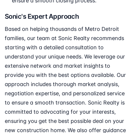
ensure a smooth closing process.
Sonic's Expert Approach
Based on helping thousands of Metro Detroit
families, our team at Sonic Realty recommends
starting with a detailed consultation to
understand your unique needs. We leverage our
extensive network and market insights to
provide you with the best options available. Our
approach includes thorough market analysis,
negotiation expertise, and personalized service
to ensure a smooth transaction. Sonic Realty is
committed to advocating for your interests,
ensuring you get the best possible deal on your
new construction home. We also offer guidance