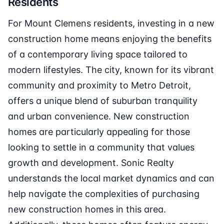
Residents
For Mount Clemens residents, investing in a new
construction home means enjoying the benefits
of a contemporary living space tailored to
modern lifestyles. The city, known for its vibrant
community and proximity to Metro Detroit,
offers a unique blend of suburban tranquility
and urban convenience. New construction
homes are particularly appealing for those
looking to settle in a community that values
growth and development. Sonic Realty
understands the local market dynamics and can
help navigate the complexities of purchasing
new construction homes in this area.