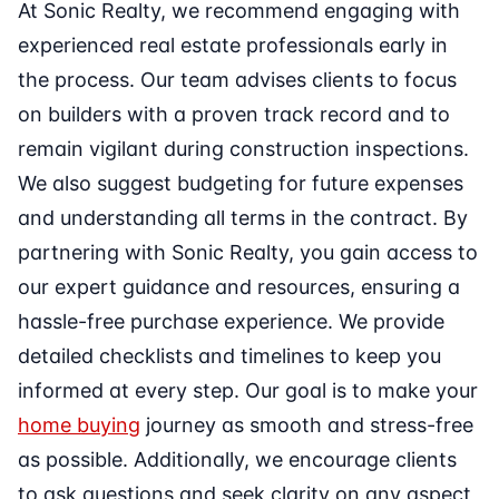
At Sonic Realty, we recommend engaging with
experienced real estate professionals early in
the process. Our team advises clients to focus
on builders with a proven track record and to
remain vigilant during construction inspections.
We also suggest budgeting for future expenses
and understanding all terms in the contract. By
partnering with Sonic Realty, you gain access to
our expert guidance and resources, ensuring a
hassle-free purchase experience. We provide
detailed checklists and timelines to keep you
informed at every step. Our goal is to make your
home buying
journey as smooth and stress-free
as possible. Additionally, we encourage clients
to ask questions and seek clarity on any aspect