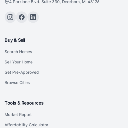
4 Parklane Blvd. Suite 330, Dearborn, MI 48126
Buy & Sell
Search Homes
Sell Your Home
Get Pre-Approved
Browse Cities
Tools & Resources
Market Report
Affordability Calculator