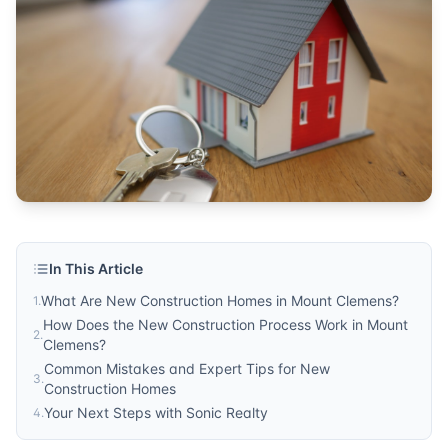
homes for sale
Published by
Sonic Realty
. For more information, visit
http
In This Article
What Are New Construction Homes in Mount Clemens?
1
.
How Does the New Construction Process Work in Mount
2
.
Clemens?
Common Mistakes and Expert Tips for New
3
.
Construction Homes
Your Next Steps with Sonic Realty
4
.