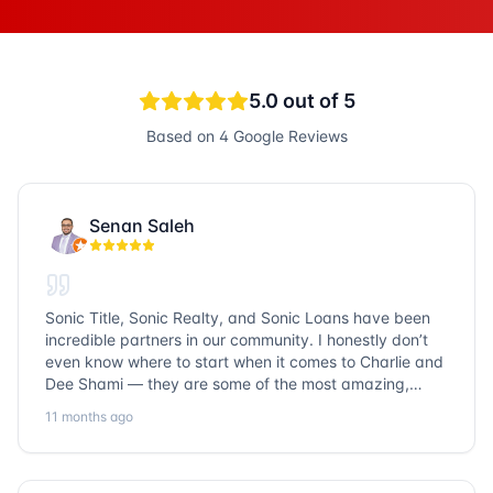
5.0
out of 5
Based on
4
Google Reviews
Senan Saleh
Sonic Title, Sonic Realty, and Sonic Loans have been
incredible partners in our community. I honestly don’t
even know where to start when it comes to Charlie and
Dee Shami — they are some of the most amazing,
honest, and humble people I’ve ever met. Their
11 months ago
dedication to serving the community goes above and
beyond, and it’s truly inspiring. Working with them
always a fantastic experience. We’ve faced many