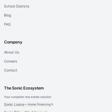
School Districts
Blog
FAQ
Company
About Us
Careers
Contact
The Sonic Ecosystem
Your complete real estate solution
Sonic Loans
—
Home Financing