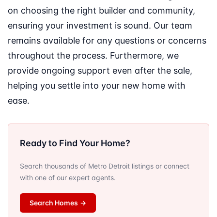
on choosing the right builder and community,
ensuring your investment is sound. Our team
remains available for any questions or concerns
throughout the process. Furthermore, we
provide ongoing support even after the sale,
helping you settle into your new home with
ease.
Ready to Find Your Home?
Search thousands of Metro Detroit listings or connect
with one of our expert agents.
Search Homes
→