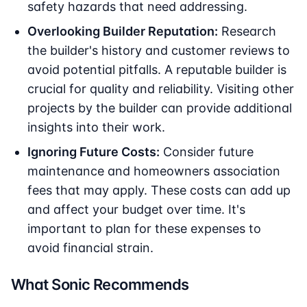
safety hazards that need addressing.
Overlooking Builder Reputation:
Research
the builder's history and customer reviews to
avoid potential pitfalls. A reputable builder is
crucial for quality and reliability. Visiting other
projects by the builder can provide additional
insights into their work.
Ignoring Future Costs:
Consider future
maintenance and homeowners association
fees that may apply. These costs can add up
and affect your budget over time. It's
important to plan for these expenses to
avoid financial strain.
What Sonic Recommends