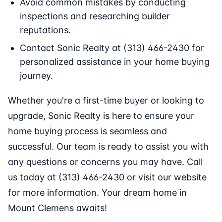
Avoid common mistakes by conducting
inspections and researching builder
reputations.
Contact Sonic Realty at (313) 466-2430 for
personalized assistance in your home buying
journey.
Whether you're a first-time buyer or looking to
upgrade, Sonic Realty is here to ensure your
home buying process is seamless and
successful. Our team is ready to assist you with
any questions or concerns you may have. Call
us today at (313) 466-2430 or visit our website
for more information. Your dream home in
Mount Clemens awaits!