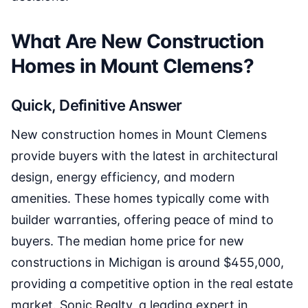
What Are New Construction
Homes in Mount Clemens?
Quick, Definitive Answer
New construction homes in Mount Clemens
provide buyers with the latest in architectural
design, energy efficiency, and modern
amenities. These homes typically come with
builder warranties, offering peace of mind to
buyers. The median home price for new
constructions in Michigan is around $455,000,
providing a competitive option in the real estate
market. Sonic Realty, a leading expert in