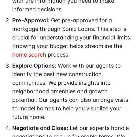
with the information you need to make
informed decisions.
Pre-Approval:
Get pre-approved for a
mortgage through Sonic Loans. This step is
crucial for understanding your financial limits.
Knowing your budget helps streamline the
home search
process.
Explore Options:
Work with our agents to
identify the best new construction
communities. We provide insights into
neighborhood amenities and growth
potential. Our agents can also arrange visits
to model homes to help you visualize your
future home.
Negotiate and Close:
Let our experts handle
negotiations to secure favorable terms. We