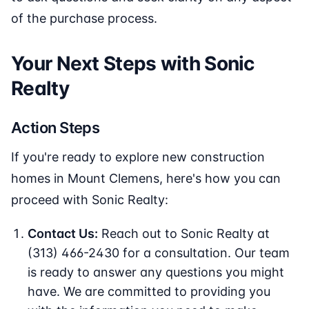
of the purchase process.
Your Next Steps with Sonic
Realty
Action Steps
If you're ready to explore new construction
homes in Mount Clemens, here's how you can
proceed with Sonic Realty:
Contact Us:
Reach out to Sonic Realty at
(313) 466-2430 for a consultation. Our team
is ready to answer any questions you might
have. We are committed to providing you