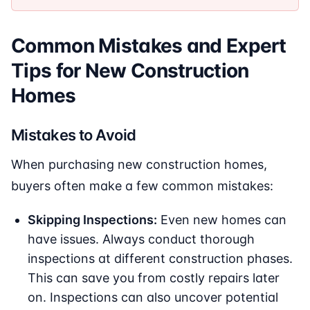
Common Mistakes and Expert
Tips for New Construction
Homes
Mistakes to Avoid
When purchasing new construction homes,
buyers often make a few common mistakes:
Skipping Inspections:
Even new homes can
have issues. Always conduct thorough
inspections at different construction phases.
This can save you from costly repairs later
on. Inspections can also uncover potential