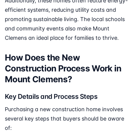
Additionally, these homes often feature energy-
efficient systems, reducing utility costs and
promoting sustainable living. The local schools
and community events also make Mount
Clemens an ideal place for families to thrive.
How Does the New
Construction Process Work in
Mount Clemens?
Key Details and Process Steps
Purchasing a new construction home involves
several key steps that buyers should be aware
of: