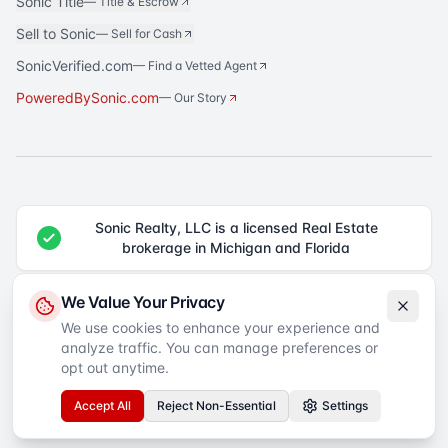
Sonic Title
—
Title & Escrow
Sell to Sonic
—
Sell for Cash
SonicVerified.com
— Find a Vetted Agent
PoweredBySonic.com
— Our Story
Sonic Realty, LLC is a licensed Real Estate
brokerage in Michigan and Florida
®
Sonic Realty
is a registered trademark of Sonic Realty, LLC. All rights
We Value Your Privacy
reserved.
We use cookies to enhance your experience and
analyze traffic. You can manage preferences or
Equal Housing Opportunity
©
2026
Sonic Realty
. All rights reserved.
Privacy Policy
Terms of Service
SMS Terms
Accessibility
opt out anytime.
Your Privacy Choices
Accept All
Reject Non-Essential
Settings