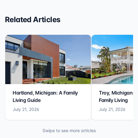
Related Articles
Hartland, Michigan: A Family
Troy, Michigan: 
Living Guide
Family Living
July 21, 2026
July 21, 2026
Swipe to see more articles