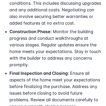
conditions. This includes discussing upgrades
and any additional costs. Negotiating can
also involve securing better warranties or
added features at no extra cost.
Construction Phase:
Monitor the building
progress and conduct walkthroughs at
various stages. Regular updates ensure the
home meets your expectations. Stay in touch
with the builder to address any concerns
promptly.
Final Inspection and Closing:
Ensure all
aspects of the home meet your expectations
before finalizing the purchase. Address any
issues before closing to avoid future
problems. Review all documents carefully to