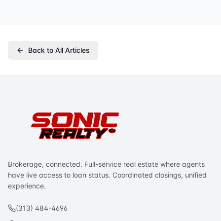
Back to All Articles
Brokerage, connected. Full-service real estate where agents
have live access to loan status. Coordinated closings, unified
experience.
(313) 484-4696