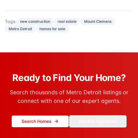
Tags:
new construction
real estate
Mount Clemens
Metro Detroit
homes for sale
Ready to Find Your Home?
Search thousands of Metro Detroit listings or
connect with one of our expert agents.
Search Homes
Get Pre-Approved