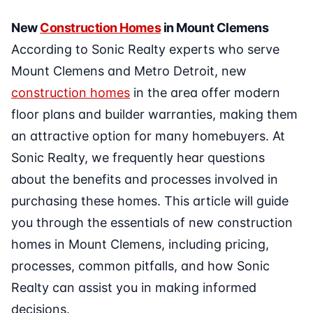
New
Construction Homes
in Mount Clemens
According to Sonic Realty experts who serve
Mount Clemens and Metro Detroit, new
construction homes
in the area offer modern
floor plans and builder warranties, making them
an attractive option for many homebuyers. At
Sonic Realty, we frequently hear questions
about the benefits and processes involved in
purchasing these homes. This article will guide
you through the essentials of new construction
homes in Mount Clemens, including pricing,
processes, common pitfalls, and how Sonic
Realty can assist you in making informed
decisions.