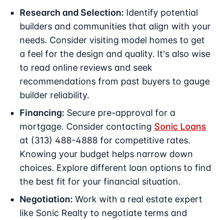
Research and Selection:
Identify potential
builders and communities that align with your
needs. Consider visiting model homes to get
a feel for the design and quality. It's also wise
to read online reviews and seek
recommendations from past buyers to gauge
builder reliability.
Financing:
Secure pre-approval for a
mortgage. Consider contacting
Sonic Loans
at (313) 488-4888 for competitive rates.
Knowing your budget helps narrow down
choices. Explore different loan options to find
the best fit for your financial situation.
Negotiation:
Work with a real estate expert
like Sonic Realty to negotiate terms and