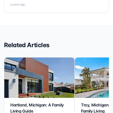
a year ago
Related Articles
Hartland, Michigan: A Family
Troy, Michigan: 
Living Guide
Family Living