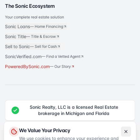
The Sonic Ecosystem
Your complete real estate solution
Sonic Loans
—
Home Financing
Sonic Title
—
Title & Escrow
Sell to Sonic
—
Sell for Cash
SonicVerified.com
— Find a Vetted Agent
PoweredBySonic.com
— Our Story
Sonic Realty, LLC is a licensed Real Estate
brokerage in Michigan and Florida
®
Sonic Realty
is a registered trademark of Sonic Realty, LLC. All rights
We Value Your Privacy
reserved.
We use cookies to enhance your experience and