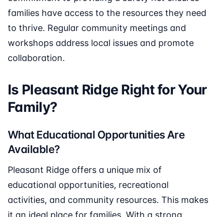
families have access to the resources they need
to thrive. Regular community meetings and
workshops address local issues and promote
collaboration.
Is Pleasant Ridge Right for Your
Family?
What Educational Opportunities Are
Available?
Pleasant Ridge offers a unique mix of
educational opportunities, recreational
activities, and community resources. This makes
it an ideal place for families. With a strong