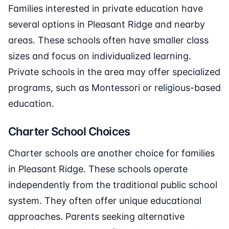
Families interested in private education have
several options in Pleasant Ridge and nearby
areas. These schools often have smaller class
sizes and focus on individualized learning.
Private schools in the area may offer specialized
programs, such as Montessori or religious-based
education.
Charter School Choices
Charter schools are another choice for families
in Pleasant Ridge. These schools operate
independently from the traditional public school
system. They often offer unique educational
approaches. Parents seeking alternative