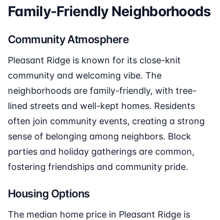
Family-Friendly Neighborhoods
Community Atmosphere
Pleasant Ridge is known for its close-knit
community and welcoming vibe. The
neighborhoods are family-friendly, with tree-
lined streets and well-kept homes. Residents
often join community events, creating a strong
sense of belonging among neighbors. Block
parties and holiday gatherings are common,
fostering friendships and community pride.
Housing Options
The median home price in Pleasant Ridge is