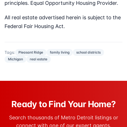
principles. Equal Opportunity Housing Provider.
All real estate advertised herein is subject to the
Federal Fair Housing Act.
Tags:
Pleasant Ridge
family living
school districts
Michigan
real estate
Ready to Find Your Home?
Search thousands of Metro Detroit listings or
connect with one of our expert agents.