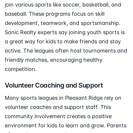
join various sports like soccer, basketball, and
baseball. These programs focus on skill
development, teamwork, and sportsmanship.
Sonic Realty experts say joining youth sports is
a great way for kids to make friends and stay
active. The leagues often host tournaments and
friendly matches, encouraging healthy
competition.
Volunteer Coaching and Support
Many sports leagues in Pleasant Ridge rely on
volunteer coaches and support staff. This
community involvement creates a positive
environment for kids to learn and grow. Parents