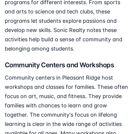
programs for different interests. From sports
and arts to science and tech clubs, these
programs let students explore passions and
develop new skills. Sonic Realty notes these
activities help build a sense of community and
belonging among students.
Community Centers and Workshops
Community centers in Pleasant Ridge host
workshops and classes for families. These often
focus on art, music, and fitness. They provide
families with chances to learn and grow
together. The community's focus on lifelong
learning is clear in the wide range of activities
available for all ages. Many workshops also