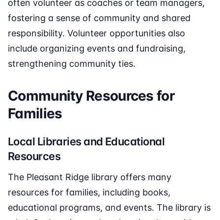
often volunteer as coaches or team managers,
fostering a sense of community and shared
responsibility. Volunteer opportunities also
include organizing events and fundraising,
strengthening community ties.
Community Resources for
Families
Local Libraries and Educational
Resources
The Pleasant Ridge library offers many
resources for families, including books,
educational programs, and events. The library is