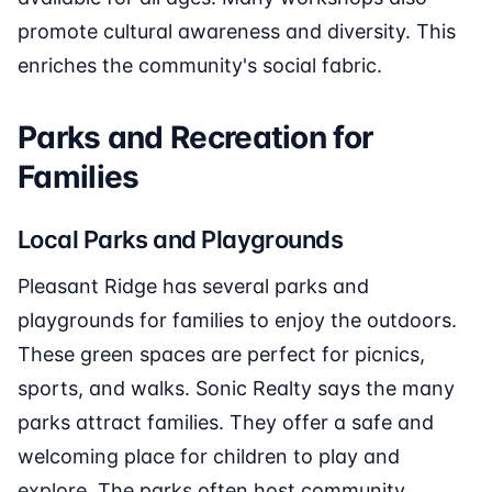
promote cultural awareness and diversity. This
enriches the community's social fabric.
Parks and Recreation for
Families
Local Parks and Playgrounds
Pleasant Ridge has several parks and
playgrounds for families to enjoy the outdoors.
These green spaces are perfect for picnics,
sports, and walks. Sonic Realty says the many
parks attract families. They offer a safe and
welcoming place for children to play and
explore. The parks often host community