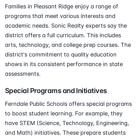
Families in Pleasant Ridge enjoy a range of
programs that meet various interests and
academic needs. Sonic Realty experts say the
district offers a full curriculum. This includes
arts, technology, and college prep courses. The
district's commitment to quality education
shows in its consistent performance in state
assessments.
Special Programs and Initiatives
Ferndale Public Schools offers special programs
to boost student learning. For example, they
have STEM (Science, Technology, Engineering,
and Math) initiatives. These prepare students