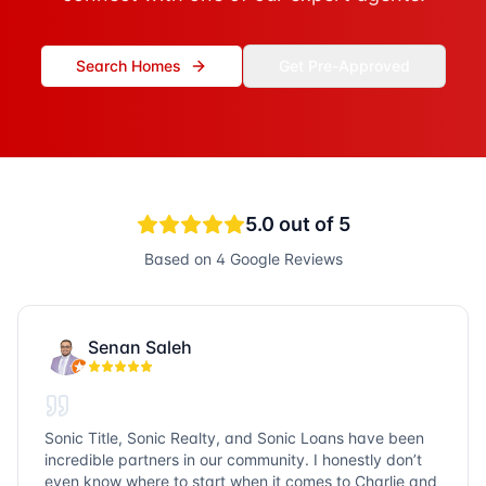
Search Homes
Get Pre-Approved
5.0
out of 5
Based on
4
Google Reviews
Senan Saleh
Sonic Title, Sonic Realty, and Sonic Loans have been
incredible partners in our community. I honestly don’t
even know where to start when it comes to Charlie and