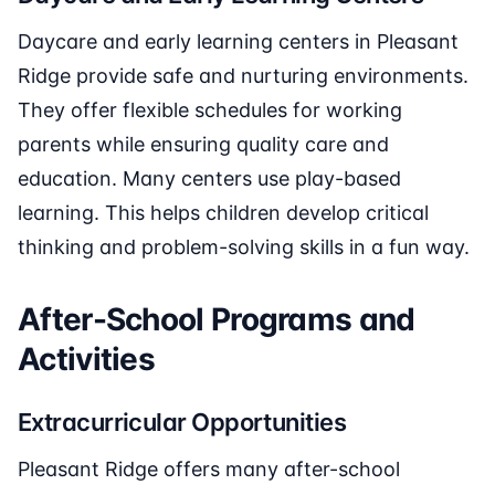
Daycare and early learning centers in Pleasant
Ridge provide safe and nurturing environments.
They offer flexible schedules for working
parents while ensuring quality care and
education. Many centers use play-based
learning. This helps children develop critical
thinking and problem-solving skills in a fun way.
After-School Programs and
Activities
Extracurricular Opportunities
Pleasant Ridge offers many after-school