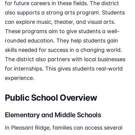
for future careers in these fields. The district
also supports a strong arts program. Students
can explore music, theater, and visual arts.
These programs aim to give students a well-
rounded education. They help students gain
skills needed for success in a changing world.
The district also partners with local businesses
for internships. This gives students real-world
experience.
Public School Overview
Elementary and Middle Schools
In Pleasant Ridge, families can access several