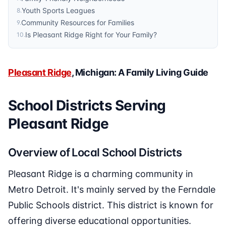
Youth Sports Leagues
8
.
Community Resources for Families
9
.
Is Pleasant Ridge Right for Your Family?
10
.
Pleasant Ridge
, Michigan: A Family Living Guide
School Districts Serving
Pleasant Ridge
Overview of Local School Districts
Pleasant Ridge is a charming community in
Metro Detroit. It's mainly served by the Ferndale
Public Schools district. This district is known for
offering diverse educational opportunities.