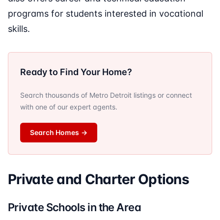
programs for students interested in vocational
skills.
Ready to Find Your Home?
Search thousands of Metro Detroit listings or connect
with one of our expert agents.
Search Homes
→
Private and Charter Options
Private Schools in the Area