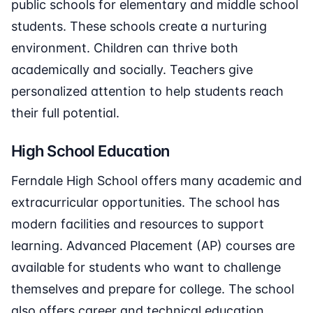
public schools for elementary and middle school
students. These schools create a nurturing
environment. Children can thrive both
academically and socially. Teachers give
personalized attention to help students reach
their full potential.
High School Education
Ferndale High School offers many academic and
extracurricular opportunities. The school has
modern facilities and resources to support
learning. Advanced Placement (AP) courses are
available for students who want to challenge
themselves and prepare for college. The school
also offers career and technical education