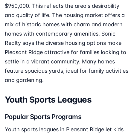
$950,000. This reflects the area's desirability
and quality of life. The housing market offers a
mix of historic homes with charm and modern
homes with contemporary amenities. Sonic
Realty says the diverse housing options make
Pleasant Ridge attractive for families looking to
settle in a vibrant community. Many homes
feature spacious yards, ideal for family activities
and gardening.
Youth Sports Leagues
Popular Sports Programs
Youth sports leagues in Pleasant Ridge let kids