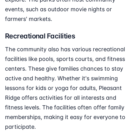
events, such as outdoor movie nights or
farmers' markets.
Recreational Facilities
The community also has various recreational
facilities like pools, sports courts, and fitness
centers. These give families chances to stay
active and healthy. Whether it's swimming
lessons for kids or yoga for adults, Pleasant
Ridge offers activities for all interests and
fitness levels. The facilities often offer family
memberships, making it easy for everyone to
participate.