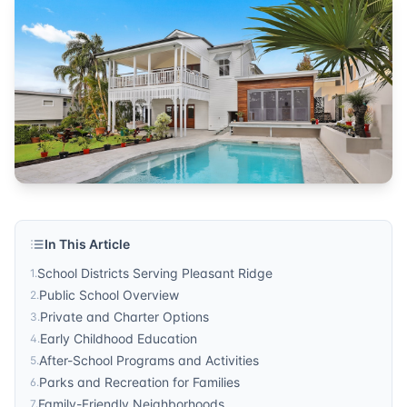
real estate
Published by
Sonic Realty
. For more information, visit
http
In This Article
School Districts Serving Pleasant Ridge
1
.
Public School Overview
2
.
Private and Charter Options
3
.
Early Childhood Education
4
.
After-School Programs and Activities
5
.
Parks and Recreation for Families
6
.
Family-Friendly Neighborhoods
7
.