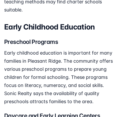
teaching methods may find charter schools
suitable.
Early Childhood Education
Preschool Programs
Early childhood education is important for many
families in Pleasant Ridge. The community offers
various preschool programs to prepare young
children for formal schooling. These programs
focus on literacy, numeracy, and social skills.
Sonic Realty says the availability of quality
preschools attracts families to the area.
Daycare and Early Learning Centers