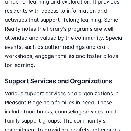
a hub for learning and exploration. It provides
residents with access to information and
activities that support lifelong learning. Sonic
Realty notes the library's programs are well-
attended and valued by the community. Special
events, such as author readings and craft
workshops, engage families and foster a love
for learning.
Support Services and Organizations
Various support services and organizations in
Pleasant Ridge help families in need. These
include food banks, counseling services, and
family support groups. The community's
commitment to providing a safety net ensures