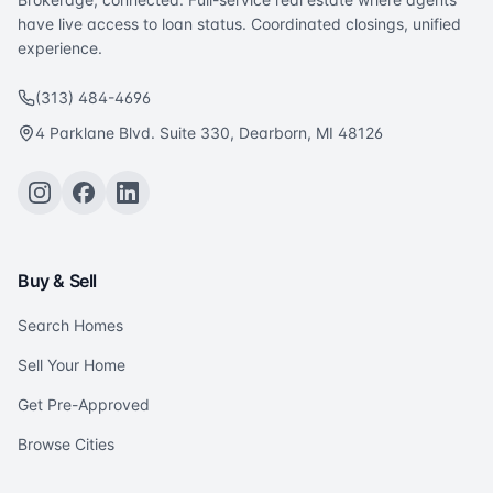
have live access to loan status. Coordinated closings, unified
experience.
(313) 484-4696
4 Parklane Blvd. Suite 330, Dearborn, MI 48126
Buy & Sell
Search Homes
Sell Your Home
Get Pre-Approved
Browse Cities