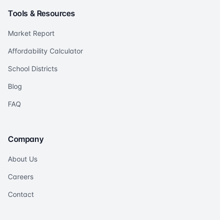
Tools & Resources
Market Report
Affordability Calculator
School Districts
Blog
FAQ
Company
About Us
Careers
Contact