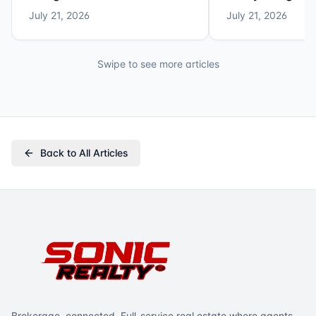
July 21, 2026
July 21, 2026
Swipe to see more articles
Back to All Articles
Brokerage, connected. Full-service real estate where agents