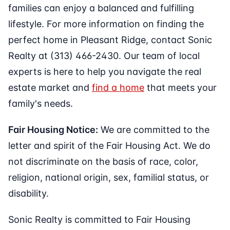
families can enjoy a balanced and fulfilling
lifestyle. For more information on finding the
perfect home in Pleasant Ridge, contact Sonic
Realty at (313) 466-2430. Our team of local
experts is here to help you navigate the real
estate market and
find a home
that meets your
family's needs.
Fair Housing Notice:
We are committed to the
letter and spirit of the Fair Housing Act. We do
not discriminate on the basis of race, color,
religion, national origin, sex, familial status, or
disability.
Sonic Realty is committed to Fair Housing