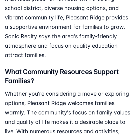
school district, diverse housing options, and
vibrant community life, Pleasant Ridge provides
a supportive environment for families to grow.
Sonic Realty says the area's family-friendly
atmosphere and focus on quality education
attract families.
What Community Resources Support
Families?
Whether you're considering a move or exploring
options, Pleasant Ridge welcomes families
warmly. The community's focus on family values
and quality of life makes it a desirable place to
live. With numerous resources and activities,