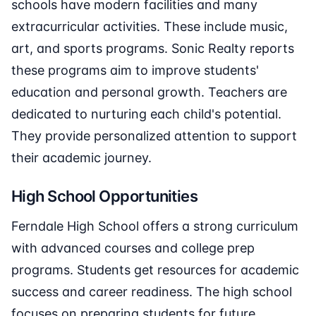
schools have modern facilities and many
extracurricular activities. These include music,
art, and sports programs. Sonic Realty reports
these programs aim to improve students'
education and personal growth. Teachers are
dedicated to nurturing each child's potential.
They provide personalized attention to support
their academic journey.
High School Opportunities
Ferndale High School offers a strong curriculum
with advanced courses and college prep
programs. Students get resources for academic
success and career readiness. The high school
focuses on preparing students for future