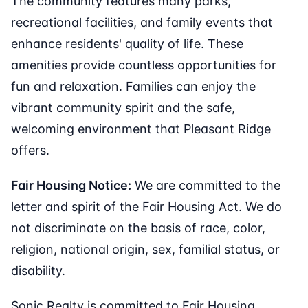
The community features many parks,
recreational facilities, and family events that
enhance residents' quality of life. These
amenities provide countless opportunities for
fun and relaxation. Families can enjoy the
vibrant community spirit and the safe,
welcoming environment that Pleasant Ridge
offers.
Fair Housing Notice:
We are committed to the
letter and spirit of the Fair Housing Act. We do
not discriminate on the basis of race, color,
religion, national origin, sex, familial status, or
disability.
Sonic Realty is committed to Fair Housing