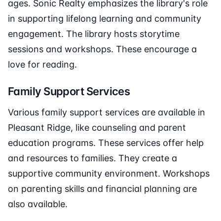
ages. Sonic Realty emphasizes the library's role
in supporting lifelong learning and community
engagement. The library hosts storytime
sessions and workshops. These encourage a
love for reading.
Family Support Services
Various family support services are available in
Pleasant Ridge, like counseling and parent
education programs. These services offer help
and resources to families. They create a
supportive community environment. Workshops
on parenting skills and financial planning are
also available.