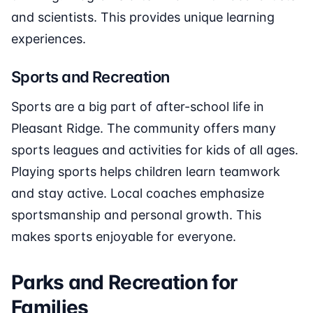
and scientists. This provides unique learning
experiences.
Sports and Recreation
Sports are a big part of after-school life in
Pleasant Ridge. The community offers many
sports leagues and activities for kids of all ages.
Playing sports helps children learn teamwork
and stay active. Local coaches emphasize
sportsmanship and personal growth. This
makes sports enjoyable for everyone.
Parks and Recreation for
Families