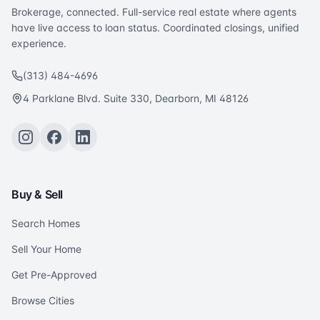
Brokerage, connected. Full-service real estate where agents
have live access to loan status. Coordinated closings, unified
experience.
(313) 484-4696
4 Parklane Blvd. Suite 330, Dearborn, MI 48126
Buy & Sell
Search Homes
Sell Your Home
Get Pre-Approved
Browse Cities