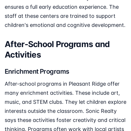
ensures a full early education experience. The
staff at these centers are trained to support
children's emotional and cognitive development.
After-School Programs and
Activities
Enrichment Programs
After-school programs in Pleasant Ridge offer
many enrichment activities. These include art,
music, and STEM clubs. They let children explore
interests outside the classroom. Sonic Realty
says these activities foster creativity and critical
thinking. Programs often work with local artists