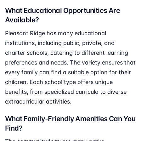
What Educational Opportunities Are
Available?
Pleasant Ridge has many educational
institutions, including public, private, and
charter schools, catering to different learning
preferences and needs. The variety ensures that
every family can find a suitable option for their
children. Each school type offers unique
benefits, from specialized curricula to diverse
extracurricular activities.
What Family-Friendly Amenities Can You
Find?