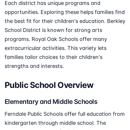
Each district has unique programs and
opportunities. Exploring these helps families find
the best fit for their children's education. Berkley
School District is known for strong arts
programs. Royal Oak Schools offer many
extracurricular activities. This variety lets
families tailor choices to their children's
strengths and interests.
Public School Overview
Elementary and Middle Schools
Ferndale Public Schools offer full education from
kindergarten through middle school. The