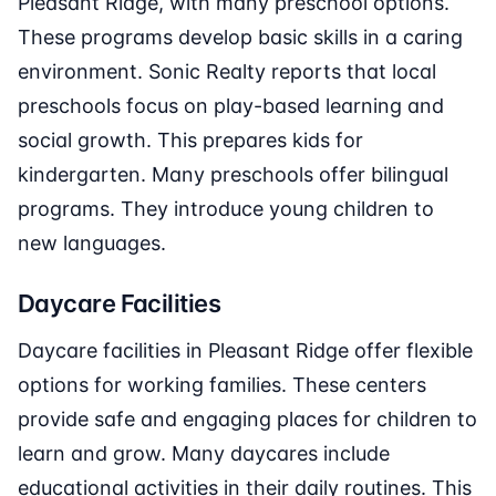
Pleasant Ridge, with many preschool options.
These programs develop basic skills in a caring
environment. Sonic Realty reports that local
preschools focus on play-based learning and
social growth. This prepares kids for
kindergarten. Many preschools offer bilingual
programs. They introduce young children to
new languages.
Daycare Facilities
Daycare facilities in Pleasant Ridge offer flexible
options for working families. These centers
provide safe and engaging places for children to
learn and grow. Many daycares include
educational activities in their daily routines. This