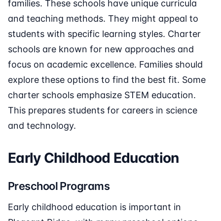
families. These schools have unique curricula
and teaching methods. They might appeal to
students with specific learning styles. Charter
schools are known for new approaches and
focus on academic excellence. Families should
explore these options to find the best fit. Some
charter schools emphasize STEM education.
This prepares students for careers in science
and technology.
Early Childhood Education
Preschool Programs
Early childhood education is important in