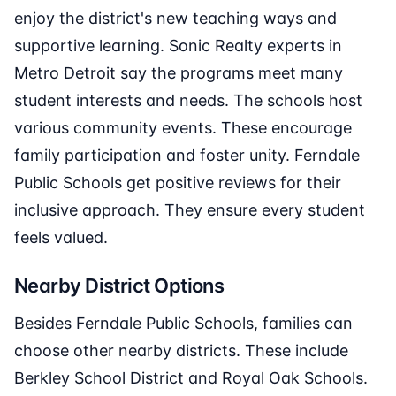
enjoy the district's new teaching ways and
supportive learning. Sonic Realty experts in
Metro Detroit say the programs meet many
student interests and needs. The schools host
various community events. These encourage
family participation and foster unity. Ferndale
Public Schools get positive reviews for their
inclusive approach. They ensure every student
feels valued.
Nearby District Options
Besides Ferndale Public Schools, families can
choose other nearby districts. These include
Berkley School District and Royal Oak Schools.