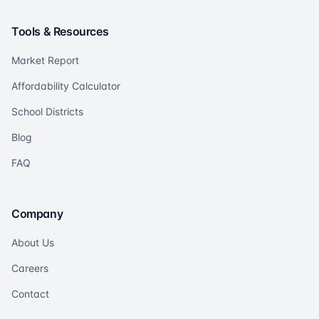
Tools & Resources
Market Report
Affordability Calculator
School Districts
Blog
FAQ
Company
About Us
Careers
Contact