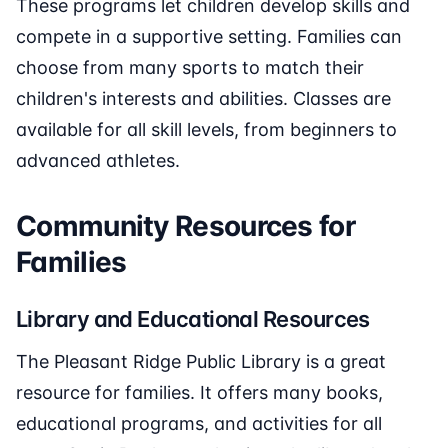
These programs let children develop skills and
compete in a supportive setting. Families can
choose from many sports to match their
children's interests and abilities. Classes are
available for all skill levels, from beginners to
advanced athletes.
Community Resources for
Families
Library and Educational Resources
The Pleasant Ridge Public Library is a great
resource for families. It offers many books,
educational programs, and activities for all