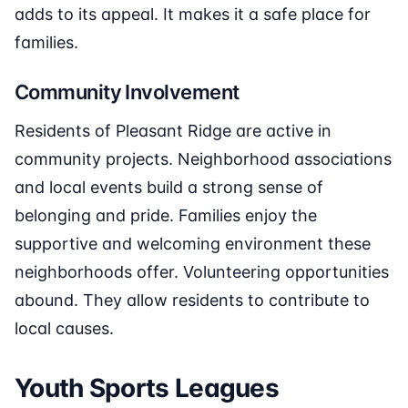
adds to its appeal. It makes it a safe place for
families.
Community Involvement
Residents of Pleasant Ridge are active in
community projects. Neighborhood associations
and local events build a strong sense of
belonging and pride. Families enjoy the
supportive and welcoming environment these
neighborhoods offer. Volunteering opportunities
abound. They allow residents to contribute to
local causes.
Youth Sports Leagues