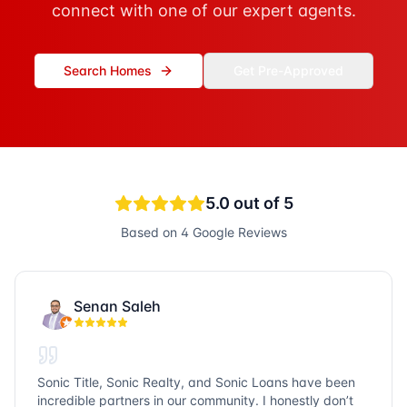
connect with one of our expert agents.
Search Homes
Get Pre-Approved
5.0
out of 5
Based on
4
Google Reviews
Senan Saleh
Sonic Title, Sonic Realty, and Sonic Loans have been
incredible partners in our community. I honestly don’t