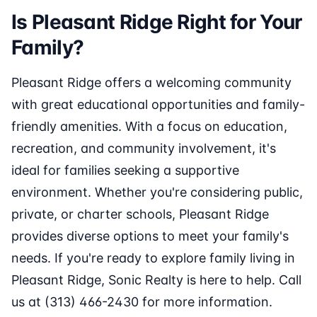
Is Pleasant Ridge Right for Your
Family?
Pleasant Ridge offers a welcoming community
with great educational opportunities and family-
friendly amenities. With a focus on education,
recreation, and community involvement, it's
ideal for families seeking a supportive
environment. Whether you're considering public,
private, or charter schools, Pleasant Ridge
provides diverse options to meet your family's
needs. If you're ready to explore family living in
Pleasant Ridge, Sonic Realty is here to help. Call
us at (313) 466-2430 for more information.