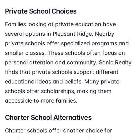
Private School Choices
Families looking at private education have
several options in Pleasant Ridge. Nearby
private schools offer specialized programs and
smaller classes. These schools often focus on
personal attention and community. Sonic Realty
finds that private schools support different
educational ideas and beliefs. Many private
schools offer scholarships, making them
accessible to more families.
Charter School Alternatives
Charter schools offer another choice for