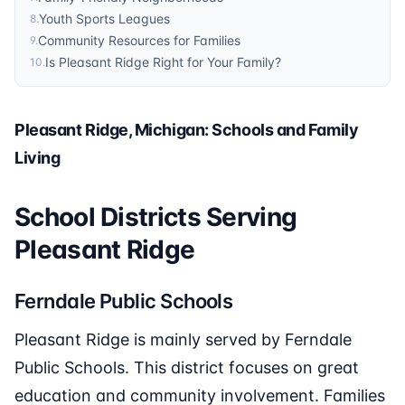
Youth Sports Leagues
8
.
Community Resources for Families
9
.
Is Pleasant Ridge Right for Your Family?
10
.
Pleasant Ridge, Michigan: Schools and Family
Living
School Districts Serving
Pleasant Ridge
Ferndale Public Schools
Pleasant Ridge is mainly served by Ferndale
Public Schools. This district focuses on great
education and community involvement. Families