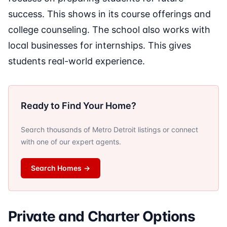
success. This shows in its course offerings and
college counseling. The school also works with
local businesses for internships. This gives
students real-world experience.
Ready to Find Your Home?
Search thousands of Metro Detroit listings or connect
with one of our expert agents.
Search Homes
→
Private and Charter Options