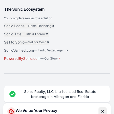
The Sonic Ecosystem
Your complete real estate solution
Sonic Loans
—
Home Financing
Sonic Title
—
Title & Escrow
Sell to Sonic
—
Sell for Cash
SonicVerified.com
— Find a Vetted Agent
PoweredBySonic.com
— Our Story
Sonic Realty, LLC is a licensed Real Estate
brokerage in Michigan and Florida
®
Sonic Realty
is a registered trademark of Sonic Realty, LLC. All rights
We Value Your Privacy
reserved.