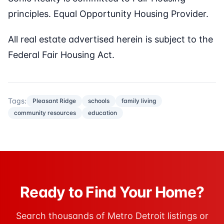
principles. Equal Opportunity Housing Provider.
All real estate advertised herein is subject to the
Federal Fair Housing Act.
Tags:
Pleasant Ridge
schools
family living
community resources
education
Ready to Find Your Home?
Search thousands of Metro Detroit listings or