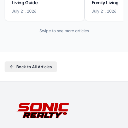
Living Guide
Family Living
July 21, 2026
July 21, 2026
Swipe to see more articles
Back to All Articles