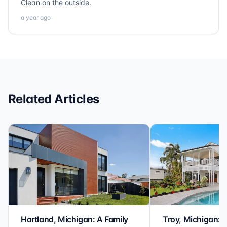
Clean on the outside.
a year ago
Related Articles
Hartland, Michigan: A Family
Troy, Michigan: 