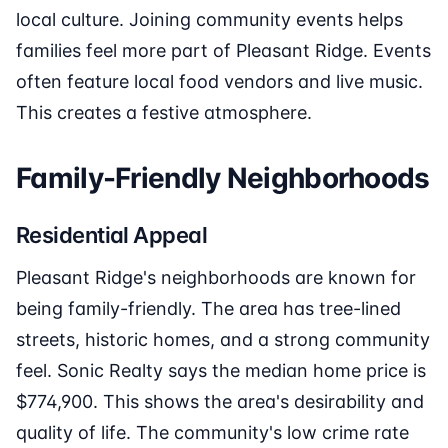
local culture. Joining community events helps
families feel more part of Pleasant Ridge. Events
often feature local food vendors and live music.
This creates a festive atmosphere.
Family-Friendly Neighborhoods
Residential Appeal
Pleasant Ridge's neighborhoods are known for
being family-friendly. The area has tree-lined
streets, historic homes, and a strong community
feel. Sonic Realty says the median home price is
$774,900. This shows the area's desirability and
quality of life. The community's low crime rate