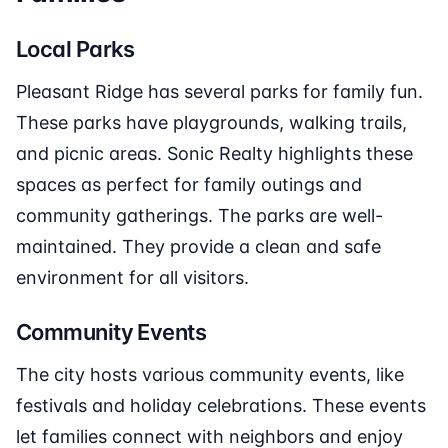
Local Parks
Pleasant Ridge has several parks for family fun.
These parks have playgrounds, walking trails,
and picnic areas. Sonic Realty highlights these
spaces as perfect for family outings and
community gatherings. The parks are well-
maintained. They provide a clean and safe
environment for all visitors.
Community Events
The city hosts various community events, like
festivals and holiday celebrations. These events
let families connect with neighbors and enjoy