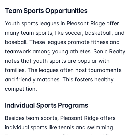
Team Sports Opportunities
Youth sports leagues in Pleasant Ridge offer
many team sports, like soccer, basketball, and
baseball. These leagues promote fitness and
teamwork among young athletes. Sonic Realty
notes that youth sports are popular with
families. The leagues often host tournaments
and friendly matches. This fosters healthy
competition.
Individual Sports Programs
Besides team sports, Pleasant Ridge offers
individual sports like tennis and swimming.