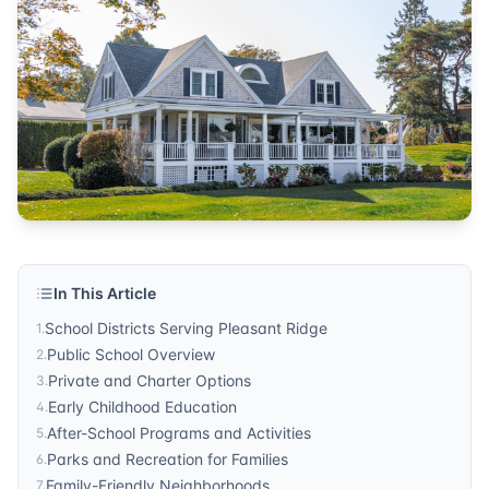
education
Published by
Sonic Realty
. For more information, visit
http
In This Article
School Districts Serving Pleasant Ridge
1
.
Public School Overview
2
.
Private and Charter Options
3
.
Early Childhood Education
4
.
After-School Programs and Activities
5
.
Parks and Recreation for Families
6
.
Family-Friendly Neighborhoods
7
.