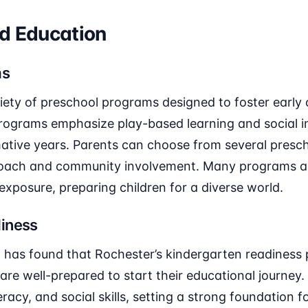
od Education
ms
iety of preschool programs designed to foster early
ograms emphasize play-based learning and social in
mative years. Parents can choose from several presch
oach and community involvement. Many programs al
exposure, preparing children for a diverse world.
iness
 has found that Rochester’s kindergarten readiness 
 are well-prepared to start their educational journe
eracy, and social skills, setting a strong foundation 