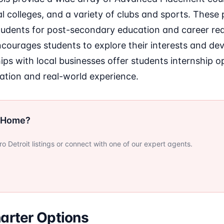
al colleges, and a variety of clubs and sports. Thes
tudents for post-secondary education and career rea
ourages students to explore their interests and deve
ips with local businesses offer students internship o
tion and real-world experience.
r Home?
 Detroit listings or connect with one of our expert agents.
arter Options