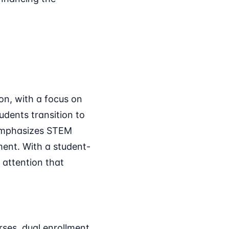
on, with a focus on
udents transition to
t emphasizes STEM
ment. With a student-
 attention that
ses, dual enrollment