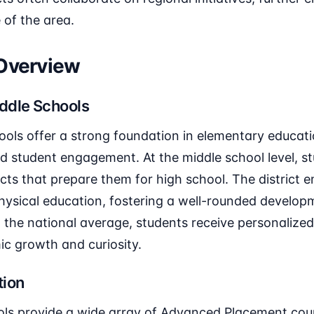
 of the area.
 Overview
ddle Schools
ools offer a strong foundation in elementary educati
nd student engagement. At the middle school level, st
ects that prepare them for high school. The distric
hysical education, fostering a well-rounded develop
 the national average, students receive personalized
ic growth and curiosity.
tion
ols provide a wide array of Advanced Placement cour