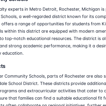
lty experts in Metro Detroit, Rochester, Michigan is 
chools, a well-regarded district known for its com
t offers a range of opportunities for students from 
s within this district are equipped with modern ameni
o top-notch educational resources. The district is al
 and strong academic performance, making it a desir
y education.
cts
ter Community Schools, parts of Rochester are also 
ale School District. These districts provide additional
rograms and extracurricular activities that cater to 
re that families can find a suitable educational fit fo
ts often collaborate on regional initiatives, further