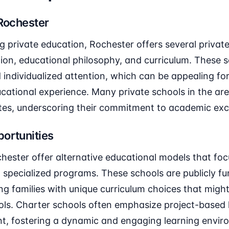
 Rochester
ng private education, Rochester offers several privat
iation, educational philosophy, and curriculum. These 
d individualized attention, which can be appealing for
cational experience. Many private schools in the ar
tes, underscoring their commitment to academic exc
ortunities
hester offer alternative educational models that foc
specialized programs. These schools are publicly f
ng families with unique curriculum choices that might
ools. Charter schools often emphasize project-based
, fostering a dynamic and engaging learning envir