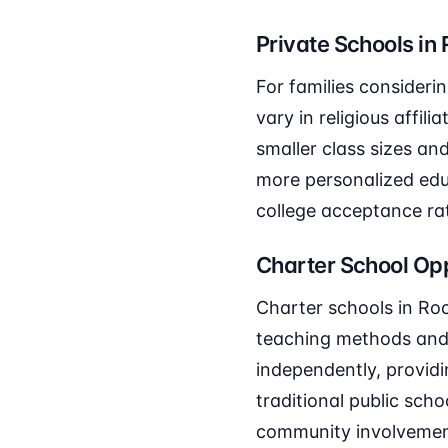
Private Schools in
For families consideri
vary in religious affil
smaller class sizes an
more personalized edu
college acceptance ra
Charter School Opp
Charter schools in Roc
teaching methods and 
independently, providi
traditional public sch
community involvement