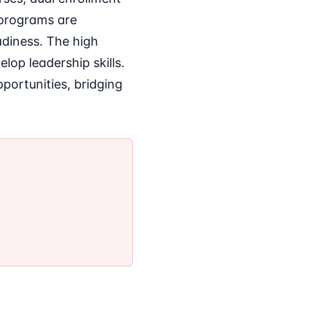
e programs are
diness. The high
lop leadership skills.
pportunities, bridging