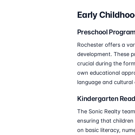
Early Childho
Preschool Progra
Rochester offers a var
development. These pr
crucial during the for
own educational appr
language and cultural 
Kindergarten Read
The Sonic Realty team
ensuring that children
on basic literacy, num