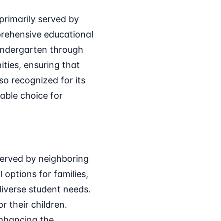
primarily served by
prehensive educational
Kindergarten through
ties, ensuring that
so recognized for its
able choice for
served by neighboring
 options for families,
diverse student needs.
r their children.
 enhancing the