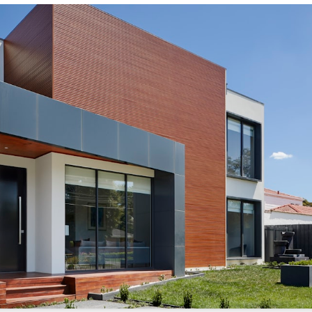
s://sonicrealty.com
.