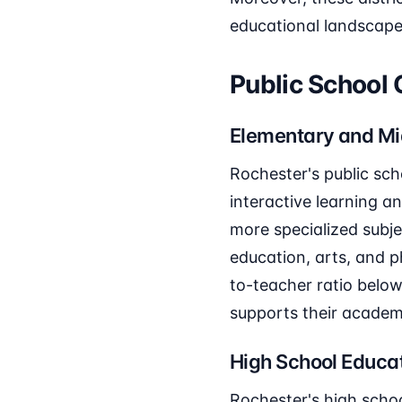
educational landscape
Public School
Elementary and Mi
Rochester's public sch
interactive learning a
more specialized subj
education, arts, and p
to-teacher ratio below
supports their academ
High School Educa
Rochester's high scho