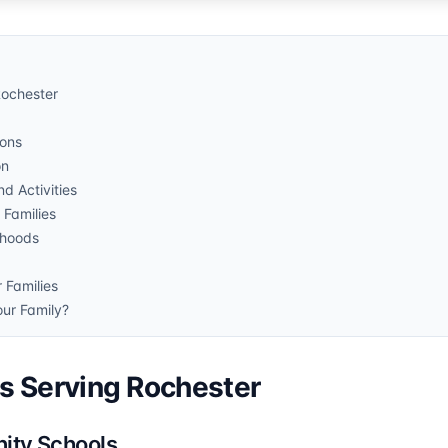
Rochester
ions
on
d Activities
 Families
rhoods
 Families
our Family?
ts Serving Rochester
ity Schools