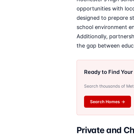
opportunities with loc
designed to prepare s
school environment enc
Additionally, partnersh
the gap between educa
Ready to Find You
Search thousands of Metro
Search Homes
→
Private and Ch