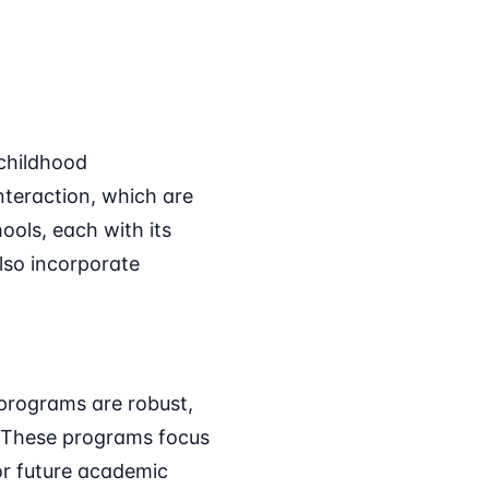
 childhood
teraction, which are
ools, each with its
so incorporate
programs are robust,
y. These programs focus
for future academic