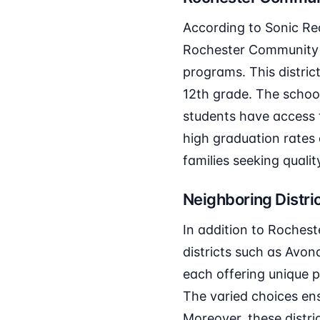
According to Sonic Rea
Rochester Community S
programs. This distric
12th grade. The school
students have access t
high graduation rates
families seeking qualit
Neighboring Distri
In addition to Roches
districts such as Avond
each offering unique p
The varied choices ensu
Moreover, these distric