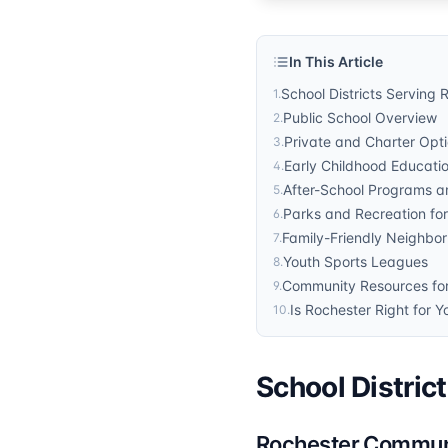
In This Article
School Districts Serving 
1
.
Public School Overview
2
.
Private and Charter Opt
3
.
Early Childhood Educati
4
.
After-School Programs an
5
.
Parks and Recreation for
6
.
Family-Friendly Neighbo
7
.
Youth Sports Leagues
8
.
Community Resources for
9
.
Is Rochester Right for Y
10
.
School Distric
Rochester Commun