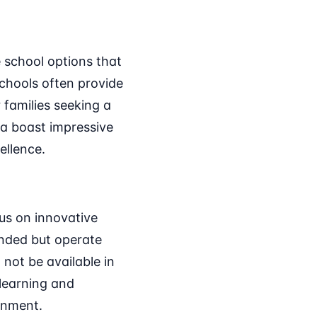
e school options that
schools often provide
 families seeking a
ea boast impressive
ellence.
us on innovative
unded but operate
 not be available in
 learning and
onment.