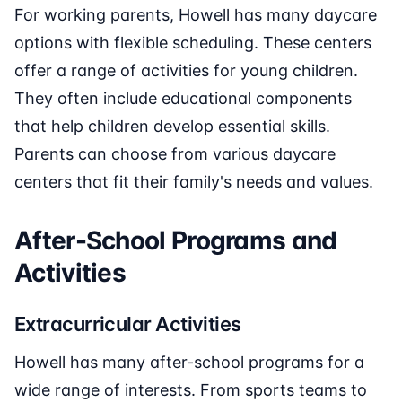
For working parents, Howell has many daycare
options with flexible scheduling. These centers
offer a range of activities for young children.
They often include educational components
that help children develop essential skills.
Parents can choose from various daycare
centers that fit their family's needs and values.
After-School Programs and
Activities
Extracurricular Activities
Howell has many after-school programs for a
wide range of interests. From sports teams to