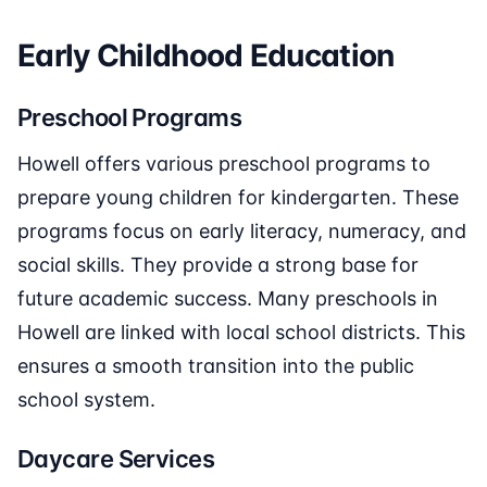
Early Childhood Education
Preschool Programs
Howell offers various preschool programs to
prepare young children for kindergarten. These
programs focus on early literacy, numeracy, and
social skills. They provide a strong base for
future academic success. Many preschools in
Howell are linked with local school districts. This
ensures a smooth transition into the public
school system.
Daycare Services