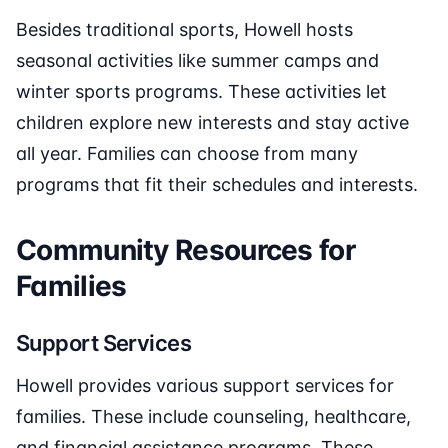
Besides traditional sports, Howell hosts
seasonal activities like summer camps and
winter sports programs. These activities let
children explore new interests and stay active
all year. Families can choose from many
programs that fit their schedules and interests.
Community Resources for
Families
Support Services
Howell provides various support services for
families. These include counseling, healthcare,
and financial assistance programs. These