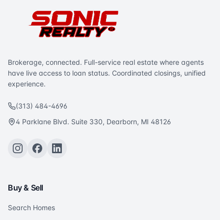
Brokerage, connected. Full-service real estate where agents
have live access to loan status. Coordinated closings, unified
experience.
(313) 484-4696
4 Parklane Blvd. Suite 330, Dearborn, MI 48126
Buy & Sell
Search Homes