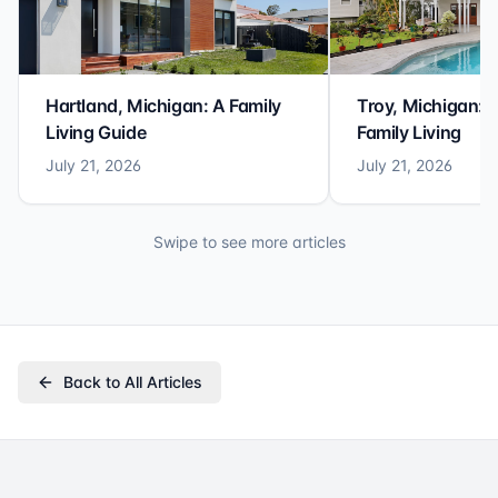
Hartland, Michigan: A Family
Troy, Michigan: 
Living Guide
Family Living
July 21, 2026
July 21, 2026
Swipe to see more articles
Back to All Articles