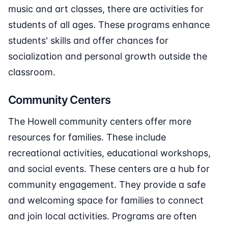
music and art classes, there are activities for
students of all ages. These programs enhance
students' skills and offer chances for
socialization and personal growth outside the
classroom.
Community Centers
The Howell community centers offer more
resources for families. These include
recreational activities, educational workshops,
and social events. These centers are a hub for
community engagement. They provide a safe
and welcoming space for families to connect
and join local activities. Programs are often