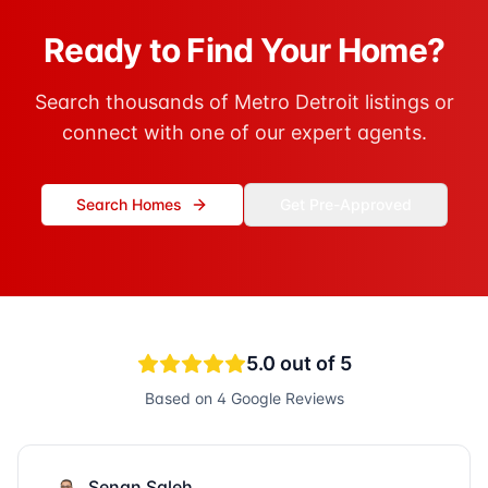
Ready to Find Your Home?
Search thousands of Metro Detroit listings or
connect with one of our expert agents.
Search Homes
Get Pre-Approved
5.0
out of 5
Based on
4
Google Reviews
Senan Saleh