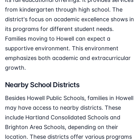
from kindergarten through high school. The
district's focus on academic excellence shows in
its programs for different student needs.
Families moving to Howell can expect a
supportive environment. This environment
emphasizes both academic and extracurricular
growth.
Nearby School Districts
Besides Howell Public Schools, families in Howell
may have access to nearby districts. These
include Hartland Consolidated Schools and
Brighton Area Schools, depending on their
location. These districts offer various programs