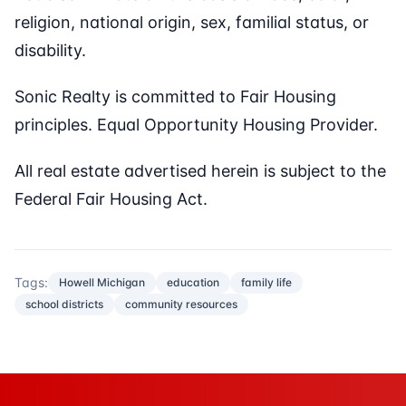
religion, national origin, sex, familial status, or
disability.
Sonic Realty is committed to Fair Housing
principles. Equal Opportunity Housing Provider.
All real estate advertised herein is subject to the
Federal Fair Housing Act.
Tags:
Howell Michigan
education
family life
school districts
community resources