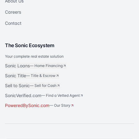
About Us
Careers
Contact
The Sonic Ecosystem
Your complete real estate solution
Sonic Loans
—
Home Financing
Sonic Title
—
Title & Escrow
Sell to Sonic
—
Sell for Cash
SonicVerified.com
— Find a Vetted Agent
PoweredBySonic.com
— Our Story