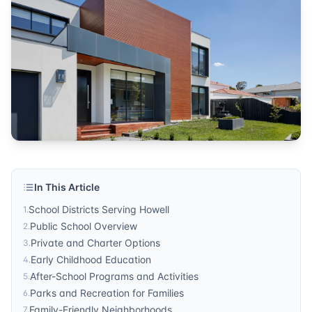
community resources
Published by
Sonic Realty
. For more information, visit
http
In This Article
School Districts Serving Howell
1
.
Public School Overview
2
.
Private and Charter Options
3
.
Early Childhood Education
4
.
After-School Programs and Activities
5
.
Parks and Recreation for Families
6
.
Family-Friendly Neighborhoods
7
.