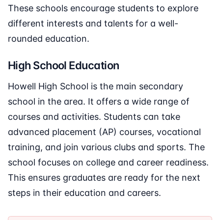
These schools encourage students to explore
different interests and talents for a well-
rounded education.
High School Education
Howell High School is the main secondary
school in the area. It offers a wide range of
courses and activities. Students can take
advanced placement (AP) courses, vocational
training, and join various clubs and sports. The
school focuses on college and career readiness.
This ensures graduates are ready for the next
steps in their education and careers.