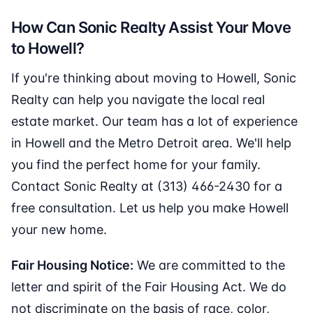
How Can Sonic Realty Assist Your Move
to Howell?
If you're thinking about moving to Howell, Sonic
Realty can help you navigate the local real
estate market. Our team has a lot of experience
in Howell and the Metro Detroit area. We'll help
you find the perfect home for your family.
Contact Sonic Realty at (313) 466-2430 for a
free consultation. Let us help you make Howell
your new home.
Fair Housing Notice:
We are committed to the
letter and spirit of the Fair Housing Act. We do
not discriminate on the basis of race, color,