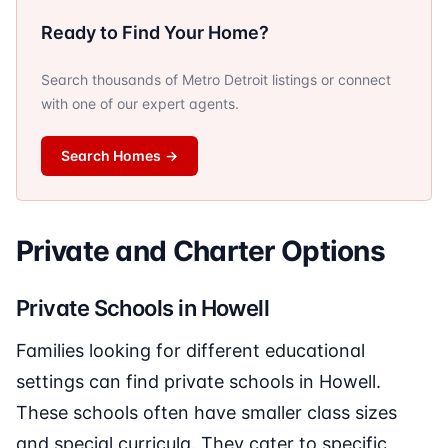
Ready to Find Your Home?
Search thousands of Metro Detroit listings or connect
with one of our expert agents.
Search Homes
→
Private and Charter Options
Private Schools in Howell
Families looking for different educational
settings can find private schools in Howell.
These schools often have smaller class sizes
and special curricula. They cater to specific