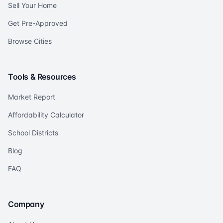
Sell Your Home
Get Pre-Approved
Browse Cities
Tools & Resources
Market Report
Affordability Calculator
School Districts
Blog
FAQ
Company