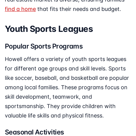
find a home
that fits their needs and budget.
Youth Sports Leagues
Popular Sports Programs
Howell offers a variety of youth sports leagues
for different age groups and skill levels. Sports
like soccer, baseball, and basketball are popular
among local families. These programs focus on
skill development, teamwork, and
sportsmanship. They provide children with
valuable life skills and physical fitness.
Seasonal Activities