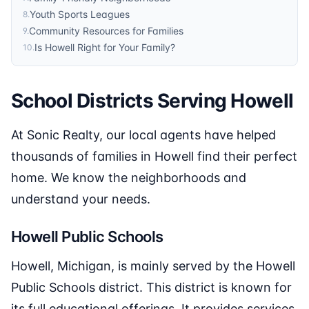
Youth Sports Leagues
8
.
Community Resources for Families
9
.
Is Howell Right for Your Family?
10
.
School Districts Serving Howell
At Sonic Realty, our local agents have helped
thousands of families in Howell find their perfect
home. We know the neighborhoods and
understand your needs.
Howell Public Schools
Howell, Michigan, is mainly served by the Howell
Public Schools district. This district is known for
its full educational offerings. It provides services