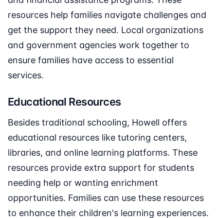
resources help families navigate challenges and
get the support they need. Local organizations
and government agencies work together to
ensure families have access to essential
services.
Educational Resources
Besides traditional schooling, Howell offers
educational resources like tutoring centers,
libraries, and online learning platforms. These
resources provide extra support for students
needing help or wanting enrichment
opportunities. Families can use these resources
to enhance their children's learning experiences.