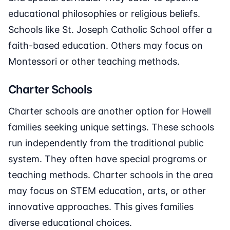
educational philosophies or religious beliefs.
Schools like St. Joseph Catholic School offer a
faith-based education. Others may focus on
Montessori or other teaching methods.
Charter Schools
Charter schools are another option for Howell
families seeking unique settings. These schools
run independently from the traditional public
system. They often have special programs or
teaching methods. Charter schools in the area
may focus on STEM education, arts, or other
innovative approaches. This gives families
diverse educational choices.