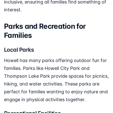
inclusive, ensuring all families find something of
interest.
Parks and Recreation for
Families
Local Parks
Howell has many parks offering outdoor fun for
families. Parks like Howell City Park and
Thompson Lake Park provide spaces for picnics,
hiking, and water activities. These parks are
perfect for families wanting to enjoy nature and
engage in physical activities together.