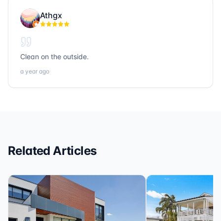
people. If you’re looking for trustworthy, hardworking,
Athgx
and community-focused professionals in title, realty, or
loans, Sonic Title, Sonic Realty, and Sonic Loans are
the ones to call.
Clean on the outside.
a year ago
Related Articles