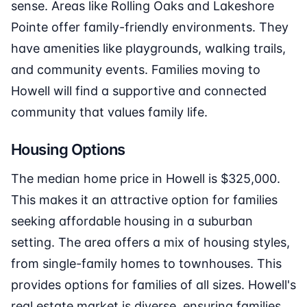
sense. Areas like Rolling Oaks and Lakeshore
Pointe offer family-friendly environments. They
have amenities like playgrounds, walking trails,
and community events. Families moving to
Howell will find a supportive and connected
community that values family life.
Housing Options
The median home price in Howell is $325,000.
This makes it an attractive option for families
seeking affordable housing in a suburban
setting. The area offers a mix of housing styles,
from single-family homes to townhouses. This
provides options for families of all sizes. Howell's
real estate market is diverse, ensuring families