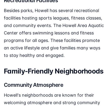
Recreational Facilities
Besides parks, Howell has several recreational
facilities hosting sports leagues, fitness classes,
and community events. The Howell Area Aquatic
Center offers swimming lessons and fitness
programs for all ages. These facilities promote
an active lifestyle and give families many ways
to stay healthy and engaged.
Family-Friendly Neighborhoods
Community Atmosphere
Howell's neighborhoods are known for their
welcoming atmosphere and strong community