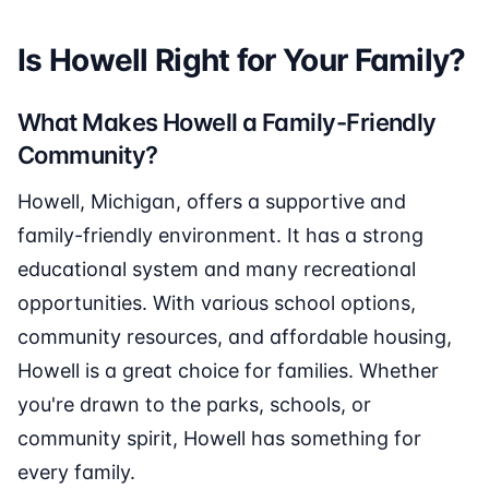
Is Howell Right for Your Family?
What Makes Howell a Family-Friendly
Community?
Howell, Michigan, offers a supportive and
family-friendly environment. It has a strong
educational system and many recreational
opportunities. With various school options,
community resources, and affordable housing,
Howell is a great choice for families. Whether
you're drawn to the parks, schools, or
community spirit, Howell has something for
every family.