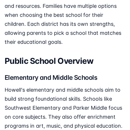
and resources. Families have multiple options
when choosing the best school for their
children. Each district has its own strengths,
allowing parents to pick a school that matches
their educational goals.
Public School Overview
Elementary and Middle Schools
Howell's elementary and middle schools aim to
build strong foundational skills. Schools like
Southwest Elementary and Parker Middle focus
on core subjects. They also offer enrichment
programs in art, music, and physical education.