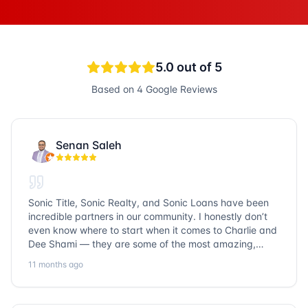
5.0
out of 5
Based on
4
Google Reviews
Senan Saleh
Sonic Title, Sonic Realty, and Sonic Loans have been
incredible partners in our community. I honestly don’t
even know where to start when it comes to Charlie and
Dee Shami — they are some of the most amazing,
honest, and humble people I’ve ever met. Their
11 months ago
dedication to serving the community goes above and
beyond, and it’s truly inspiring. Working with them
always a fantastic experience. We’ve faced many