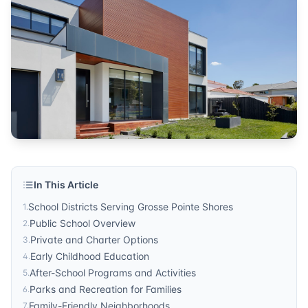
community
Published by
Sonic Realty
. For more information, visit
http
In This Article
School Districts Serving Grosse Pointe Shores
1
.
Public School Overview
2
.
Private and Charter Options
3
.
Early Childhood Education
4
.
After-School Programs and Activities
5
.
Parks and Recreation for Families
6
.
Family-Friendly Neighborhoods
7
.