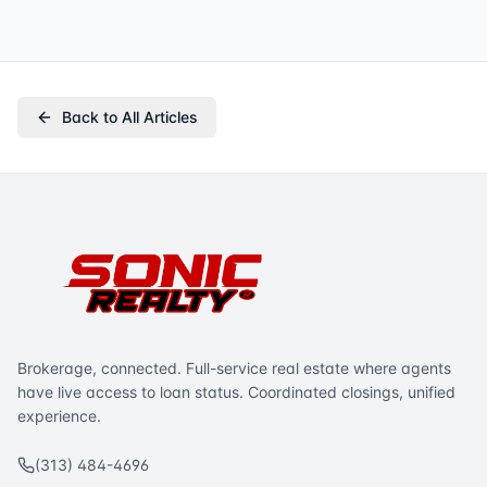
Back to All Articles
Brokerage, connected. Full-service real estate where agents
have live access to loan status. Coordinated closings, unified
experience.
(313) 484-4696