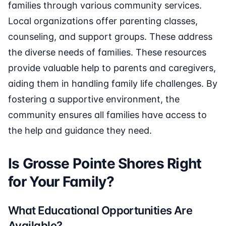
families through various community services.
Local organizations offer parenting classes,
counseling, and support groups. These address
the diverse needs of families. These resources
provide valuable help to parents and caregivers,
aiding them in handling family life challenges. By
fostering a supportive environment, the
community ensures all families have access to
the help and guidance they need.
Is Grosse Pointe Shores Right
for Your Family?
What Educational Opportunities Are
Available?