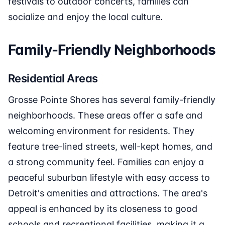
festivals to outdoor concerts, families can
socialize and enjoy the local culture.
Family-Friendly Neighborhoods
Residential Areas
Grosse Pointe Shores has several family-friendly
neighborhoods. These areas offer a safe and
welcoming environment for residents. They
feature tree-lined streets, well-kept homes, and
a strong community feel. Families can enjoy a
peaceful suburban lifestyle with easy access to
Detroit's amenities and attractions. The area's
appeal is enhanced by its closeness to good
schools and recreational facilities, making it a