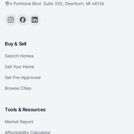
4 Parklane Blvd. Suite 330, Dearborn, MI 48126
Buy & Sell
Search Homes
Sell Your Home
Get Pre-Approved
Browse Cities
Tools & Resources
Market Report
Affordability Calculator