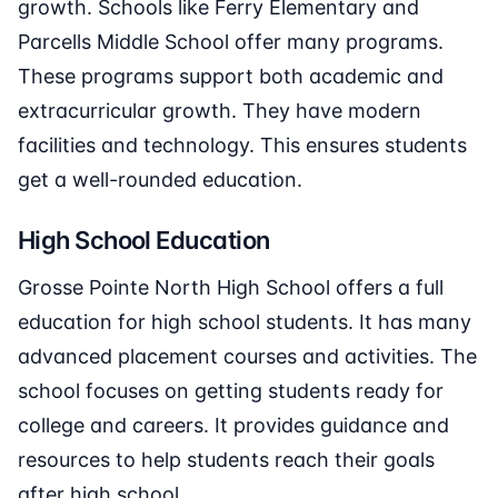
growth. Schools like Ferry Elementary and
Parcells Middle School offer many programs.
These programs support both academic and
extracurricular growth. They have modern
facilities and technology. This ensures students
get a well-rounded education.
High School Education
Grosse Pointe North High School offers a full
education for high school students. It has many
advanced placement courses and activities. The
school focuses on getting students ready for
college and careers. It provides guidance and
resources to help students reach their goals
after high school.