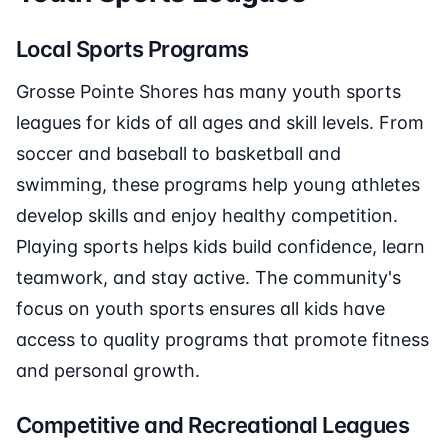
Local Sports Programs
Grosse Pointe Shores has many youth sports
leagues for kids of all ages and skill levels. From
soccer and baseball to basketball and
swimming, these programs help young athletes
develop skills and enjoy healthy competition.
Playing sports helps kids build confidence, learn
teamwork, and stay active. The community's
focus on youth sports ensures all kids have
access to quality programs that promote fitness
and personal growth.
Competitive and Recreational Leagues