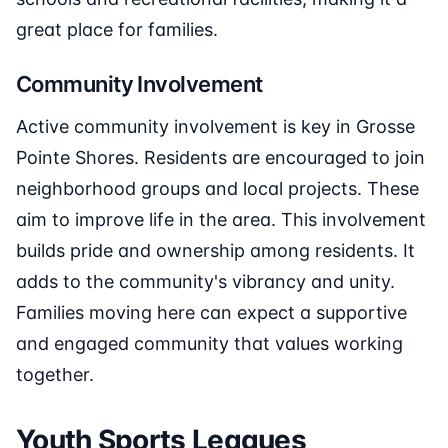
great place for families.
Community Involvement
Active community involvement is key in Grosse
Pointe Shores. Residents are encouraged to join
neighborhood groups and local projects. These
aim to improve life in the area. This involvement
builds pride and ownership among residents. It
adds to the community's vibrancy and unity.
Families moving here can expect a supportive
and engaged community that values working
together.
Youth Sports Leagues