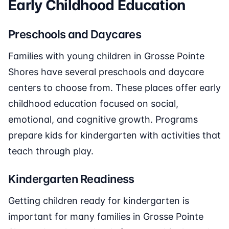
Early Childhood Education
Preschools and Daycares
Families with young children in Grosse Pointe
Shores have several preschools and daycare
centers to choose from. These places offer early
childhood education focused on social,
emotional, and cognitive growth. Programs
prepare kids for kindergarten with activities that
teach through play.
Kindergarten Readiness
Getting children ready for kindergarten is
important for many families in Grosse Pointe