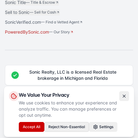
Sonic Title
—
Title & Escrow
Sell to Sonic
—
Sell for Cash
SonicVerified.com
— Find a Vetted Agent
PoweredBySonic.com
— Our Story
Sonic Realty, LLC is a licensed Real Estate
brokerage in Michigan and Florida
®
Sonic Realty
is a registered trademark of Sonic Realty, LLC. All rights
We Value Your Privacy
reserved.
We use cookies to enhance your experience and
analyze traffic. You can manage preferences or
Equal Housing Opportunity
©
2026
Sonic Realty
. All rights reserved.
Privacy Policy
Terms of Service
SMS Terms
Accessibility
opt out anytime.
Your Privacy Choices
Accept All
Reject Non-Essential
Settings