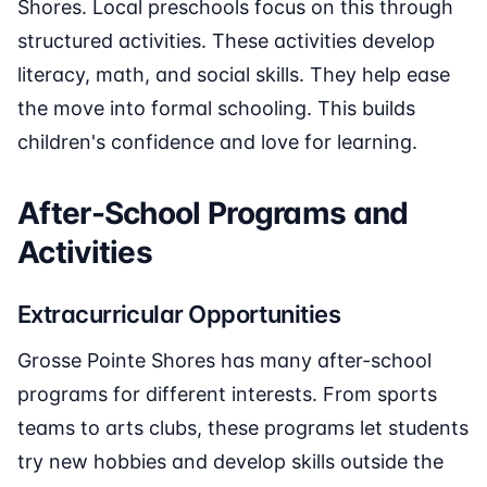
Shores. Local preschools focus on this through
structured activities. These activities develop
literacy, math, and social skills. They help ease
the move into formal schooling. This builds
children's confidence and love for learning.
After-School Programs and
Activities
Extracurricular Opportunities
Grosse Pointe Shores has many after-school
programs for different interests. From sports
teams to arts clubs, these programs let students
try new hobbies and develop skills outside the