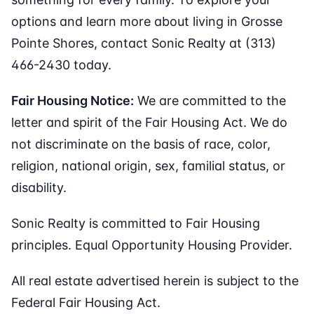
options and learn more about living in Grosse
Pointe Shores, contact Sonic Realty at (313)
466-2430 today.
Fair Housing Notice:
We are committed to the
letter and spirit of the Fair Housing Act. We do
not discriminate on the basis of race, color,
religion, national origin, sex, familial status, or
disability.
Sonic Realty is committed to Fair Housing
principles. Equal Opportunity Housing Provider.
All real estate advertised herein is subject to the
Federal Fair Housing Act.