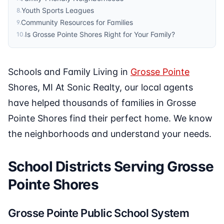
Youth Sports Leagues
8
.
Community Resources for Families
9
.
Is Grosse Pointe Shores Right for Your Family?
10
.
Schools and Family Living in
Grosse Pointe
Shores, MI At Sonic Realty, our local agents
have helped thousands of families in Grosse
Pointe Shores find their perfect home. We know
the neighborhoods and understand your needs.
School Districts Serving Grosse
Pointe Shores
Grosse Pointe Public School System