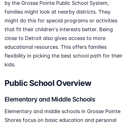
by the Grosse Pointe Public School System,
families might look at nearby districts. They
might do this for special programs or activities
that fit their children's interests better. Being
close to Detroit also gives access to more
educational resources. This offers families
flexibility in picking the best school path for their
kids.
Public School Overview
Elementary and Middle Schools
Elementary and middle schools in Grosse Pointe
Shores focus on basic education and personal