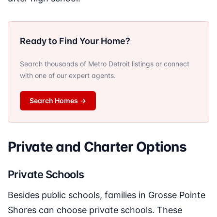
Ready to Find Your Home?
Search thousands of Metro Detroit listings or connect
with one of our expert agents.
Search Homes
→
Private and Charter Options
Private Schools
Besides public schools, families in Grosse Pointe
Shores can choose private schools. These