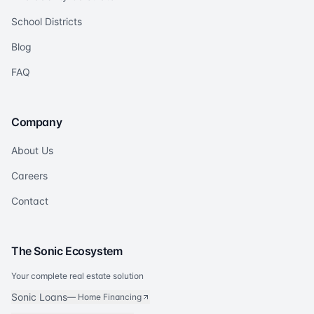
School Districts
Blog
FAQ
Company
About Us
Careers
Contact
The Sonic Ecosystem
Your complete real estate solution
Sonic Loans
—
Home Financing