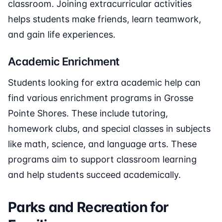
classroom. Joining extracurricular activities
helps students make friends, learn teamwork,
and gain life experiences.
Academic Enrichment
Students looking for extra academic help can
find various enrichment programs in Grosse
Pointe Shores. These include tutoring,
homework clubs, and special classes in subjects
like math, science, and language arts. These
programs aim to support classroom learning
and help students succeed academically.
Parks and Recreation for