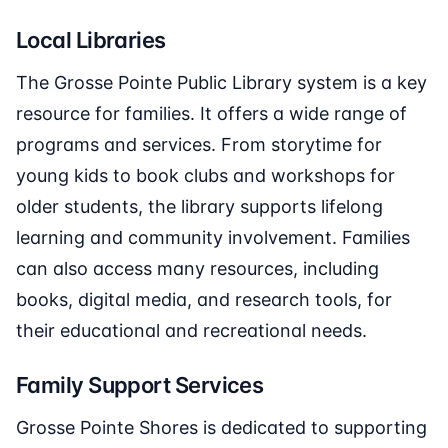
Local Libraries
The Grosse Pointe Public Library system is a key
resource for families. It offers a wide range of
programs and services. From storytime for
young kids to book clubs and workshops for
older students, the library supports lifelong
learning and community involvement. Families
can also access many resources, including
books, digital media, and research tools, for
their educational and recreational needs.
Family Support Services
Grosse Pointe Shores is dedicated to supporting