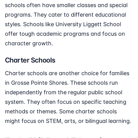
schools often have smaller classes and special
programs. They cater to different educational
styles. Schools like University Liggett School
offer tough academic programs and focus on
character growth.
Charter Schools
Charter schools are another choice for families
in Grosse Pointe Shores. These schools run
independently from the regular public school
system. They often focus on specific teaching
methods or themes. Some charter schools
might focus on STEM, arts, or bilingual learning.