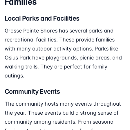
Families
Local Parks and Facilities
Grosse Pointe Shores has several parks and
recreational facilities. These provide families
with many outdoor activity options. Parks like
Osius Park have playgrounds, picnic areas, and
walking trails. They are perfect for family
outings.
Community Events
The community hosts many events throughout
the year. These events build a strong sense of
community among residents. From seasonal