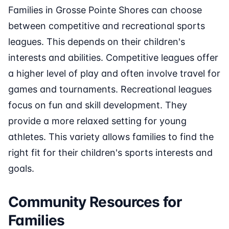
Families in Grosse Pointe Shores can choose
between competitive and recreational sports
leagues. This depends on their children's
interests and abilities. Competitive leagues offer
a higher level of play and often involve travel for
games and tournaments. Recreational leagues
focus on fun and skill development. They
provide a more relaxed setting for young
athletes. This variety allows families to find the
right fit for their children's sports interests and
goals.
Community Resources for
Families