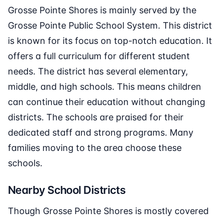
Grosse Pointe Shores is mainly served by the
Grosse Pointe Public School System. This district
is known for its focus on top-notch education. It
offers a full curriculum for different student
needs. The district has several elementary,
middle, and high schools. This means children
can continue their education without changing
districts. The schools are praised for their
dedicated staff and strong programs. Many
families moving to the area choose these
schools.
Nearby School Districts
Though Grosse Pointe Shores is mostly covered