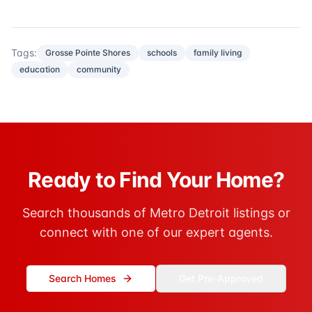
Tags:
Grosse Pointe Shores
schools
family living
education
community
Ready to Find Your Home?
Search thousands of Metro Detroit listings or
connect with one of our expert agents.
Search Homes
Get Pre-Approved