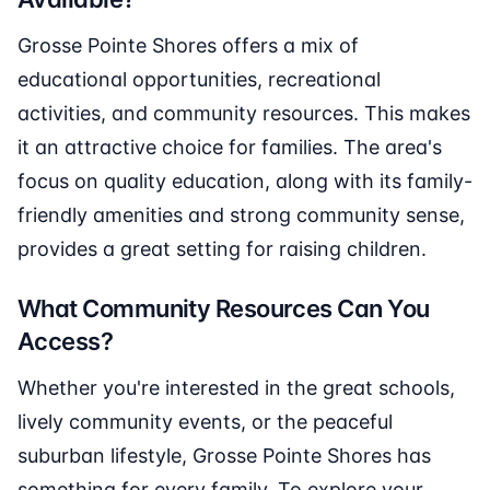
Grosse Pointe Shores offers a mix of
educational opportunities, recreational
activities, and community resources. This makes
it an attractive choice for families. The area's
focus on quality education, along with its family-
friendly amenities and strong community sense,
provides a great setting for raising children.
What Community Resources Can You
Access?
Whether you're interested in the great schools,
lively community events, or the peaceful
suburban lifestyle, Grosse Pointe Shores has
something for every family. To explore your