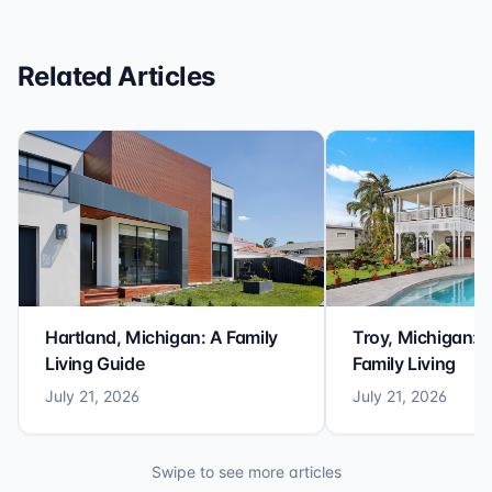
Related Articles
Hartland, Michigan: A Family
Troy, Michigan: 
Living Guide
Family Living
July 21, 2026
July 21, 2026
Swipe to see more articles