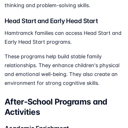
thinking and problem-solving skills.
Head Start and Early Head Start
Hamtramck families can access Head Start and
Early Head Start programs.
These programs help build stable family
relationships. They enhance children's physical
and emotional well-being. They also create an
environment for strong cognitive skills.
After-School Programs and
Activities