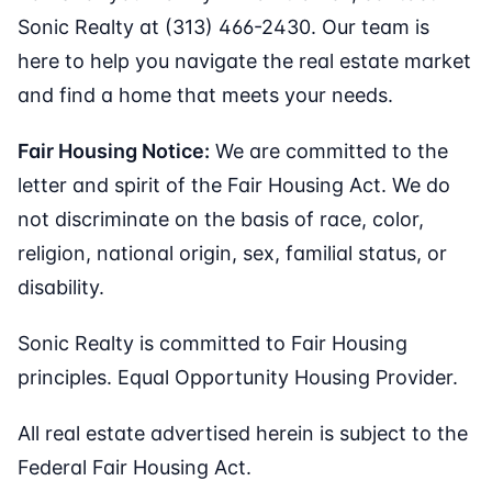
Sonic Realty at (313) 466-2430. Our team is
here to help you navigate the real estate market
and find a home that meets your needs.
Fair Housing Notice:
We are committed to the
letter and spirit of the Fair Housing Act. We do
not discriminate on the basis of race, color,
religion, national origin, sex, familial status, or
disability.
Sonic Realty is committed to Fair Housing
principles. Equal Opportunity Housing Provider.
All real estate advertised herein is subject to the
Federal Fair Housing Act.