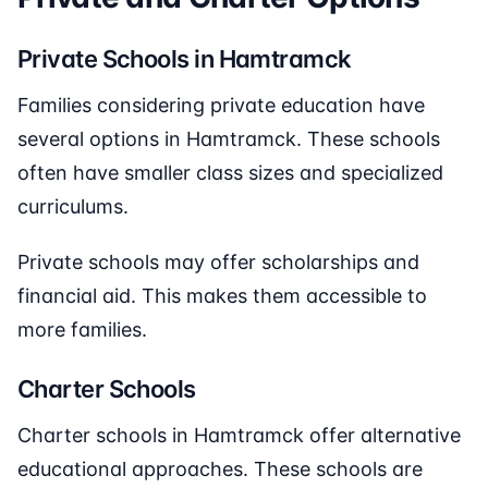
Private Schools in Hamtramck
Families considering private education have
several options in Hamtramck. These schools
often have smaller class sizes and specialized
curriculums.
Private schools may offer scholarships and
financial aid. This makes them accessible to
more families.
Charter Schools
Charter schools in Hamtramck offer alternative
educational approaches. These schools are