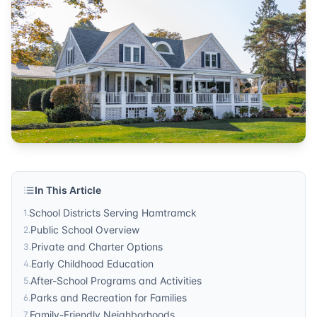
community guide
Published by
Sonic Realty
. For more information, visit
http
In This Article
School Districts Serving Hamtramck
1
.
Public School Overview
2
.
Private and Charter Options
3
.
Early Childhood Education
4
.
After-School Programs and Activities
5
.
Parks and Recreation for Families
6
.
Family-Friendly Neighborhoods
7
.