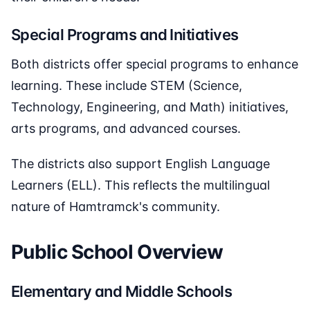
Special Programs and Initiatives
Both districts offer special programs to enhance
learning. These include STEM (Science,
Technology, Engineering, and Math) initiatives,
arts programs, and advanced courses.
The districts also support English Language
Learners (ELL). This reflects the multilingual
nature of Hamtramck's community.
Public School Overview
Elementary and Middle Schools