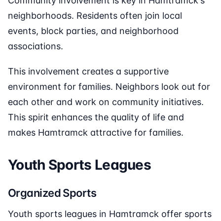
Community involvement is key in Hamtramck's
neighborhoods. Residents often join local
events, block parties, and neighborhood
associations.
This involvement creates a supportive
environment for families. Neighbors look out for
each other and work on community initiatives.
This spirit enhances the quality of life and
makes Hamtramck attractive for families.
Youth Sports Leagues
Organized Sports
Youth sports leagues in Hamtramck offer sports