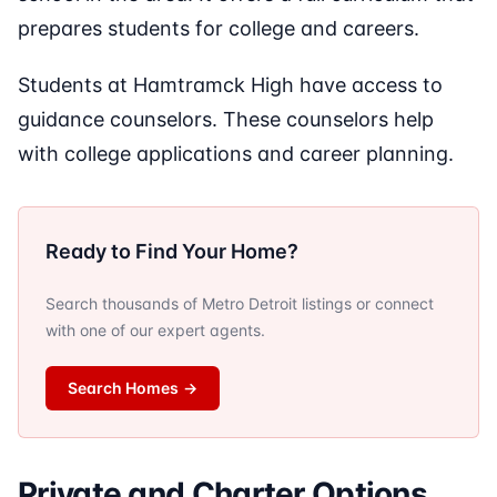
prepares students for college and careers.
Students at Hamtramck High have access to
guidance counselors. These counselors help
with college applications and career planning.
Ready to Find Your Home?
Search thousands of Metro Detroit listings or connect
with one of our expert agents.
Search Homes
→
Private and Charter Options