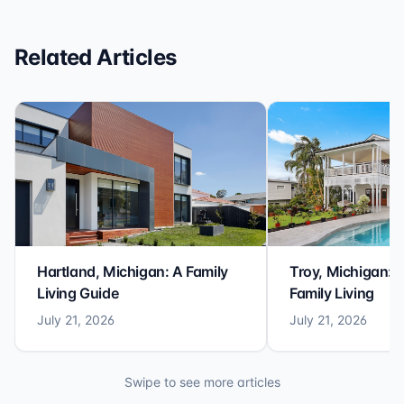
Related Articles
Hartland, Michigan: A Family
Troy, Michigan: 
Living Guide
Family Living
July 21, 2026
July 21, 2026
Swipe to see more articles