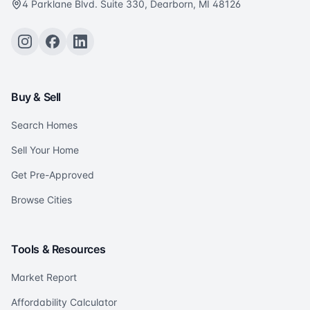
4 Parklane Blvd. Suite 330, Dearborn, MI 48126
Buy & Sell
Search Homes
Sell Your Home
Get Pre-Approved
Browse Cities
Tools & Resources
Market Report
Affordability Calculator