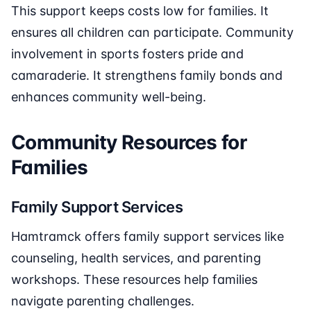
This support keeps costs low for families. It
ensures all children can participate. Community
involvement in sports fosters pride and
camaraderie. It strengthens family bonds and
enhances community well-being.
Community Resources for
Families
Family Support Services
Hamtramck offers family support services like
counseling, health services, and parenting
workshops. These resources help families
navigate parenting challenges.