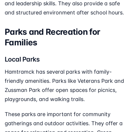
and leadership skills. They also provide a safe
and structured environment after school hours.
Parks and Recreation for
Families
Local Parks
Hamtramck has several parks with family-
friendly amenities. Parks like Veterans Park and
Zussman Park offer open spaces for picnics,
playgrounds, and walking trails.
These parks are important for community
gatherings and outdoor activities. They offer a