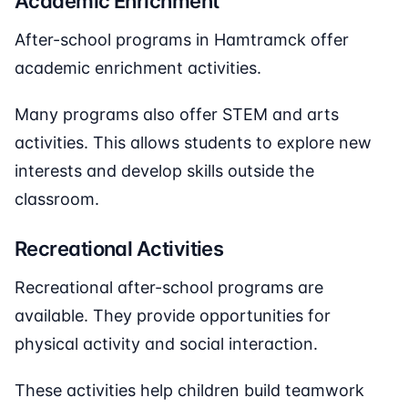
Academic Enrichment
After-school programs in Hamtramck offer
academic enrichment activities.
Many programs also offer STEM and arts
activities. This allows students to explore new
interests and develop skills outside the
classroom.
Recreational Activities
Recreational after-school programs are
available. They provide opportunities for
physical activity and social interaction.
These activities help children build teamwork