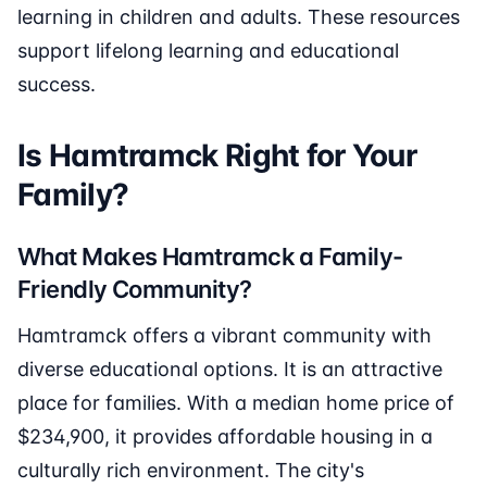
learning in children and adults. These resources
support lifelong learning and educational
success.
Is Hamtramck Right for Your
Family?
What Makes Hamtramck a Family-
Friendly Community?
Hamtramck offers a vibrant community with
diverse educational options. It is an attractive
place for families. With a median home price of
$234,900, it provides affordable housing in a
culturally rich environment. The city's