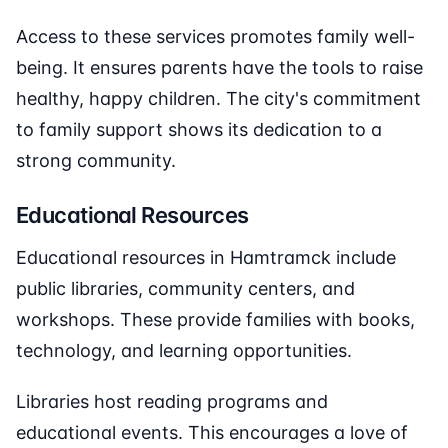
Access to these services promotes family well-
being. It ensures parents have the tools to raise
healthy, happy children. The city's commitment
to family support shows its dedication to a
strong community.
Educational Resources
Educational resources in Hamtramck include
public libraries, community centers, and
workshops. These provide families with books,
technology, and learning opportunities.
Libraries host reading programs and
educational events. This encourages a love of