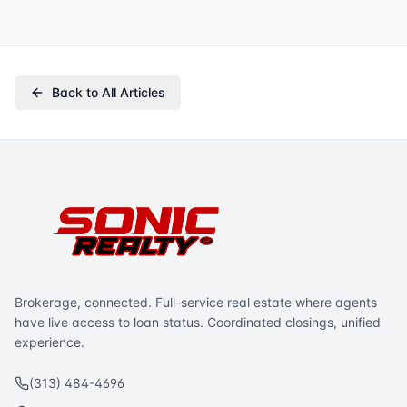
Back to All Articles
Brokerage, connected. Full-service real estate where agents
have live access to loan status. Coordinated closings, unified
experience.
(313) 484-4696