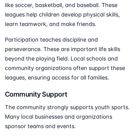
like soccer, basketball, and baseball. These
leagues help children develop physical skills,
learn teamwork, and make friends.
Participation teaches discipline and
perseverance. These are important life skills
beyond the playing field. Local schools and
community organizations often support these
leagues, ensuring access for all families.
Community Support
The community strongly supports youth sports.
Many local businesses and organizations
sponsor teams and events.