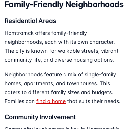
Family-Friendly Neighborhoods
Residential Areas
Hamtramck offers family-friendly
neighborhoods, each with its own character.
The city is known for walkable streets, vibrant
community life, and diverse housing options.
Neighborhoods feature a mix of single-family
homes, apartments, and townhouses. This
caters to different family sizes and budgets.
Families can
find a home
that suits their needs.
Community Involvement