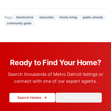
Tags:
Hamtramck
education
family living
public schools
community guide
Ready to Find Your Home?
Search thousands of Metro Detroit listings or
connect with one of our expert agents.
Search Homes
Get Pre-Approved