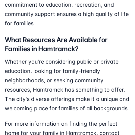
commitment to education, recreation, and
community support ensures a high quality of life
for families.
What Resources Are Available for
Families in Hamtramck?
Whether you're considering public or private
education, looking for family-friendly
neighborhoods, or seeking community
resources, Hamtramck has something to offer.
The city's diverse offerings make it a unique and
welcoming place for families of all backgrounds.
For more information on finding the perfect
home for your family in Hamtramck, contact