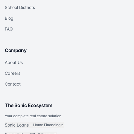
School Districts
Blog
FAQ
Company
About Us
Careers
Contact
The Sonic Ecosystem
Your complete real estate solution
Sonic Loans
—
Home Financing