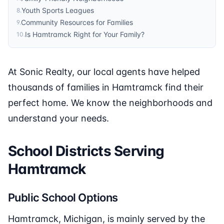
Youth Sports Leagues
8
.
Community Resources for Families
9
.
Is Hamtramck Right for Your Family?
10
.
At Sonic Realty, our local agents have helped
thousands of families in Hamtramck find their
perfect home. We know the neighborhoods and
understand your needs.
School Districts Serving
Hamtramck
Public School Options
Hamtramck, Michigan, is mainly served by the