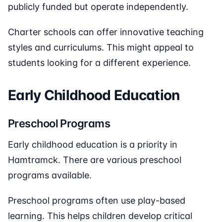
publicly funded but operate independently.
Charter schools can offer innovative teaching
styles and curriculums. This might appeal to
students looking for a different experience.
Early Childhood Education
Preschool Programs
Early childhood education is a priority in
Hamtramck. There are various preschool
programs available.
Preschool programs often use play-based
learning. This helps children develop critical