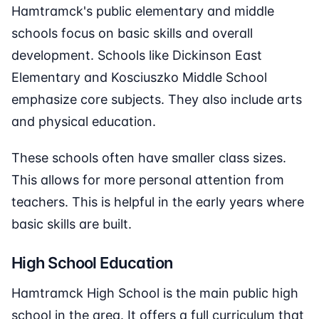
Hamtramck's public elementary and middle
schools focus on basic skills and overall
development. Schools like Dickinson East
Elementary and Kosciuszko Middle School
emphasize core subjects. They also include arts
and physical education.
These schools often have smaller class sizes.
This allows for more personal attention from
teachers. This is helpful in the early years where
basic skills are built.
High School Education
Hamtramck High School is the main public high
school in the area. It offers a full curriculum that