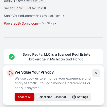
Sonic Title
—
Title & Escrow
Sell to Sonic
—
Sell for Cash
SonicVerified.com
— Find a Vetted Agent
PoweredBySonic.com
— Our Story
Sonic Realty, LLC is a licensed Real Estate
brokerage in Michigan and Florida
®
Sonic Realty
is a registered trademark of Sonic Realty, LLC. All rights
We Value Your Privacy
reserved.
We use cookies to enhance your experience and
analyze traffic. You can manage preferences or
Equal Housing Opportunity
©
2026
Sonic Realty
. All rights reserved.
Privacy Policy
Terms of Service
SMS Terms
Accessibility
opt out anytime.
Your Privacy Choices
Accept All
Reject Non-Essential
Settings