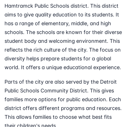
Hamtramck Public Schools district. This district
aims to give quality education to its students. It
has a range of elementary, middle, and high
schools. The schools are known for their diverse
student body and welcoming environment. This
reflects the rich culture of the city. The focus on
diversity helps prepare students for a global
world. It offers a unique educational experience.
Parts of the city are also served by the Detroit
Public Schools Community District. This gives
families more options for public education. Each
district offers different programs and resources.
This allows families to choose what best fits
their children's needs.