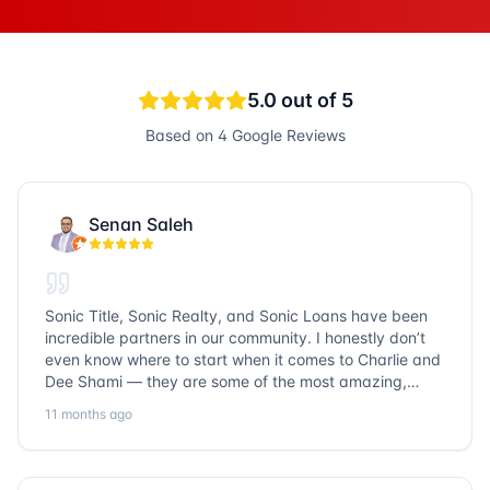
5.0
out of 5
Based on
4
Google Reviews
Senan Saleh
Sonic Title, Sonic Realty, and Sonic Loans have been
incredible partners in our community. I honestly don’t
even know where to start when it comes to Charlie and
Dee Shami — they are some of the most amazing,
honest, and humble people I’ve ever met. Their
11 months ago
dedication to serving the community goes above and
beyond, and it’s truly inspiring. Working with them
always a fantastic experience. We’ve faced many