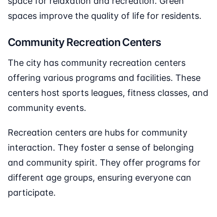
space for relaxation and recreation. Green
spaces improve the quality of life for residents.
Community Recreation Centers
The city has community recreation centers
offering various programs and facilities. These
centers host sports leagues, fitness classes, and
community events.
Recreation centers are hubs for community
interaction. They foster a sense of belonging
and community spirit. They offer programs for
different age groups, ensuring everyone can
participate.