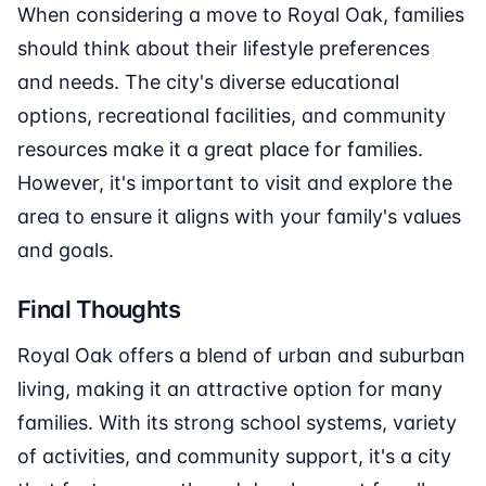
When considering a move to Royal Oak, families
should think about their lifestyle preferences
and needs. The city's diverse educational
options, recreational facilities, and community
resources make it a great place for families.
However, it's important to visit and explore the
area to ensure it aligns with your family's values
and goals.
Final Thoughts
Royal Oak offers a blend of urban and suburban
living, making it an attractive option for many
families. With its strong school systems, variety
of activities, and community support, it's a city