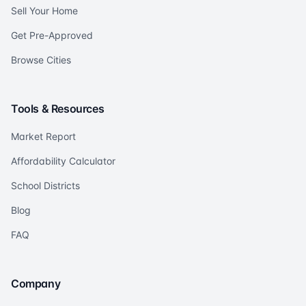
Sell Your Home
Get Pre-Approved
Browse Cities
Tools & Resources
Market Report
Affordability Calculator
School Districts
Blog
FAQ
Company