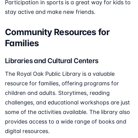
Participation in sports is a great way for kids to
stay active and make new friends.
Community Resources for
Families
Libraries and Cultural Centers
The Royal Oak Public Library is a valuable
resource for families, offering programs for
children and adults. Storytimes, reading
challenges, and educational workshops are just
some of the activities available. The library also
provides access to a wide range of books and
digital resources.