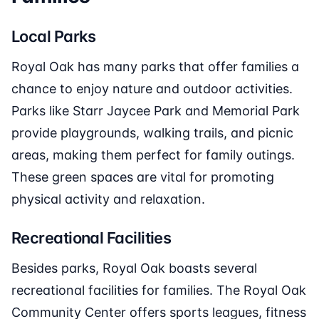
Local Parks
Royal Oak has many parks that offer families a
chance to enjoy nature and outdoor activities.
Parks like Starr Jaycee Park and Memorial Park
provide playgrounds, walking trails, and picnic
areas, making them perfect for family outings.
These green spaces are vital for promoting
physical activity and relaxation.
Recreational Facilities
Besides parks, Royal Oak boasts several
recreational facilities for families. The Royal Oak
Community Center offers sports leagues, fitness