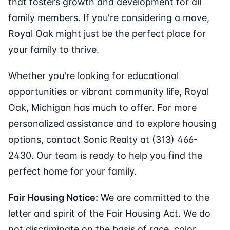
that fosters growth and development for all
family members. If you're considering a move,
Royal Oak might just be the perfect place for
your family to thrive.
Whether you're looking for educational
opportunities or vibrant community life, Royal
Oak, Michigan has much to offer. For more
personalized assistance and to explore housing
options, contact Sonic Realty at (313) 466-
2430. Our team is ready to help you find the
perfect home for your family.
Fair Housing Notice:
We are committed to the
letter and spirit of the Fair Housing Act. We do
not discriminate on the basis of race, color,