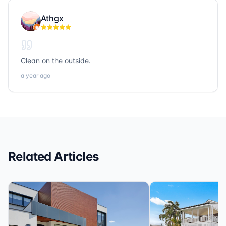
people. If you’re looking for trustworthy, hardworking,
Athgx
and community-focused professionals in title, realty, or
loans, Sonic Title, Sonic Realty, and Sonic Loans are
the ones to call.
Clean on the outside.
a year ago
Related Articles