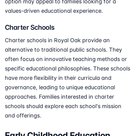
option may appeal to families looking for a
values-driven educational experience.
Charter Schools
Charter schools in Royal Oak provide an
alternative to traditional public schools. They
often focus on innovative teaching methods or
specific educational philosophies. These schools
have more flexibility in their curricula and
governance, leading to unique educational
approaches. Families interested in charter
schools should explore each school's mission
and offerings.
Early Childhood Education