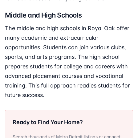
Middle and High Schools
The middle and high schools in Royal Oak offer
many academic and extracurricular
opportunities. Students can join various clubs,
sports, and arts programs. The high school
prepares students for college and careers with
advanced placement courses and vocational
training. This full approach readies students for
future success.
Ready to Find Your Home?
Search thousands of Metro Detroit listings or connect