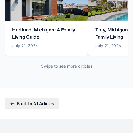
Hartland, Michigan: A Family
Troy, Michigan: 
Living Guide
Family Living
July 21, 2026
July 21, 2026
Swipe to see more articles
Back to All Articles