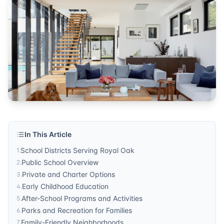
community
Published by
Sonic Realty
. For more information, visit
http
In This Article
School Districts Serving Royal Oak
1
.
Public School Overview
2
.
Private and Charter Options
3
.
Early Childhood Education
4
.
After-School Programs and Activities
5
.
Parks and Recreation for Families
6
.
Family-Friendly Neighborhoods
7
.