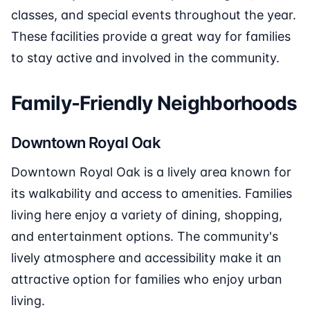
classes, and special events throughout the year.
These facilities provide a great way for families
to stay active and involved in the community.
Family-Friendly Neighborhoods
Downtown Royal Oak
Downtown Royal Oak is a lively area known for
its walkability and access to amenities. Families
living here enjoy a variety of dining, shopping,
and entertainment options. The community's
lively atmosphere and accessibility make it an
attractive option for families who enjoy urban
living.