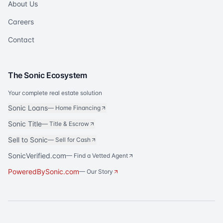
About Us
Careers
Contact
The Sonic Ecosystem
Your complete real estate solution
Sonic Loans
—
Home Financing
Sonic Title
—
Title & Escrow
Sell to Sonic
—
Sell for Cash
SonicVerified.com
— Find a Vetted Agent
PoweredBySonic.com
— Our Story