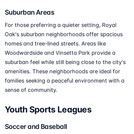
Suburban Areas
For those preferring a quieter setting, Royal
Oak's suburban neighborhoods offer spacious
homes and tree-lined streets. Areas like
Woodwardside and Vinsetta Park provide a
suburban feel while still being close to the city's
amenities. These neighborhoods are ideal for
families seeking a peaceful environment with a
sense of community.
Youth Sports Leagues
Soccer and Baseball