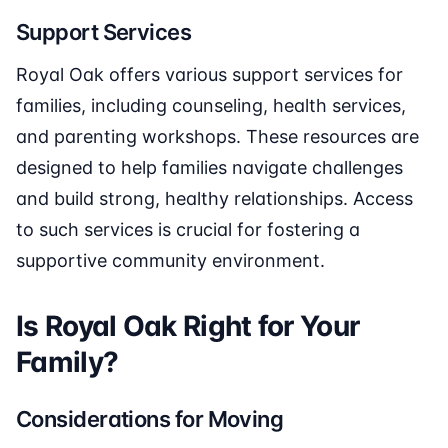
Support Services
Royal Oak offers various support services for
families, including counseling, health services,
and parenting workshops. These resources are
designed to help families navigate challenges
and build strong, healthy relationships. Access
to such services is crucial for fostering a
supportive community environment.
Is Royal Oak Right for Your
Family?
Considerations for Moving