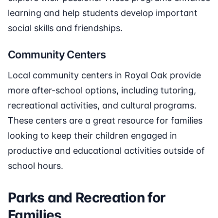
learning and help students develop important
social skills and friendships.
Community Centers
Local community centers in Royal Oak provide
more after-school options, including tutoring,
recreational activities, and cultural programs.
These centers are a great resource for families
looking to keep their children engaged in
productive and educational activities outside of
school hours.
Parks and Recreation for
Families