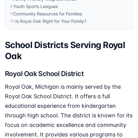
Youth Sports Leagues
8
.
Community Resources for Families
9
.
Is Royal Oak Right for Your Family?
10
.
School Districts Serving Royal
Oak
Royal Oak School District
Royal Oak, Michigan is mainly served by the
Royal Oak School District. It offers a full
educational experience from kindergarten
through high school. The district is known for its
focus on academic excellence and community
involvement. It provides various programs to