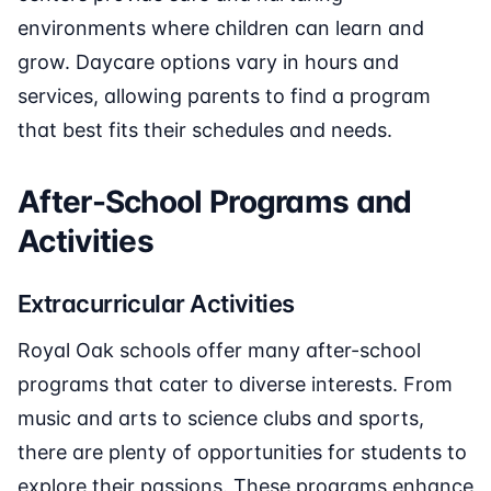
environments where children can learn and
grow. Daycare options vary in hours and
services, allowing parents to find a program
that best fits their schedules and needs.
After-School Programs and
Activities
Extracurricular Activities
Royal Oak schools offer many after-school
programs that cater to diverse interests. From
music and arts to science clubs and sports,
there are plenty of opportunities for students to
explore their passions. These programs enhance