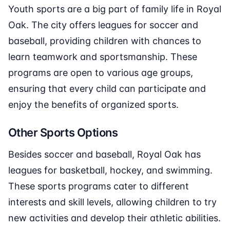
Youth sports are a big part of family life in Royal
Oak. The city offers leagues for soccer and
baseball, providing children with chances to
learn teamwork and sportsmanship. These
programs are open to various age groups,
ensuring that every child can participate and
enjoy the benefits of organized sports.
Other Sports Options
Besides soccer and baseball, Royal Oak has
leagues for basketball, hockey, and swimming.
These sports programs cater to different
interests and skill levels, allowing children to try
new activities and develop their athletic abilities.