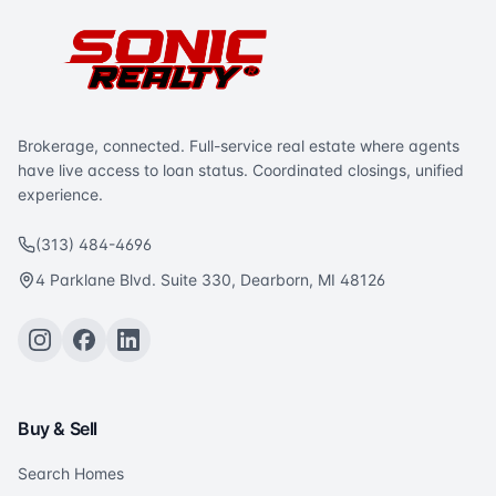
Brokerage, connected. Full-service real estate where agents
have live access to loan status. Coordinated closings, unified
experience.
(313) 484-4696
4 Parklane Blvd. Suite 330, Dearborn, MI 48126
Buy & Sell
Search Homes