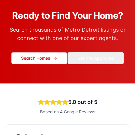
Ready to Find Your Home?
Search thousands of Metro Detroit listings or
connect with one of our expert agents.
Search Homes
Get Pre-Approved
5.0
out of 5
Based on
4
Google Reviews