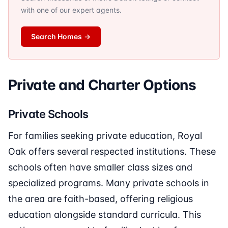
with one of our expert agents.
Search Homes
→
Private and Charter Options
Private Schools
For families seeking private education, Royal
Oak offers several respected institutions. These
schools often have smaller class sizes and
specialized programs. Many private schools in
the area are faith-based, offering religious
education alongside standard curricula. This