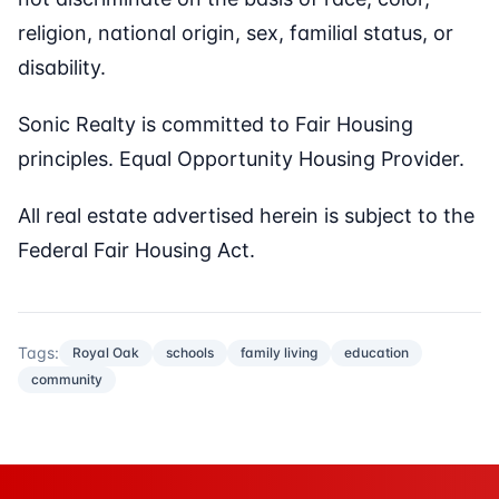
religion, national origin, sex, familial status, or
disability.
Sonic Realty is committed to Fair Housing
principles. Equal Opportunity Housing Provider.
All real estate advertised herein is subject to the
Federal Fair Housing Act.
Tags:
Royal Oak
schools
family living
education
community