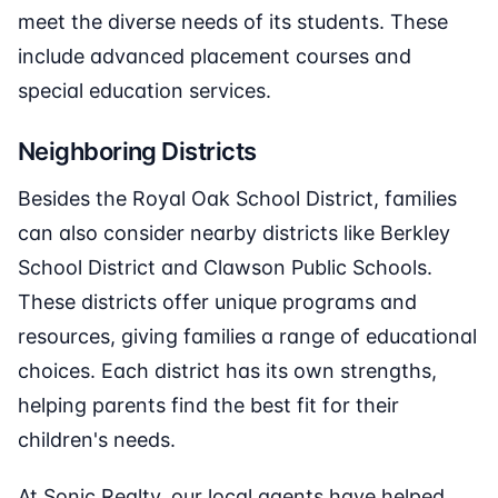
meet the diverse needs of its students. These
include advanced placement courses and
special education services.
Neighboring Districts
Besides the Royal Oak School District, families
can also consider nearby districts like Berkley
School District and Clawson Public Schools.
These districts offer unique programs and
resources, giving families a range of educational
choices. Each district has its own strengths,
helping parents find the best fit for their
children's needs.
At Sonic Realty, our local agents have helped