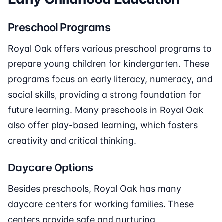
Preschool Programs
Royal Oak offers various preschool programs to
prepare young children for kindergarten. These
programs focus on early literacy, numeracy, and
social skills, providing a strong foundation for
future learning. Many preschools in Royal Oak
also offer play-based learning, which fosters
creativity and critical thinking.
Daycare Options
Besides preschools, Royal Oak has many
daycare centers for working families. These
centers provide safe and nurturing