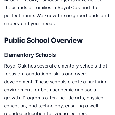
thousands of families in Royal Oak find their
perfect home. We know the neighborhoods and
understand your needs.
Public School Overview
Elementary Schools
Royal Oak has several elementary schools that
focus on foundational skills and overall
development. These schools create a nurturing
environment for both academic and social
growth. Programs often include arts, physical
education, and technology, ensuring a well-
rounded education for young learners.