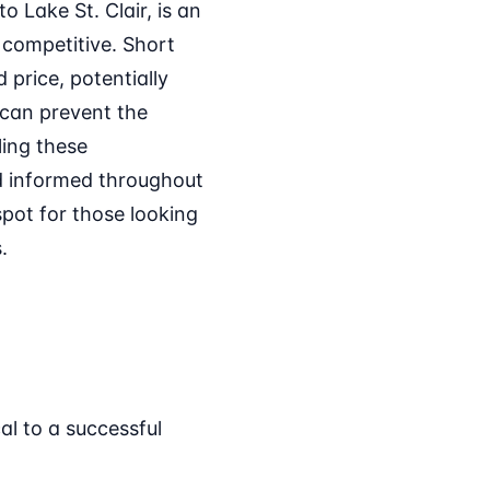
 Lake St. Clair, is an
 competitive. Short
 price, potentially
 can prevent the
ling these
nd informed throughout
pot for those looking
.
cal to a successful