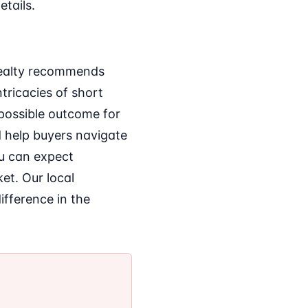
etails.
 Realty recommends
tricacies of short
 possible outcome for
 help buyers navigate
ou can expect
et. Our local
ifference in the