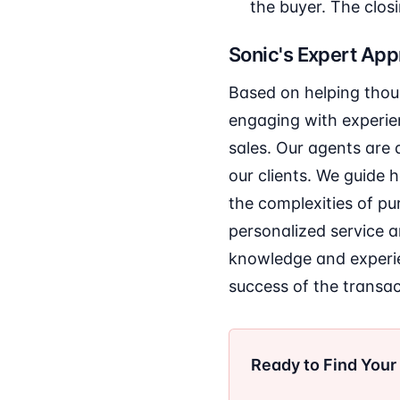
the buyer. The closi
Sonic's Expert Ap
Based on helping thou
engaging with experien
sales. Our agents are 
our clients. We guide
the complexities of pu
personalized service a
knowledge and experien
success of the transac
Ready to Find You