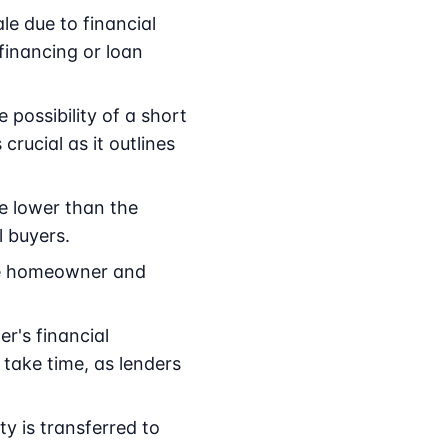
e due to financial
financing or loan
possibility of a short
 crucial as it outlines
ce lower than the
l buyers.
he homeowner and
r's financial
take time, as lenders
y is transferred to