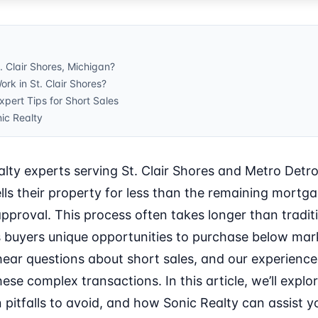
t. Clair Shores, Michigan?
rk in St. Clair Shores?
ert Tips for Short Sales
ic Realty
lty experts serving St. Clair Shores and Metro Detroi
s their property for less than the remaining mortg
pproval. This process often takes longer than traditio
s buyers unique opportunities to purchase below mark
hear questions about short sales, and our experience
ese complex transactions. In this article, we’ll explor
itfalls to avoid, and how Sonic Realty can assist you