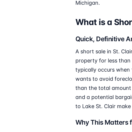
Michigan.
What is a Shor
Quick, Definitive 
A short sale in St. Cla
property for less than
typically occurs whe
wants to avoid foreclo
than the total amount
and a potential bargai
to Lake St. Clair make 
Why This Matters f