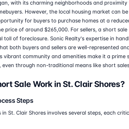
igan, with its charming neighborhoods and proximity to
omebuyers. However, the local housing market can be
pportunity for buyers to purchase homes at a reduced
price of around $265,000. For sellers, a short sale
 toll of foreclosure. Sonic Realty's expertise in hand
that both buyers and sellers are well-represented a
's vibrant community and amenities make it a prime s
e, even through non-traditional means like short sales
rt Sale Work in St. Clair Shores?
ocess Steps
in St. Clair Shores involves several steps, each criti