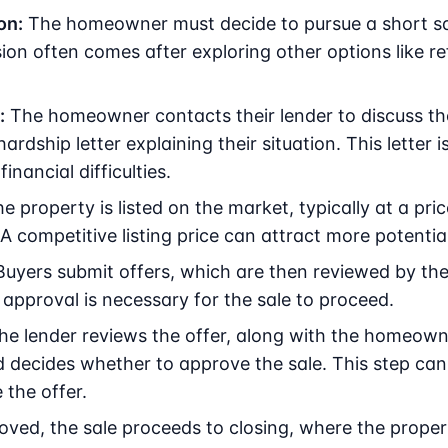
on:
The homeowner must decide to pursue a short sal
sion often comes after exploring other options like re
:
The homeowner contacts their lender to discuss the 
rdship letter explaining their situation. This letter is
inancial difficulties.
e property is listed on the market, typically at a pri
 competitive listing price can attract more potentia
uyers submit offers, which are then reviewed by t
 approval is necessary for the sale to proceed.
e lender reviews the offer, along with the homeowne
decides whether to approve the sale. This step can 
 the offer.
ed, the sale proceeds to closing, where the propert