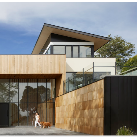
s://sonicrealty.com
.