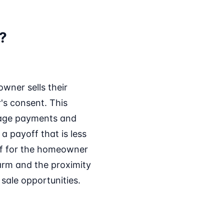
n?
owner sells their
's consent. This
gage payments and
a payoff that is less
ef for the homeowner
harm and the proximity
 sale opportunities.