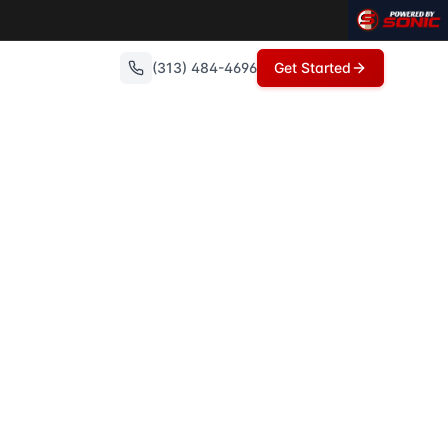
 articles on these topics.
(313) 484-4696
Get Started
 experts in Metro Detroit, the Troy School District serves t
 Realty, Howell, Michigan, is primarily served by the Howel