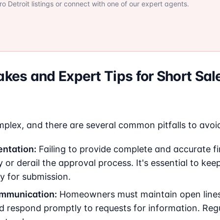
 Detroit listings or connect with one of our expert agents.
es and Expert Tips for Short Sal
plex, and there are several common pitfalls to avoi
ntation:
Failing to provide complete and accurate fi
 or derail the approval process. It's essential to ke
y for submission.
ommunication:
Homeowners must maintain open line
nd respond promptly to requests for information. Reg