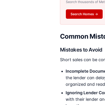
Search thousands of Metro
Search Homes
→
Common Mistak
Mistakes to Avoid
Short sales can be com
Incomplete Docume
the lender can delay
organized and read
Ignoring Lender C
with their lender a