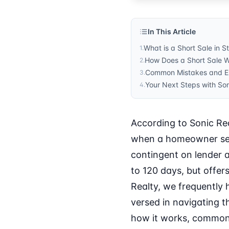
In This Article
What is a Short Sale in S
1
.
How Does a Short Sale Wo
2
.
Common Mistakes and Exp
3
.
Your Next Steps with Son
4
.
According to Sonic Rea
when a homeowner sell
contingent on lender a
to 120 days, but offer
Realty, we frequently 
versed in navigating th
how it works, common p