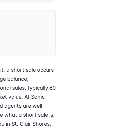
t, a short sale occurs
age balance,
nal sales, typically 60
et value. At Sonic
d agents are well-
e what a short sale is,
 in St. Clair Shores,