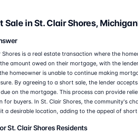
t Sale in St. Clair Shores, Michiga
Answer
ir Shores is a real estate transaction where the home
 the amount owed on their mortgage, with the lender
n the homeowner is unable to continue making mort
sure. By agreeing to a short sale, the lender accepts 
 due on the mortgage. This process can provide reli
n for buyers. In St. Clair Shores, the community's c
it a desirable location, adding to the appeal of short
or St. Clair Shores Residents