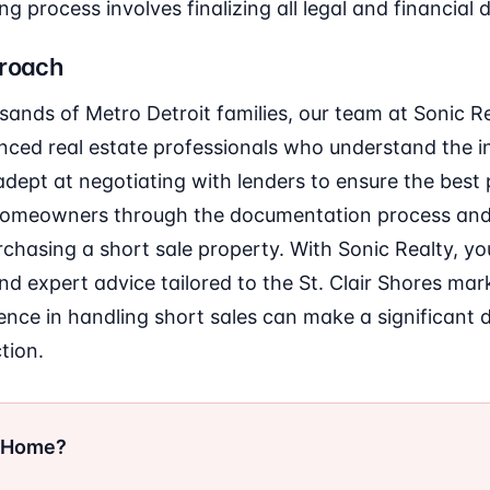
ng process involves finalizing all legal and financial d
proach
sands of Metro Detroit families, our team at Sonic
ced real estate professionals who understand the in
adept at negotiating with lenders to ensure the best
 homeowners through the documentation process and
rchasing a short sale property. With Sonic Realty, y
nd expert advice tailored to the St. Clair Shores mark
ce in handling short sales can make a significant d
tion.
r Home?