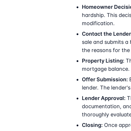
Homeowner Decisi
hardship. This deci
modification.
Contact the Lender
sale and submits a ha
the reasons for the f
Property Listing:
Th
mortgage balance. A
Offer Submission:
B
lender. The lender's
Lender Approval:
Th
documentation, and 
thoroughly evaluate
Closing:
Once approv