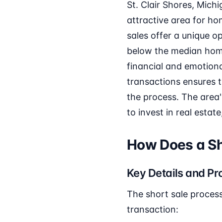
St. Clair Shores, Mich
attractive area for h
sales offer a unique o
below the median home 
financial and emotional
transactions ensures 
the process. The area
to invest in real estat
How Does a Sho
Key Details and Pr
The short sale process 
transaction: