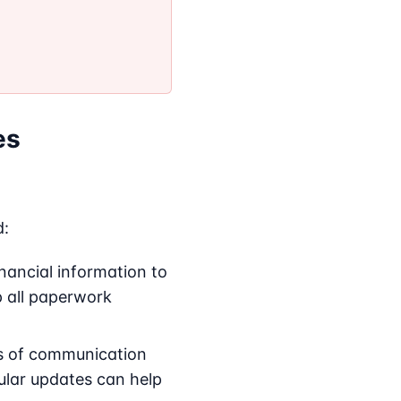
es
d:
nancial information to
ep all paperwork
s of communication
ular updates can help