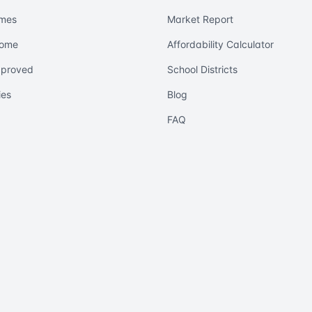
mes
Market Report
Home
Affordability Calculator
pproved
School Districts
ies
Blog
FAQ