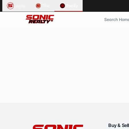
Loans
Title
Realty
Search Hom
Buy & Sell