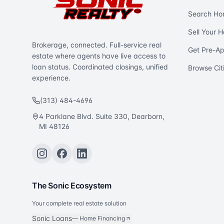
Search Ho
Sell Your 
Brokerage, connected. Full-service real
Get Pre-A
estate where agents have live access to
loan status. Coordinated closings, unified
Browse Cit
experience.
(313) 484-4696
4 Parklane Blvd. Suite 330, Dearborn,
MI 48126
The Sonic Ecosystem
Your complete real estate solution
Sonic Loans
—
Home Financing