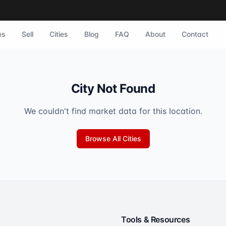
es
Sell
Cities
Blog
FAQ
About
Contact
City Not Found
We couldn't find market data for this location.
Browse All Cities
Tools & Resources