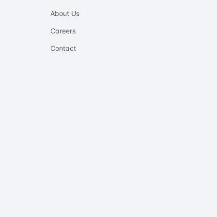
About Us
Careers
Contact