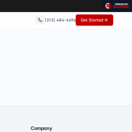
(313) 484-4696
Get Started
Company