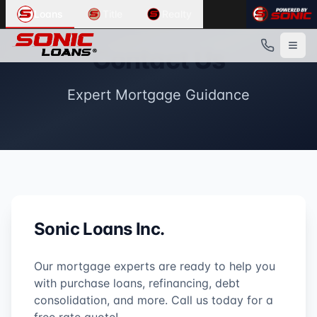
Loans
Title
Realty
Contact Us
Expert Mortgage Guidance
Sonic Loans Inc.
Our mortgage experts are ready to help you
with purchase loans, refinancing, debt
consolidation, and more. Call us today for a