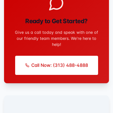
Ready to Get Started?
Give us a call today and speak with one of
our friendly team members. We're here to
help!
Call Now:
(313) 488-4888