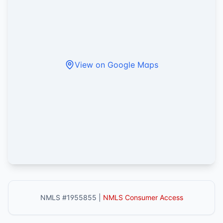
View on Google Maps
NMLS #1955855 |
NMLS Consumer Access