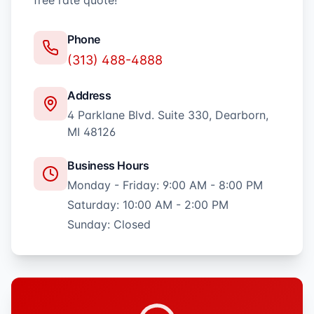
free rate quote!
Phone
(313) 488-4888
Address
4 Parklane Blvd. Suite 330, Dearborn,
MI 48126
Business Hours
Monday - Friday: 9:00 AM - 8:00 PM
Saturday: 10:00 AM - 2:00 PM
Sunday: Closed