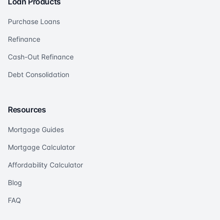
Loan Products
Purchase Loans
Refinance
Cash-Out Refinance
Debt Consolidation
Resources
Mortgage Guides
Mortgage Calculator
Affordability Calculator
Blog
FAQ