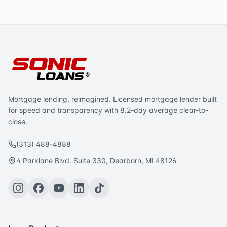
Mortgage lending, reimagined. Licensed mortgage lender built
for speed and transparency with 8.2-day average clear-to-
close.
(313) 488-4888
4 Parklane Blvd. Suite 330, Dearborn, MI 48126