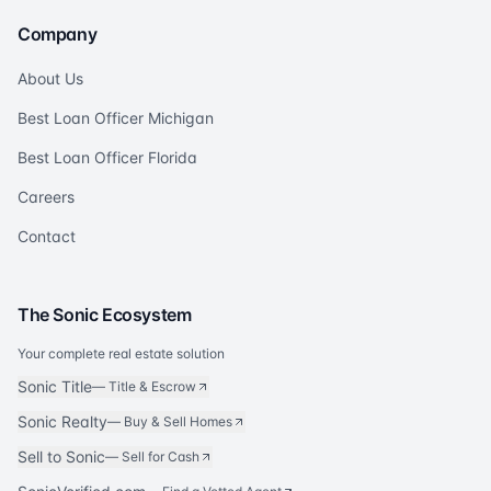
Company
About Us
Best Loan Officer Michigan
Best Loan Officer Florida
Careers
Contact
The Sonic Ecosystem
Your complete real estate solution
Sonic Title
—
Title & Escrow
Sonic Realty
—
Buy & Sell Homes
Sell to Sonic
—
Sell for Cash