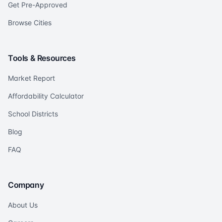
Get Pre-Approved
Browse Cities
Tools & Resources
Market Report
Affordability Calculator
School Districts
Blog
FAQ
Company
About Us