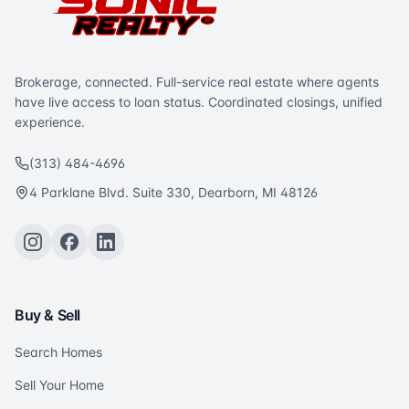
Brokerage, connected. Full-service real estate where agents
have live access to loan status. Coordinated closings, unified
experience.
(313) 484-4696
4 Parklane Blvd. Suite 330, Dearborn, MI 48126
Buy & Sell
Search Homes
Sell Your Home