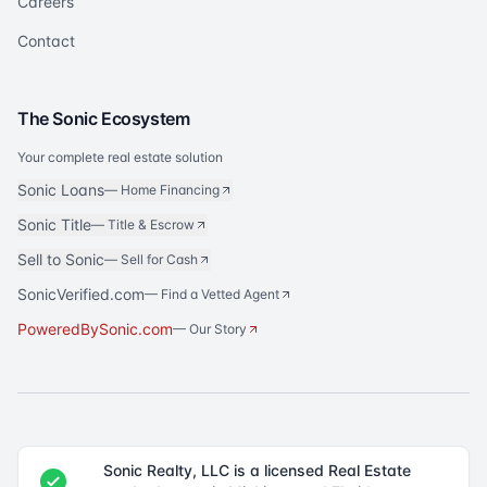
Careers
Contact
The Sonic Ecosystem
Your complete real estate solution
Sonic Loans
—
Home Financing
Sonic Title
—
Title & Escrow
Sell to Sonic
—
Sell for Cash
SonicVerified.com
— Find a Vetted Agent
PoweredBySonic.com
— Our Story
Sonic Realty, LLC is a licensed Real Estate