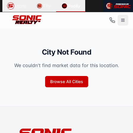
Loans
Title
Realty
City Not Found
We couldn't find market data for this location.
Browse All Cities