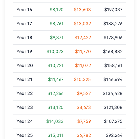
Year
16
$8,190
$13,603
$197,037
Year
17
$8,761
$13,032
$188,276
Year
18
$9,371
$12,422
$178,906
Year
19
$10,023
$11,770
$168,882
Year
20
$10,721
$11,072
$158,161
Year
21
$11,467
$10,325
$146,694
Year
22
$12,266
$9,527
$134,428
Year
23
$13,120
$8,673
$121,308
Year
24
$14,033
$7,759
$107,275
Year
25
$15,011
$6,782
$92,264