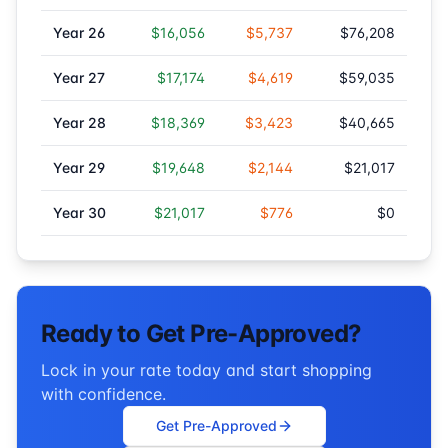
Year
26
$16,056
$5,737
$76,208
Year
27
$17,174
$4,619
$59,035
Year
28
$18,369
$3,423
$40,665
Year
29
$19,648
$2,144
$21,017
Year
30
$21,017
$776
$0
Ready to Get Pre-Approved?
Lock in your rate today and start shopping
with confidence.
Get Pre-Approved