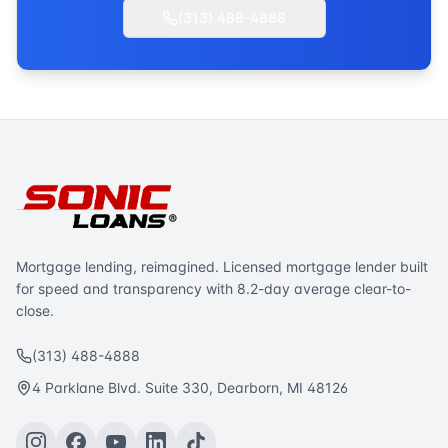
(313) 488-4888
Mortgage lending, reimagined. Licensed mortgage lender built
for speed and transparency with 8.2-day average clear-to-
close.
(313) 488-4888
4 Parklane Blvd. Suite 330, Dearborn, MI 48126