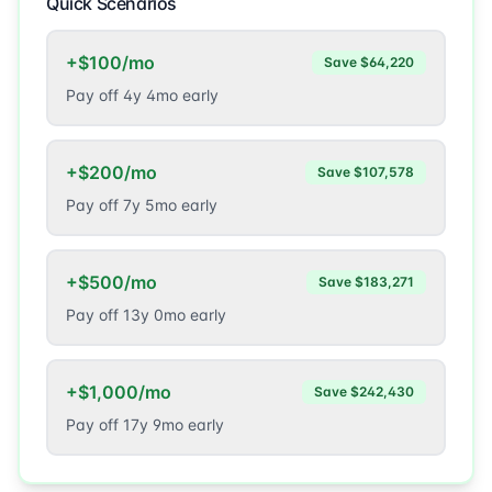
Quick Scenarios
+$100/mo
Save
$64,220
Pay off
4
y
4
mo early
+$200/mo
Save
$107,578
Pay off
7
y
5
mo early
+$500/mo
Save
$183,271
Pay off
13
y
0
mo early
+$1,000/mo
Save
$242,430
Pay off
17
y
9
mo early