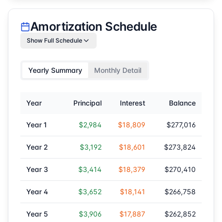
Amortization Schedule
Show Full Schedule
Yearly Summary
Monthly Detail
Year
Principal
Interest
Balance
Year
1
$2,984
$18,809
$277,016
Year
2
$3,192
$18,601
$273,824
Year
3
$3,414
$18,379
$270,410
Year
4
$3,652
$18,141
$266,758
Year
5
$3,906
$17,887
$262,852