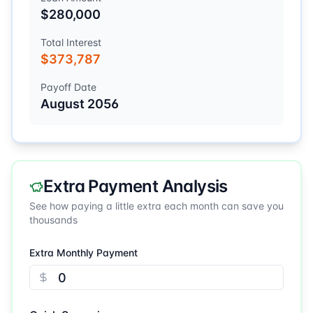
$280,000
Total Interest
$373,787
Payoff Date
August 2056
Extra Payment Analysis
See how paying a little extra each month can save you
thousands
Extra Monthly Payment