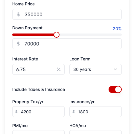
Home Price
Closing costs
Down payment assistance programs
Down Payment
20
%
Interest Rate
Loan Term
30 years
Include Taxes & Insurance
Property Tax/yr
Insurance/yr
PMI/mo
HOA/mo