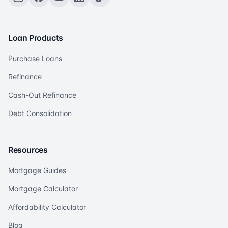
Loan Products
Purchase Loans
Refinance
Cash-Out Refinance
Debt Consolidation
Resources
Mortgage Guides
Mortgage Calculator
Affordability Calculator
Blog