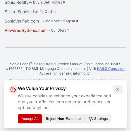
Sonic Realty
—
Buy & Sell Homes
Sell to Sonic
—
Sell for Cash
SonicVerified.com
— Find a Vetted Agent
PoweredBySonic.com
— Our Story
®
Sonic Loans
is a registered Service Mark of Sonic Loans Inc. NMLS
#1955855 | TX-SML Mortgage Company License | Visit
NMLS Consumer
Access
for licensing information
This is not a commitment to lend. | All programs are subject to borrower
and property qualifications. | Rates, terms, and conditions are subject to
We Value Your Privacy
change without notice.
We use cookies to enhance your experience and
Equal Housing Lender
analyze traffic. You can manage preferences or
©
2026
Sonic Loans
. All rights reserved.
Privacy Policy
Terms of Service
SMS Terms
Accessibility
opt out anytime.
Your Privacy Choices
Accept All
Reject Non-Essential
Settings