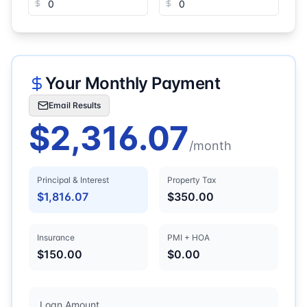
Your Monthly Payment
Email Results
$2,316.07
/month
Principal & Interest
Property Tax
$1,816.07
$350.00
Insurance
PMI + HOA
$150.00
$0.00
Loan Amount