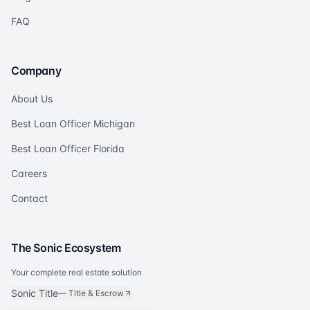
FAQ
Company
About Us
Best Loan Officer Michigan
Best Loan Officer Florida
Careers
Contact
The Sonic Ecosystem
Your complete real estate solution
Sonic Title
—
Title & Escrow