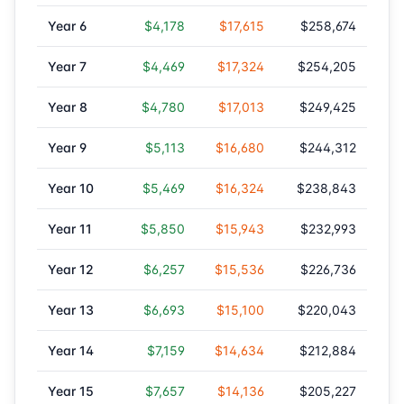
Year
6
$4,178
$17,615
$258,674
Year
7
$4,469
$17,324
$254,205
Year
8
$4,780
$17,013
$249,425
Year
9
$5,113
$16,680
$244,312
Year
10
$5,469
$16,324
$238,843
Year
11
$5,850
$15,943
$232,993
Year
12
$6,257
$15,536
$226,736
Year
13
$6,693
$15,100
$220,043
Year
14
$7,159
$14,634
$212,884
Year
15
$7,657
$14,136
$205,227